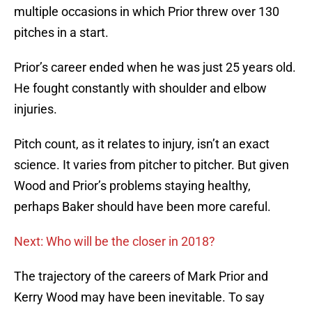
multiple occasions in which Prior threw over 130
pitches in a start.
Prior’s career ended when he was just 25 years old.
He fought constantly with shoulder and elbow
injuries.
Pitch count, as it relates to injury, isn’t an exact
science. It varies from pitcher to pitcher. But given
Wood and Prior’s problems staying healthy,
perhaps Baker should have been more careful.
Next: Who will be the closer in 2018?
The trajectory of the careers of Mark Prior and
Kerry Wood may have been inevitable. To say