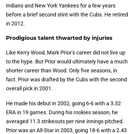
Indians and New York Yankees for a few years
before a brief second stint with the Cubs. He retired
in 2012.
Prodigious talent thwarted by injuries
Like Kerry Wood, Mark Prior’s career did not live up
to the hype. But Prior would ultimately have a much
shorter career than Wood. Only five seasons, in
fact. Prior was drafted by the Cubs with the second
overall pick in 2001.
He made his debut in 2002, going 6-6 with a 3.32
ERA in 19 games. During his rookies season, he
averaged 11.3 strikeouts per nine innings pitched.
Prior was an All-Star in 2003, going 18-6 with a 2.43