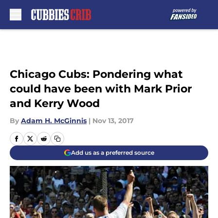
Skip to main content
Chicago Cubs: Pondering what
could have been with Mark Prior
and Kerry Wood
By
Adam H. McGinnis
|
Nov 13, 2017
Add us as a preferred source