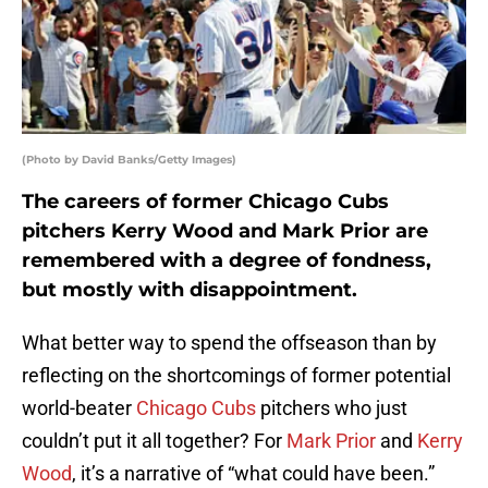
(Photo by David Banks/Getty Images)
The careers of former Chicago Cubs
pitchers Kerry Wood and Mark Prior are
remembered with a degree of fondness,
but mostly with disappointment.
What better way to spend the offseason than by
reflecting on the shortcomings of former potential
world-beater
Chicago Cubs
pitchers who just
couldn’t put it all together? For
Mark Prior
and
Kerry
Wood
, it’s a narrative of “what could have been.”