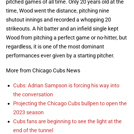
pitched games of all time. Only 20 years old at the
time, Wood went the distance, pitching nine
shutout innings and recorded a whopping 20
strikeouts. A hit batter and an infield single kept
Wood from pitching a perfect game or no-hitter, but
regardless, it is one of the most dominant
performances ever given by a starting pitcher.
More from Chicago Cubs News
Cubs: Adrian Sampson is forcing his way into
the conversation
Projecting the Chicago Cubs bullpen to open the
2023 season
Cubs fans are beginning to see the light at the
end of the tunnel