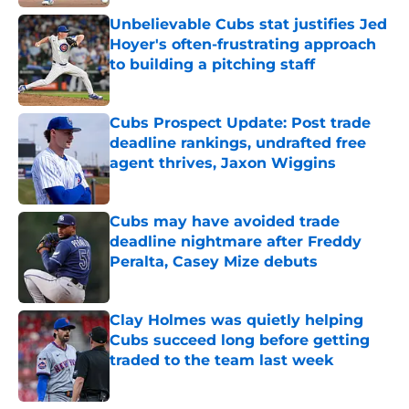
Published by on Invalid Date
Unbelievable Cubs stat justifies Jed
Hoyer's often-frustrating approach
to building a pitching staff
Published by on Invalid Date
Cubs Prospect Update: Post trade
deadline rankings, undrafted free
agent thrives, Jaxon Wiggins
Published by on Invalid Date
Cubs may have avoided trade
deadline nightmare after Freddy
Peralta, Casey Mize debuts
Published by on Invalid Date
Clay Holmes was quietly helping
Cubs succeed long before getting
traded to the team last week
Published by on Invalid Date