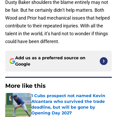
Dusty Baker shoulders the blame entirely may not
be fair. But he certainly didn’t help matters. Both
Wood and Prior had mechanical issues that helped
contribute to their repeated injuries. With all the
talent in the world, it’s hard not to wonder if things
could have been different.
Add us as a preferred source on
Google
More like this
1 Cubs prospect not named Kevin
Alcantara who survived the trade
deadline, but will be gone by
Opening Day 2027