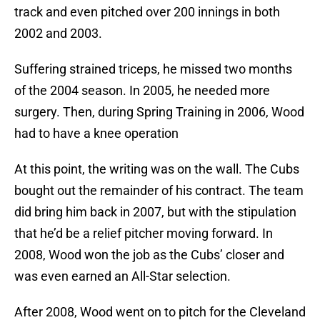
track and even pitched over 200 innings in both
2002 and 2003.
Suffering strained triceps, he missed two months
of the 2004 season. In 2005, he needed more
surgery. Then, during Spring Training in 2006, Wood
had to have a knee operation
At this point, the writing was on the wall. The Cubs
bought out the remainder of his contract. The team
did bring him back in 2007, but with the stipulation
that he’d be a relief pitcher moving forward. In
2008, Wood won the job as the Cubs’ closer and
was even earned an All-Star selection.
After 2008, Wood went on to pitch for the Cleveland