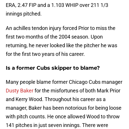
ERA, 2.47 FIP and a 1.103 WHIP over 211 1/3
innings pitched.
An achilles tendon injury forced Prior to miss the
first two months of the 2004 season. Upon
returning, he never looked like the pitcher he was
for the first two years of his career.
Is a former Cubs skipper to blame?
Many people blame former Chicago Cubs manager
Dusty Baker
for the misfortunes of both Mark Prior
and Kerry Wood. Throughout his career as a
manager, Baker has been notorious for being loose
with pitch counts. He once allowed Wood to throw
141 pitches in just seven innings. There were