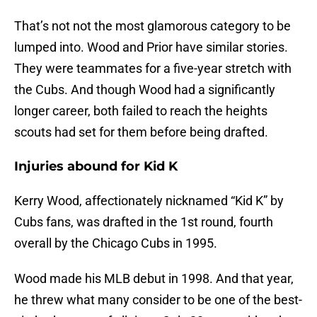
That’s not not the most glamorous category to be
lumped into. Wood and Prior have similar stories.
They were teammates for a five-year stretch with
the Cubs. And though Wood had a significantly
longer career, both failed to reach the heights
scouts had set for them before being drafted.
Injuries abound for Kid K
Kerry Wood, affectionately nicknamed “Kid K” by
Cubs fans, was drafted in the 1st round, fourth
overall by the Chicago Cubs in 1995.
Wood made his MLB debut in 1998. And that year,
he threw what many consider to be one of the best-