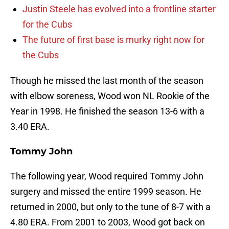
Justin Steele has evolved into a frontline starter
for the Cubs
The future of first base is murky right now for
the Cubs
Though he missed the last month of the season
with elbow soreness, Wood won NL Rookie of the
Year in 1998. He finished the season 13-6 with a
3.40 ERA.
Tommy John
The following year, Wood required Tommy John
surgery and missed the entire 1999 season. He
returned in 2000, but only to the tune of 8-7 with a
4.80 ERA. From 2001 to 2003, Wood got back on