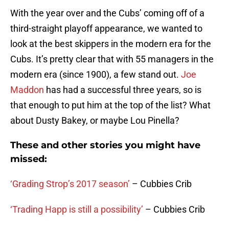
With the year over and the Cubs’ coming off of a
third-straight playoff appearance, we wanted to
look at the best skippers in the modern era for the
Cubs. It’s pretty clear that with 55 managers in the
modern era (since 1900), a few stand out.
Joe
Maddon
has had a successful three years, so is
that enough to put him at the top of the list? What
about Dusty Bakey, or maybe Lou Pinella?
These and other stories you might have
missed:
‘Grading Strop’s 2017 season’
– Cubbies Crib
‘Trading Happ is still a possibility’
– Cubbies Crib