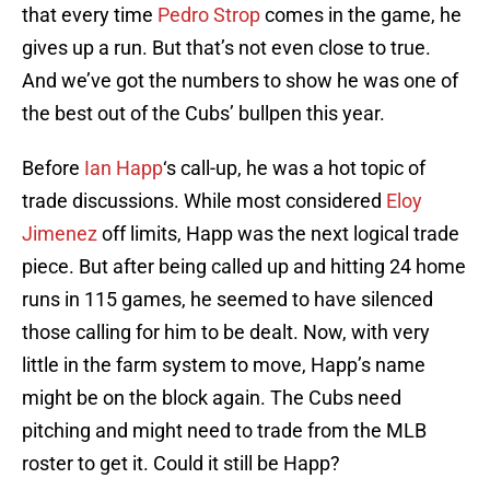
that every time
Pedro Strop
comes in the game, he
gives up a run. But that’s not even close to true.
And we’ve got the numbers to show he was one of
the best out of the Cubs’ bullpen this year.
Before
Ian Happ
‘s call-up, he was a hot topic of
trade discussions. While most considered
Eloy
Jimenez
off limits, Happ was the next logical trade
piece. But after being called up and hitting 24 home
runs in 115 games, he seemed to have silenced
those calling for him to be dealt. Now, with very
little in the farm system to move, Happ’s name
might be on the block again. The Cubs need
pitching and might need to trade from the MLB
roster to get it. Could it still be Happ?