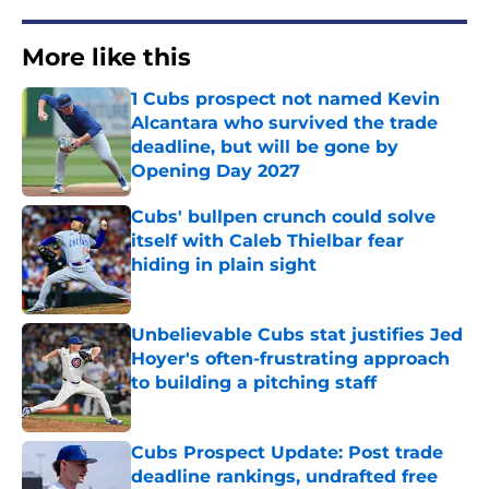
More like this
1 Cubs prospect not named Kevin
Alcantara who survived the trade
deadline, but will be gone by
Opening Day 2027
Published by on Invalid Date
Cubs' bullpen crunch could solve
itself with Caleb Thielbar fear
hiding in plain sight
Published by on Invalid Date
Unbelievable Cubs stat justifies Jed
Hoyer's often-frustrating approach
to building a pitching staff
Published by on Invalid Date
Cubs Prospect Update: Post trade
deadline rankings, undrafted free