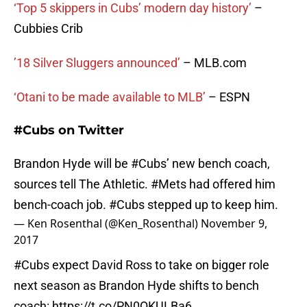
‘Top 5 skippers in Cubs’ modern day history’
–
Cubbies Crib
’18 Silver Sluggers announced’
– MLB.com
‘Otani to be made available to MLB’
– ESPN
#Cubs on Twitter
Brandon Hyde will be
#Cubs
’ new bench coach,
sources tell The Athletic.
#Mets
had offered him
bench-coach job.
#Cubs
stepped up to keep him.
— Ken Rosenthal (@Ken_Rosenthal)
November 9,
2017
#Cubs
expect David Ross to take on bigger role
next season as Brandon Hyde shifts to bench
coach:
https://t.co/PN0QKULBa6