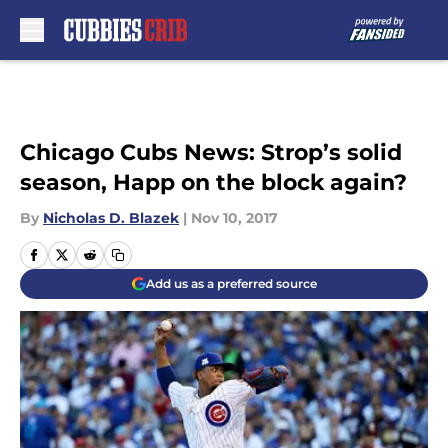
Skip to main content
Chicago Cubs News: Strop’s solid
season, Happ on the block again?
By
Nicholas D. Blazek
|
Nov 10, 2017
Add us as a preferred source