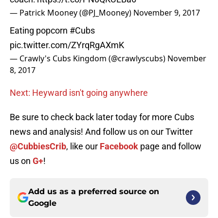
— Patrick Mooney (@PJ_Mooney)
November 9, 2017
Eating popcorn
#Cubs
pic.twitter.com/ZYrqRgAXmK
— Crawly's Cubs Kingdom (@crawlyscubs)
November
8, 2017
Next: Heyward isn't going anywhere
Be sure to check back later today for more Cubs
news and analysis! And follow us on our Twitter
@CubbiesCrib
, like our
Facebook
page and follow
us on
G+
!
Add us as a preferred source on
Google