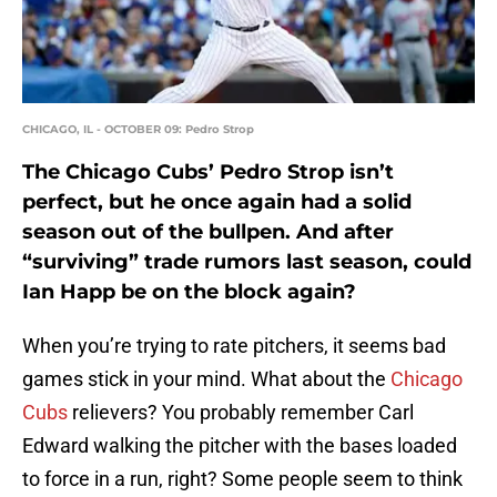
CHICAGO, IL - OCTOBER 09: Pedro Strop
The Chicago Cubs’ Pedro Strop isn’t
perfect, but he once again had a solid
season out of the bullpen. And after
“surviving” trade rumors last season, could
Ian Happ be on the block again?
When you’re trying to rate pitchers, it seems bad
games stick in your mind. What about the
Chicago
Cubs
relievers? You probably remember Carl
Edward walking the pitcher with the bases loaded
to force in a run, right? Some people seem to think