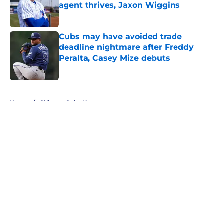
agent thrives, Jaxon Wiggins
Published by on Invalid Date
Cubs may have avoided trade
deadline nightmare after Freddy
Peralta, Casey Mize debuts
Published by on Invalid Date
5 related articles loaded
Home
/
Chicago Cubs News
About
Openings
Contact
Our 300+ Sites
Mobile Apps
FanSided Daily