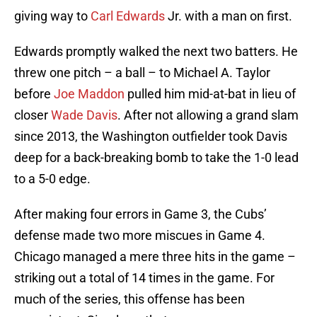
giving way to
Carl Edwards
Jr. with a man on first.
Edwards promptly walked the next two batters. He
threw one pitch – a ball – to Michael A. Taylor
before
Joe Maddon
pulled him mid-at-bat in lieu of
closer
Wade Davis
. After not allowing a grand slam
since 2013, the Washington outfielder took Davis
deep for a back-breaking bomb to take the 1-0 lead
to a 5-0 edge.
After making four errors in Game 3, the Cubs’
defense made two more miscues in Game 4.
Chicago managed a mere three hits in the game –
striking out a total of 14 times in the game. For
much of the series, this offense has been