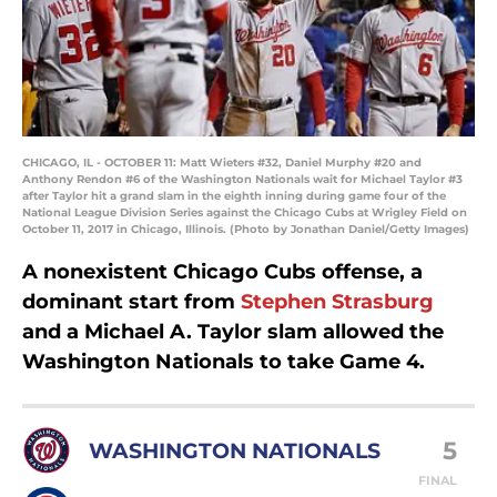
CHICAGO, IL - OCTOBER 11: Matt Wieters #32, Daniel Murphy #20 and
Anthony Rendon #6 of the Washington Nationals wait for Michael Taylor #3
after Taylor hit a grand slam in the eighth inning during game four of the
National League Division Series against the Chicago Cubs at Wrigley Field on
October 11, 2017 in Chicago, Illinois. (Photo by Jonathan Daniel/Getty Images)
A nonexistent Chicago Cubs offense, a
dominant start from
Stephen Strasburg
and a Michael A. Taylor slam allowed the
Washington Nationals to take Game 4.
5
WASHINGTON NATIONALS
FINAL