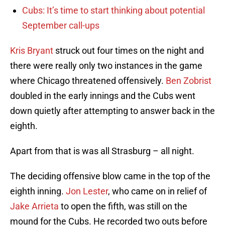
Cubs: It’s time to start thinking about potential
September call-ups
Kris Bryant
struck out four times on the night and
there were really only two instances in the game
where Chicago threatened offensively.
Ben Zobrist
doubled in the early innings and the Cubs went
down quietly after attempting to answer back in the
eighth.
Apart from that is was all Strasburg – all night.
The deciding offensive blow came in the top of the
eighth inning.
Jon Lester
, who came on in relief of
Jake Arrieta
to open the fifth, was still on the
mound for the Cubs. He recorded two outs before