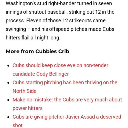
Washington’s stud right-hander turned in seven
innings of shutout baseball, striking out 12 in the
process. Eleven of those 12 strikeouts came
swinging – and his offspeed pitches made Cubs
hitters flail all night long.
More from
Cubbies Crib
Cubs should keep close eye on non-tender
candidate Cody Bellinger
Cubs starting pitching has been thriving on the
North Side
Make no mistake: the Cubs are very much about
power hitters
Cubs are giving pitcher Javier Assad a deserved
shot