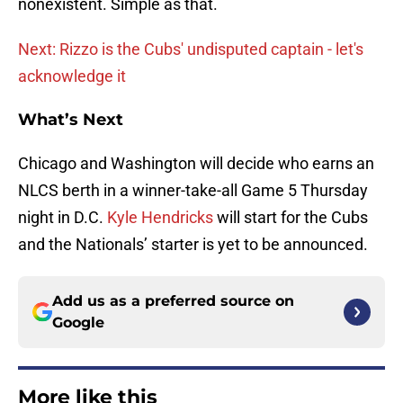
nonexistent. Simple as that.
Next: Rizzo is the Cubs' undisputed captain - let's
acknowledge it
What’s Next
Chicago and Washington will decide who earns an
NLCS berth in a winner-take-all Game 5 Thursday
night in D.C.
Kyle Hendricks
will start for the Cubs
and the Nationals’ starter is yet to be announced.
Add us as a preferred source on
Google
More like this