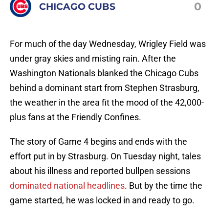
0
CHICAGO CUBS
For much of the day Wednesday, Wrigley Field was
under gray skies and misting rain. After the
Washington Nationals blanked the Chicago Cubs
behind a dominant start from Stephen Strasburg,
the weather in the area fit the mood of the 42,000-
plus fans at the Friendly Confines.
The story of Game 4 begins and ends with the
effort put in by Strasburg. On Tuesday night, tales
about his illness and reported bullpen sessions
dominated national headlines
. But by the time the
game started, he was locked in and ready to go.