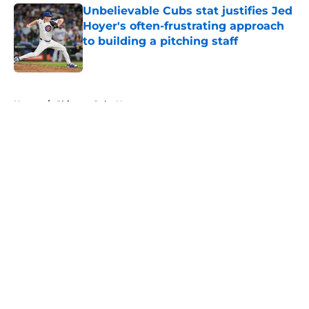
Unbelievable Cubs stat justifies Jed
Hoyer's often-frustrating approach
to building a pitching staff
Published by on Invalid Date
5 related articles loaded
Home
/
Chicago Cubs News
About
Openings
Contact
Our 300+ Sites
Mobile Apps
FanSided Daily
Pitch a Story
Privacy Policy
Terms of Use
Cookie Policy