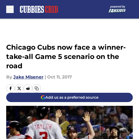
Skip to main content
Chicago Cubs now face a winner-
take-all Game 5 scenario on the
road
By
Jake Misener
|
Oct 11, 2017
Add us as a preferred source