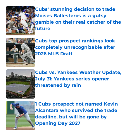
Cubs' stunning decision to trade
Moises Ballesteros is a gutsy
gamble on their real catcher of the
future
Published by on Invalid Date
Cubs top prospect rankings look
completely unrecognizable after
2026 MLB Draft
Published by on Invalid Date
Cubs vs. Yankees Weather Update,
July 31: Yankees series opener
threatened by rain
Published by on Invalid Date
1 Cubs prospect not named Kevin
Alcantara who survived the trade
deadline, but will be gone by
Opening Day 2027
Published by on Invalid Date