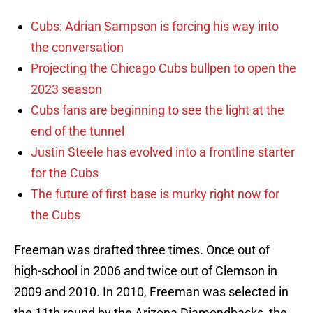
Cubs: Adrian Sampson is forcing his way into
the conversation
Projecting the Chicago Cubs bullpen to open the
2023 season
Cubs fans are beginning to see the light at the
end of the tunnel
Justin Steele has evolved into a frontline starter
for the Cubs
The future of first base is murky right now for
the Cubs
Freeman was drafted three times. Once out of
high-school in 2006 and twice out of Clemson in
2009 and 2010. In 2010, Freeman was selected in
the 11th round by the Arizona Diamondbacks, the