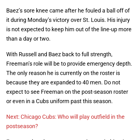
Baez’s sore knee came after he fouled a ball off of
it during Monday’s victory over St. Louis. His injury
is not expected to keep him out of the line-up more
than a day or two.
With Russell and Baez back to full strength,
Freeman’s role will be to provide emergency depth.
The only reason he is currently on the roster is
because they are expanded to 40 men. Do not
expect to see Freeman on the post-season roster
or even in a Cubs uniform past this season.
Next: Chicago Cubs: Who will play outfield in the
postseason?