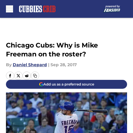
Skip to main content
Chicago Cubs: Why is Mike
Freeman on the roster?
By
Daniel Shepard
|
Sep 28, 2017
Add us as a preferred source