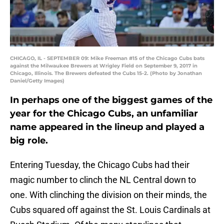
CHICAGO, IL - SEPTEMBER 09: Mike Freeman #15 of the Chicago Cubs bats
against the Milwaukee Brewers at Wrigley Field on September 9, 2017 in
Chicago, Illinois. The Brewers defeated the Cubs 15-2. (Photo by Jonathan
Daniel/Getty Images)
In perhaps one of the biggest games of the
year for the Chicago Cubs, an unfamiliar
name appeared in the lineup and played a
big role.
Entering Tuesday, the Chicago Cubs had their
magic number to clinch the NL Central down to
one. With clinching the division on their minds, the
Cubs squared off against the St. Louis Cardinals at