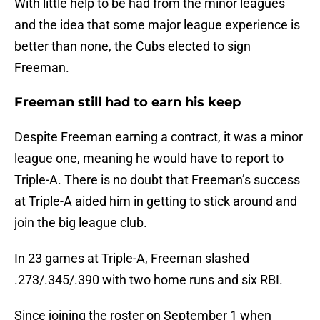
With little help to be had from the minor leagues
and the idea that some major league experience is
better than none, the Cubs elected to sign
Freeman.
Freeman still had to earn his keep
Despite Freeman earning a contract, it was a minor
league one, meaning he would have to report to
Triple-A. There is no doubt that Freeman’s success
at Triple-A aided him in getting to stick around and
join the big league club.
In 23 games at Triple-A, Freeman slashed
.273/.345/.390 with two home runs and six RBI.
Since joining the roster on September 1 when