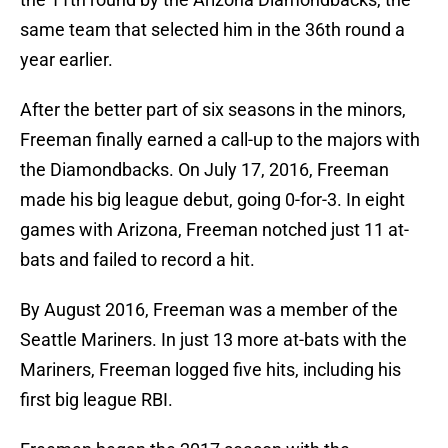
same team that selected him in the 36th round a
year earlier.
After the better part of six seasons in the minors,
Freeman finally earned a call-up to the majors with
the Diamondbacks. On July 17, 2016, Freeman
made his big league debut, going 0-for-3. In eight
games with Arizona, Freeman notched just 11 at-
bats and failed to record a hit.
By August 2016, Freeman was a member of the
Seattle Mariners. In just 13 more at-bats with the
Mariners, Freeman logged five hits, including his
first big league RBI.