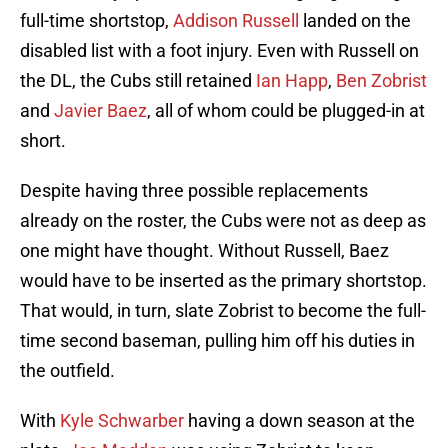
full-time shortstop,
Addison Russell
landed on the
disabled list with a foot injury. Even with Russell on
the DL, the Cubs still retained
Ian Happ
,
Ben Zobrist
and
Javier Baez
, all of whom could be plugged-in at
short.
Despite having three possible replacements
already on the roster, the Cubs were not as deep as
one might have thought. Without Russell, Baez
would have to be inserted as the primary shortstop.
That would, in turn, slate Zobrist to become the full-
time second baseman, pulling him off his duties in
the outfield.
With
Kyle Schwarber
having a down season at the