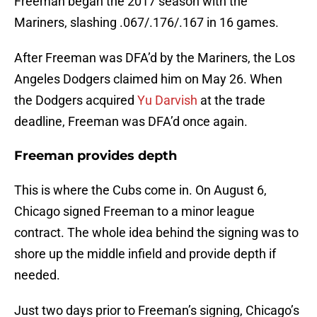
Freeman began the 2017 season with the
Mariners, slashing .067/.176/.167 in 16 games.
After Freeman was DFA’d by the Mariners, the Los
Angeles Dodgers claimed him on May 26. When
the Dodgers acquired
Yu Darvish
at the trade
deadline, Freeman was DFA’d once again.
Freeman provides depth
This is where the Cubs come in. On August 6,
Chicago signed Freeman to a minor league
contract. The whole idea behind the signing was to
shore up the middle infield and provide depth if
needed.
Just two days prior to Freeman’s signing, Chicago’s