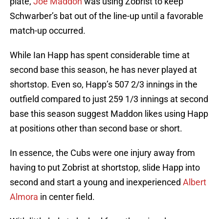
plate,
Joe Maddon
was using Zobrist to keep
Schwarber’s bat out of the line-up until a favorable
match-up occurred.
While Ian Happ has spent considerable time at
second base this season, he has never played at
shortstop. Even so, Happ’s 507 2/3 innings in the
outfield compared to just 259 1/3 innings at second
base this season suggest Maddon likes using Happ
at positions other than second base or short.
In essence, the Cubs were one injury away from
having to put Zobrist at shortstop, slide Happ into
second and start a young and inexperienced
Albert
Almora
in center field.