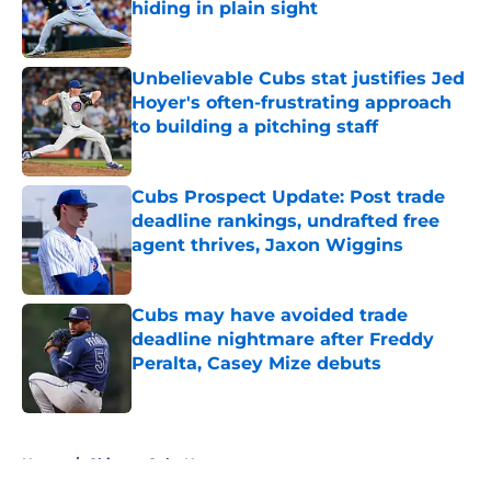
hiding in plain sight
Published by on Invalid Date
Unbelievable Cubs stat justifies Jed
Hoyer's often-frustrating approach
to building a pitching staff
Published by on Invalid Date
Cubs Prospect Update: Post trade
deadline rankings, undrafted free
agent thrives, Jaxon Wiggins
Published by on Invalid Date
Cubs may have avoided trade
deadline nightmare after Freddy
Peralta, Casey Mize debuts
Published by on Invalid Date
5 related articles loaded
Home
/
Chicago Cubs News