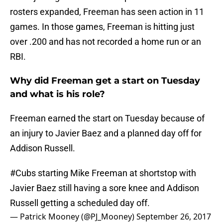
rosters expanded, Freeman has seen action in 11
games. In those games, Freeman is hitting just
over .200 and has not recorded a home run or an
RBI.
Why did Freeman get a start on Tuesday
and what is his role?
Freeman earned the start on Tuesday because of
an injury to Javier Baez and a planned day off for
Addison Russell.
#Cubs
starting Mike Freeman at shortstop with
Javier Baez still having a sore knee and Addison
Russell getting a scheduled day off.
— Patrick Mooney (@PJ_Mooney)
September 26, 2017