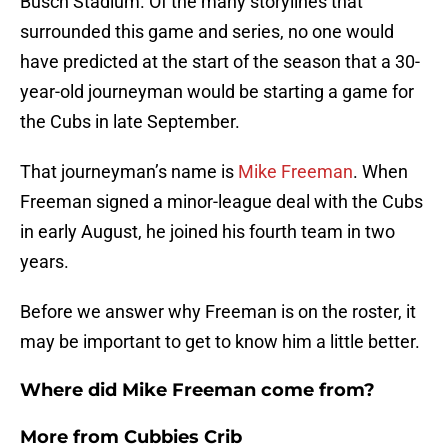
Busch Stadium. Of the many storylines that
surrounded this game and series, no one would
have predicted at the start of the season that a 30-
year-old journeyman would be starting a game for
the Cubs in late September.
That journeyman’s name is
Mike Freeman
. When
Freeman signed a minor-league deal with the Cubs
in early August, he joined his fourth team in two
years.
Before we answer why Freeman is on the roster, it
may be important to get to know him a little better.
Where did Mike Freeman come from?
More from
Cubbies Crib