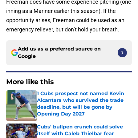
Freeman does have some experience pitching (one
inning as a Mariner earlier this season). If the
opportunity arises, Freeman could be used as an
emergency reliever, but don’t hold your breath.
Add us as a preferred source on
Google
More like this
1 Cubs prospect not named Kevin
Alcantara who survived the trade
deadline, but will be gone by
Opening Day 2027
Published by on Invalid Date
Cubs' bullpen crunch could solve
itself with Caleb Thielbar fear