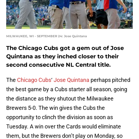
MILWAUKEE, WI - SEPTEMBER 24: Jose Quintana
The Chicago Cubs got a gem out of Jose
Quintana as they inched closer to their
second consecutive NL Central title.
The
Chicago Cubs
‘
Jose Quintana
perhaps pitched
the best game by a Cubs starter all season, going
the distance as they shutout the Milwaukee
Brewers 5-0. The win gives the Cubs the
opportunity to clinch the division as soon as
Tuesday. A win over the Cards would eliminate
them, but the Brewers don’t play on Monday, so