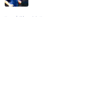
Published by on Invalid Date
5 related articles loaded
Home
/
Chicago Cubs News
About
Openings
Contact
Our 300+ Sites
Mobile Apps
FanSided Daily
Pitch a Story
Privacy Policy
Terms of Use
Cookie Policy
Legal Disclaimer
Accessibility Statement
A-Z Index
Cookies Settings