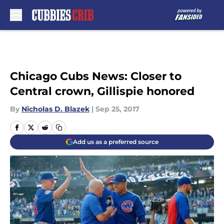
Skip to main content
Chicago Cubs News: Closer to
Central crown, Gillispie honored
By
Nicholas D. Blazek
|
Sep 25, 2017
Add us as a preferred source