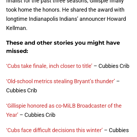
finalist for the past three seasons, Gillispie finally
took home the honors. He shared the award with
longtime Indianapolis Indians’ announcer Howard
Kellman.
These and other stories you might have
missed:
‘Cubs take finale, inch closer to title’
– Cubbies Crib
‘Old-school metrics stealing Bryant’s thunder’
–
Cubbies Crib
‘Gillispie honored as co-MiLB Broadcaster of the
Year’
– Cubbies Crib
‘Cubs face difficult decisions this winter’
– Cubbies