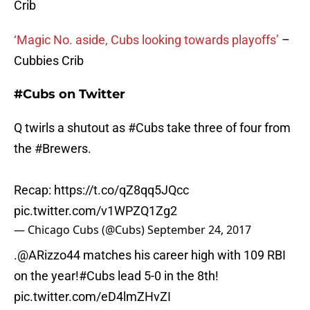
Crib
‘Magic No. aside, Cubs looking towards playoffs’
–
Cubbies Crib
#Cubs on Twitter
Q twirls a shutout as
#Cubs
take three of four from
the
#Brewers
.
Recap:
https://t.co/qZ8qq5JQcc
pic.twitter.com/v1WPZQ1Zg2
— Chicago Cubs (@Cubs)
September 24, 2017
.
@ARizzo44
matches his career high with 109 RBI
on the year!
#Cubs
lead 5-0 in the 8th!
pic.twitter.com/eD4lmZHvZI