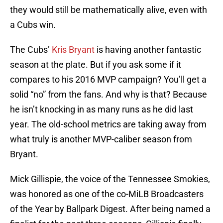
they would still be mathematically alive, even with
a Cubs win.
The Cubs’
Kris Bryant
is having another fantastic
season at the plate. But if you ask some if it
compares to his 2016 MVP campaign? You’ll get a
solid “no” from the fans. And why is that? Because
he isn’t knocking in as many runs as he did last
year. The old-school metrics are taking away from
what truly is another MVP-caliber season from
Bryant.
Mick Gillispie, the voice of the Tennessee Smokies,
was honored as one of the co-MiLB Broadcasters
of the Year by Ballpark Digest. After being named a