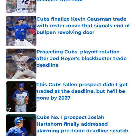
Published by on Invalid Date
Cubs finalize Kevin Gausman trade
with roster move that signals end of
bullpen revolving door
Published by on Invalid Date
Projecting Cubs' playoff rotation
after Jed Hoyer's blockbuster trade
deadline
Published by on Invalid Date
This Cubs fallen prospect didn't get
traded at the deadline, but he'll be
gone by 2027
Published by on Invalid Date
Cubs No. 1 prospect Josiah
Hartshorn finally addressed
alarming pre-trade deadline scratch