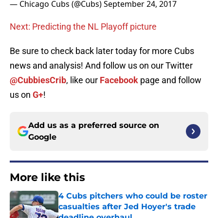
— Chicago Cubs (@Cubs)
September 24, 2017
Next: Predicting the NL Playoff picture
Be sure to check back later today for more Cubs
news and analysis! And follow us on our Twitter
@CubbiesCrib
, like our
Facebook
page and follow
us on
G+
!
Add us as a preferred source on
Google
More like this
4 Cubs pitchers who could be roster
casualties after Jed Hoyer's trade
deadline overhaul