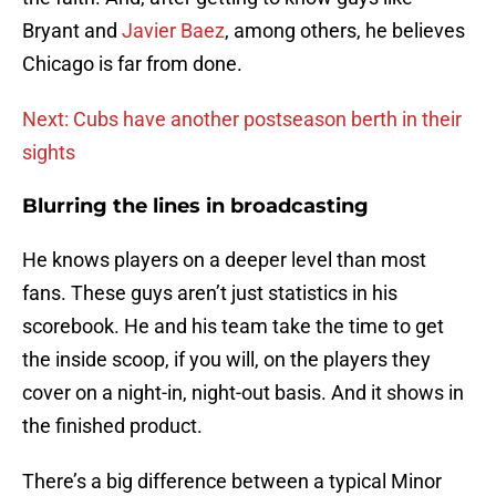
Bryant and
Javier Baez
, among others, he believes
Chicago is far from done.
Next: Cubs have another postseason berth in their
sights
Blurring the lines in broadcasting
He knows players on a deeper level than most
fans. These guys aren’t just statistics in his
scorebook. He and his team take the time to get
the inside scoop, if you will, on the players they
cover on a night-in, night-out basis. And it shows in
the finished product.
There’s a big difference between a typical Minor