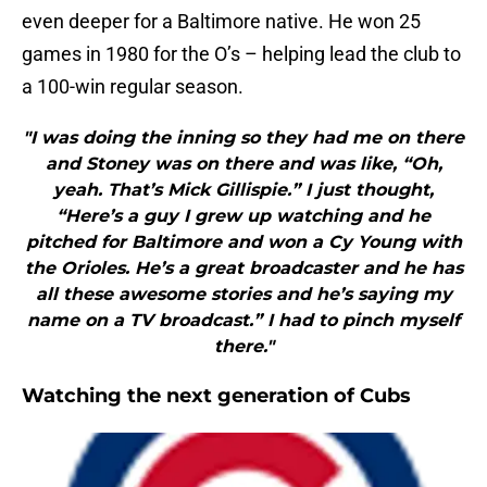
even deeper for a Baltimore native. He won 25
games in 1980 for the O’s – helping lead the club to
a 100-win regular season.
"I was doing the inning so they had me on there
and Stoney was on there and was like, “Oh,
yeah. That’s Mick Gillispie.” I just thought,
“Here’s a guy I grew up watching and he
pitched for Baltimore and won a Cy Young with
the Orioles. He’s a great broadcaster and he has
all these awesome stories and he’s saying my
name on a TV broadcast.” I had to pinch myself
there."
Watching the next generation of Cubs