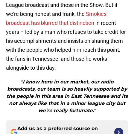
League broadcast and those in the Show. But if
we’re being honest and frank, the
Smokies’
broadcast has blurred that distinction
in recent
years – led by a man who refuses to take credit for
his accomplishments and insists on sharing them
with the people who helped him reach this point,
the fans in Tennessee and those he works
alongside to this day.
"I know here in our market, our radio
broadcasts, our team is so heavily supported by
the people in this area in East Tennessee and its
not always like that in a minor league city but
we’re really fortunate."
Add us as a preferred source on