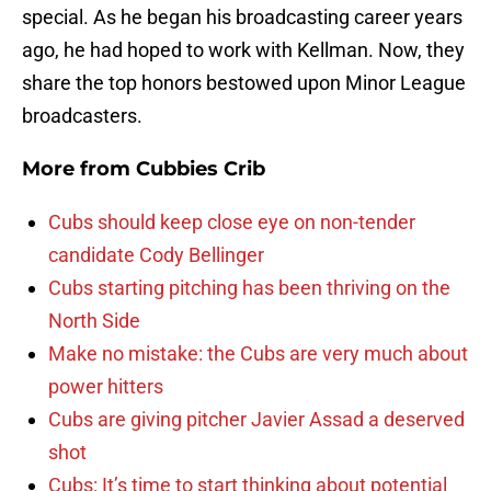
special. As he began his broadcasting career years
ago, he had hoped to work with Kellman. Now, they
share the top honors bestowed upon Minor League
broadcasters.
More from
Cubbies Crib
Cubs should keep close eye on non-tender
candidate Cody Bellinger
Cubs starting pitching has been thriving on the
North Side
Make no mistake: the Cubs are very much about
power hitters
Cubs are giving pitcher Javier Assad a deserved
shot
Cubs: It’s time to start thinking about potential