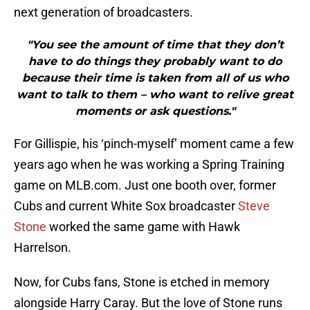
next generation of broadcasters.
"You see the amount of time that they don’t
have to do things they probably want to do
because their time is taken from all of us who
want to talk to them – who want to relive great
moments or ask questions."
For Gillispie, his ‘pinch-myself’ moment came a few
years ago when he was working a Spring Training
game on MLB.com. Just one booth over, former
Cubs and current White Sox broadcaster
Steve
Stone
worked the same game with Hawk
Harrelson.
Now, for Cubs fans, Stone is etched in memory
alongside Harry Caray. But the love of Stone runs