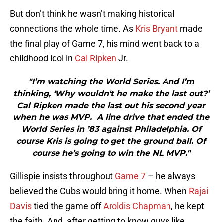
But don’t think he wasn’t making historical
connections the whole time. As
Kris Bryant
made
the final play of Game 7, his mind went back to a
childhood idol in
Cal Ripken
Jr.
"I’m watching the World Series. And I’m
thinking, ‘Why wouldn’t he make the last out?’
Cal Ripken made the last out his second year
when he was MVP. A line drive that ended the
World Series in ’83 against Philadelphia. Of
course Kris is going to get the ground ball. Of
course he’s going to win the NL MVP."
Gillispie insists throughout
Game 7
– he always
believed the Cubs would bring it home. When
Rajai
Davis
tied the game off
Aroldis Chapman
, he kept
the faith. And, after getting to know guys like