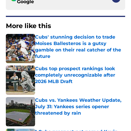
Google
More like this
Cubs' stunning decision to trade
Moises Ballesteros is a gutsy
gamble on their real catcher of the
future
Published by on Invalid Date
Cubs top prospect rankings look
completely unrecognizable after
2026 MLB Draft
Published by on Invalid Date
Cubs vs. Yankees Weather Update,
July 31: Yankees series opener
threatened by rain
Published by on Invalid Date