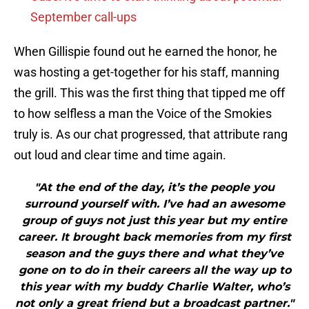
September call-ups
When Gillispie found out he earned the honor, he
was hosting a get-together for his staff, manning
the grill. This was the first thing that tipped me off
to how selfless a man the Voice of the Smokies
truly is. As our chat progressed, that attribute rang
out loud and clear time and time again.
"At the end of the day, it’s the people you
surround yourself with. I’ve had an awesome
group of guys not just this year but my entire
career. It brought back memories from my first
season and the guys there and what they’ve
gone on to do in their careers all the way up to
this year with my buddy Charlie Walter, who’s
not only a great friend but a broadcast partner."