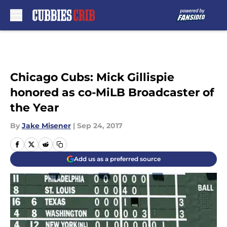
Skip to main content
Chicago Cubs: Mick Gillispie
honored as co-MiLB Broadcaster of
the Year
By
Jake Misener
|
Sep 24, 2017
Add us as a preferred source