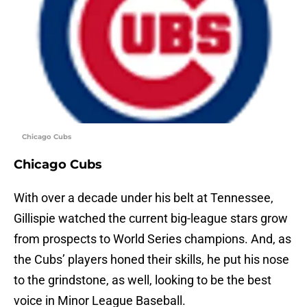
Chicago Cubs
Chicago Cubs
With over a decade under his belt at Tennessee,
Gillispie watched the current big-league stars grow
from prospects to World Series champions. And, as
the Cubs’ players honed their skills, he put his nose
to the grindstone, as well, looking to be the best
voice in Minor League Baseball.