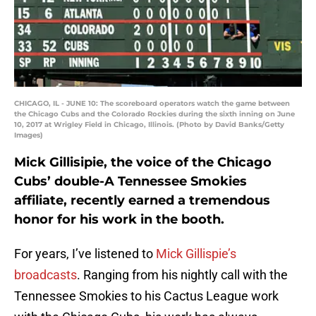
CHICAGO, IL - JUNE 10: The scoreboard operators watch the game between
the Chicago Cubs and the Colorado Rockies during the sixth inning on June
10, 2017 at Wrigley Field in Chicago, Illinois. (Photo by David Banks/Getty
Images)
Mick Gillisipie, the voice of the Chicago
Cubs’ double-A Tennessee Smokies
affiliate, recently earned a tremendous
honor for his work in the booth.
For years, I’ve listened to
Mick Gillispie’s
broadcasts
. Ranging from his nightly call with the
Tennessee Smokies to his Cactus League work