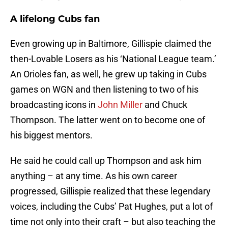
A lifelong Cubs fan
Even growing up in Baltimore, Gillispie claimed the
then-Lovable Losers as his ‘National League team.’
An Orioles fan, as well, he grew up taking in Cubs
games on WGN and then listening to two of his
broadcasting icons in
John Miller
and Chuck
Thompson. The latter went on to become one of
his biggest mentors.
He said he could call up Thompson and ask him
anything – at any time. As his own career
progressed, Gillispie realized that these legendary
voices, including the Cubs’ Pat Hughes, put a lot of
time not only into their craft – but also teaching the