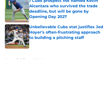
1 Cubs prospect not named Kevin
Alcantara who survived the trade
deadline, but will be gone by
Opening Day 2027
Published by on Invalid Date
Unbelievable Cubs stat justifies Jed
Hoyer's often-frustrating approach
to building a pitching staff
Published by on Invalid Date
5 related articles loaded
Home
/
Chicago Cubs News
About
Openings
Contact
Our 300+ Sites