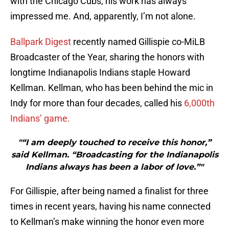
with the Chicago Cubs, his work has always
impressed me. And, apparently, I’m not alone.
Ballpark Digest
recently named Gillispie co-MiLB
Broadcaster of the Year, sharing the honors with
longtime Indianapolis Indians staple Howard
Kellman. Kellman, who has been behind the mic in
Indy for more than four decades, called his
6,000th
Indians’ game.
"“I am deeply touched to receive this honor,”
said Kellman. “Broadcasting for the Indianapolis
Indians always has been a labor of love.”"
For Gillispie, after being named a finalist for three
times in recent years, having his name connected
to Kellman’s make winning the honor even more