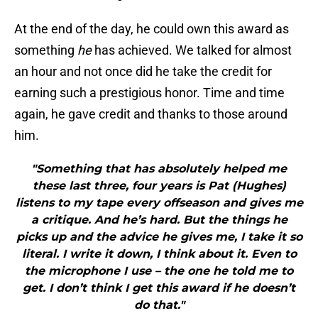
At the end of the day, he could own this award as
something
he
has achieved. We talked for almost
an hour and not once did he take the credit for
earning such a prestigious honor. Time and time
again, he gave credit and thanks to those around
him.
"Something that has absolutely helped me
these last three, four years is Pat (Hughes)
listens to my tape every offseason and gives me
a critique. And he’s hard. But the things he
picks up and the advice he gives me, I take it so
literal. I write it down, I think about it. Even to
the microphone I use – the one he told me to
get. I don’t think I get this award if he doesn’t
do that."