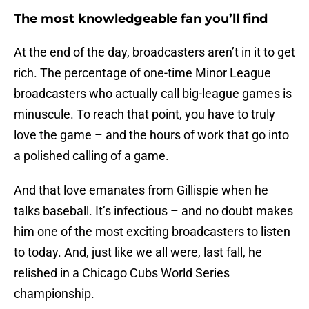
The most knowledgeable fan you’ll find
At the end of the day, broadcasters aren’t in it to get
rich. The percentage of one-time Minor League
broadcasters who actually call big-league games is
minuscule. To reach that point, you have to truly
love the game – and the hours of work that go into
a polished calling of a game.
And that love emanates from Gillispie when he
talks baseball. It’s infectious – and no doubt makes
him one of the most exciting broadcasters to listen
to today. And, just like we all were, last fall, he
relished in a Chicago Cubs World Series
championship.