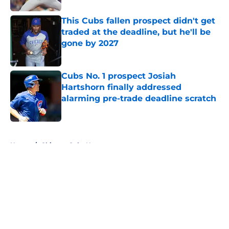
This Cubs fallen prospect didn't get
traded at the deadline, but he'll be
gone by 2027
Published by on Invalid Date
Cubs No. 1 prospect Josiah
Hartshorn finally addressed
alarming pre-trade deadline scratch
Published by on Invalid Date
5 related articles loaded
Home
/
Chicago Cubs News
About
Openings