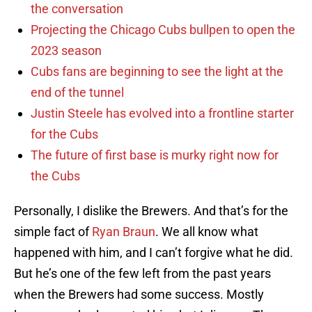
the conversation
Projecting the Chicago Cubs bullpen to open the
2023 season
Cubs fans are beginning to see the light at the
end of the tunnel
Justin Steele has evolved into a frontline starter
for the Cubs
The future of first base is murky right now for
the Cubs
Personally, I dislike the Brewers. And that’s for the
simple fact of
Ryan Braun
. We all know what
happened with him, and I can’t forgive what he did.
But he’s one of the few left from the past years
when the Brewers had some success. Mostly