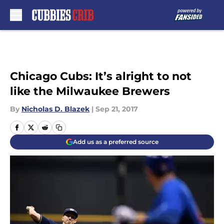
Skip to main content
Chicago Cubs: It’s alright to not
like the Milwaukee Brewers
By
Nicholas D. Blazek
|
Sep 21, 2017
Add us as a preferred source