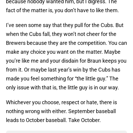
because nobody wanted him, but I digress. The
fact of the matter is, you don’t have to like them.
I’ve seen some say that they pull for the Cubs. But
when the Cubs fall, they won’t not cheer for the
Brewers because they are the competition. You can
make any choice you want on the matter. Maybe
you’re like me and your disdain for Braun keeps you
from it. Or maybe last year’s win by the Cubs has
made you feel something for “the little guy.” The
only issue with that is, the little guy is in our way.
Whichever you choose, respect or hate, there is
nothing wrong with either. September baseball
leads to October baseball. Take October.