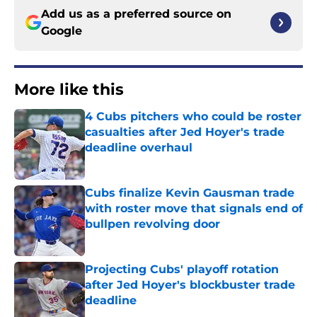
Add us as a preferred source on
Google
More like this
4 Cubs pitchers who could be roster
casualties after Jed Hoyer's trade
deadline overhaul
Published by on Invalid Date
Cubs finalize Kevin Gausman trade
with roster move that signals end of
bullpen revolving door
Published by on Invalid Date
Projecting Cubs' playoff rotation
after Jed Hoyer's blockbuster trade
deadline
Published by on Invalid Date