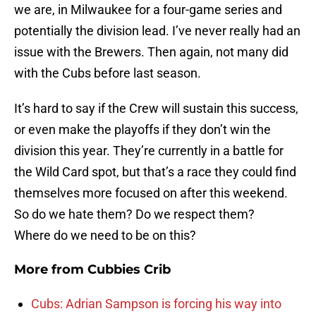
we are, in Milwaukee for a four-game series and
potentially the division lead. I’ve never really had an
issue with the Brewers. Then again, not many did
with the Cubs before last season.
It’s hard to say if the Crew will sustain this success,
or even make the playoffs if they don’t win the
division this year. They’re currently in a battle for
the Wild Card spot, but that’s a race they could find
themselves more focused on after this weekend.
So do we hate them? Do we respect them?
Where do we need to be on this?
More from
Cubbies Crib
Cubs: Adrian Sampson is forcing his way into