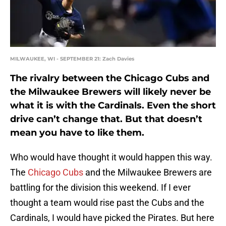
MILWAUKEE, WI - SEPTEMBER 21: Zach Davies
The rivalry between the Chicago Cubs and
the Milwaukee Brewers will likely never be
what it is with the Cardinals. Even the short
drive can’t change that. But that doesn’t
mean you have to like them.
Who would have thought it would happen this way.
The
Chicago Cubs
and the Milwaukee Brewers are
battling for the division this weekend. If I ever
thought a team would rise past the Cubs and the
Cardinals, I would have picked the Pirates. But here