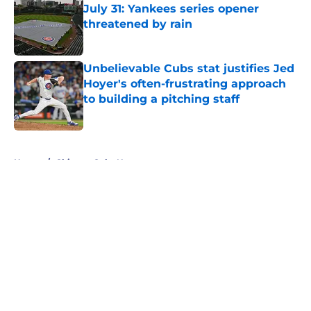
July 31: Yankees series opener
threatened by rain
Published by on Invalid Date
Unbelievable Cubs stat justifies Jed
Hoyer's often-frustrating approach
to building a pitching staff
Published by on Invalid Date
5 related articles loaded
Home
/
Chicago Cubs News
About
Openings
Contact
Our 300+ Sites
Mobile Apps
FanSided Daily