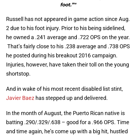
foot.”"
Russell has not appeared in game action since Aug.
2 due to his foot injury. Prior to his being sidelined,
he owned a .241 average and .722 OPS on the year.
That’s fairly close to his .238 average and .738 OPS
he posted during his breakout 2016 campaign.
Injuries, however, have taken their toll on the young
shortstop.
And in wake of his most recent disabled list stint,
Javier Baez
has stepped up and delivered.
In the month of August, the Puerto Rican native is
batting .290/.329/.638 – good for a .966 OPS. Time
and time again, he’s come up with a big hit, hustled