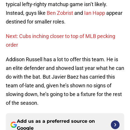
typical lefty-righty matchup game isn’t likely.
Instead, guys like
Ben Zobrist
and
Ian Happ
appear
destined for smaller roles.
Next: Cubs inching closer to top of MLB pecking
order
Addison Russell has a lot to offer this team. He is
an elite defender and showed last year what he can
do with the bat. But Javier Baez has carried this
team of-late and, given he’s shown no signs of
slowing down, he’s going to be a fixture for the rest
of the season.
Add us as a preferred source on
Google