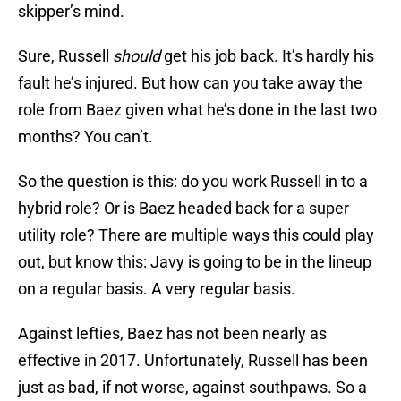
skipper’s mind.
Sure, Russell
should
get his job back. It’s hardly his
fault he’s injured. But how can you take away the
role from Baez given what he’s done in the last two
months? You can’t.
So the question is this: do you work Russell in to a
hybrid role? Or is Baez headed back for a super
utility role? There are multiple ways this could play
out, but know this: Javy is going to be in the lineup
on a regular basis. A very regular basis.
Against lefties, Baez has not been nearly as
effective in 2017. Unfortunately, Russell has been
just as bad, if not worse, against southpaws. So a