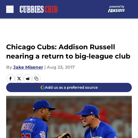
Skip to main content
Chicago Cubs: Addison Russell
nearing a return to big-league club
By
Jake Misener
|
Aug 23, 2017
Add us as a preferred source