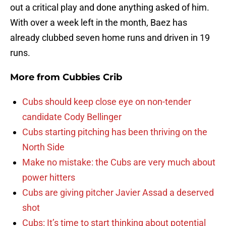
out a critical play and done anything asked of him.
With over a week left in the month, Baez has
already clubbed seven home runs and driven in 19
runs.
More from
Cubbies Crib
Cubs should keep close eye on non-tender
candidate Cody Bellinger
Cubs starting pitching has been thriving on the
North Side
Make no mistake: the Cubs are very much about
power hitters
Cubs are giving pitcher Javier Assad a deserved
shot
Cubs: It’s time to start thinking about potential