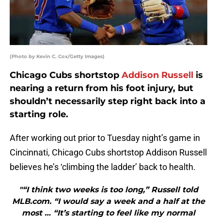
(Photo by Kevin C. Cox/Getty Images)
Chicago Cubs shortstop
Addison Russell
is
nearing a return from his foot injury, but
shouldn’t necessarily step right back into a
starting role.
After working out prior to Tuesday night’s game in
Cincinnati, Chicago Cubs shortstop Addison Russell
believes he’s ‘climbing the ladder’ back to health.
"“I think two weeks is too long,” Russell told
MLB.com. “I would say a week and a half at the
most … “It’s starting to feel like my normal