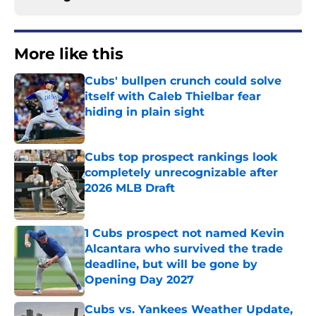
More like this
Cubs' bullpen crunch could solve
itself with Caleb Thielbar fear
hiding in plain sight
Published by on Invalid Date
Cubs top prospect rankings look
completely unrecognizable after
2026 MLB Draft
Published by on Invalid Date
1 Cubs prospect not named Kevin
Alcantara who survived the trade
deadline, but will be gone by
Opening Day 2027
Published by on Invalid Date
Cubs vs. Yankees Weather Update,