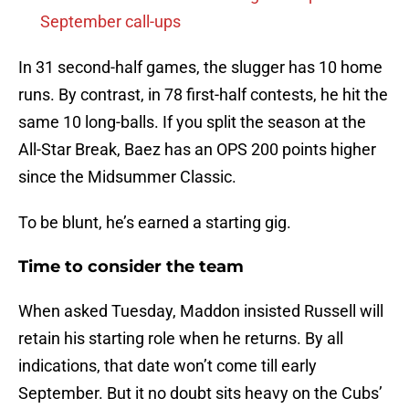
September call-ups
In 31 second-half games, the slugger has 10 home
runs. By contrast, in 78 first-half contests, he hit the
same 10 long-balls. If you split the season at the
All-Star Break, Baez has an OPS 200 points higher
since the Midsummer Classic.
To be blunt, he’s earned a starting gig.
Time to consider the team
When asked Tuesday, Maddon insisted Russell will
retain his starting role when he returns. By all
indications, that date won’t come till early
September. But it no doubt sits heavy on the Cubs’