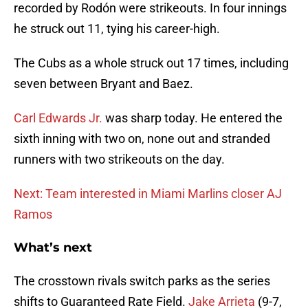
recorded by Rodón were strikeouts. In four innings
he struck out 11, tying his career-high.
The Cubs as a whole struck out 17 times, including
seven between Bryant and Baez.
Carl Edwards Jr.
was sharp today. He entered the
sixth inning with two on, none out and stranded
runners with two strikeouts on the day.
Next: Team interested in Miami Marlins closer AJ
Ramos
What’s next
The crosstown rivals switch parks as the series
shifts to Guaranteed Rate Field.
Jake Arrieta
(9-7,