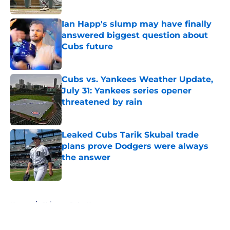
Published by on Invalid Date
Ian Happ's slump may have finally
answered biggest question about
Cubs future
Published by on Invalid Date
Cubs vs. Yankees Weather Update,
July 31: Yankees series opener
threatened by rain
Published by on Invalid Date
Leaked Cubs Tarik Skubal trade
plans prove Dodgers were always
the answer
Published by on Invalid Date
5 related articles loaded
Home
/
Chicago Cubs News