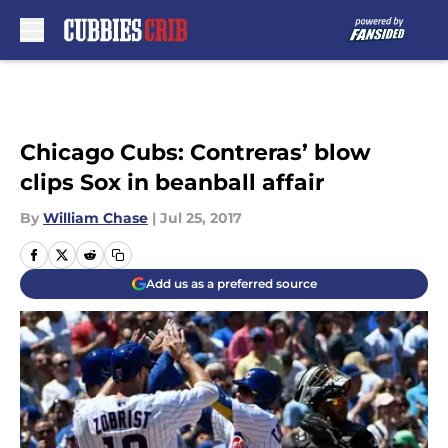
Skip to main content
Chicago Cubs: Contreras’ blow
clips Sox in beanball affair
By
William Chase
|
Jul 25, 2017
Add us as a preferred source