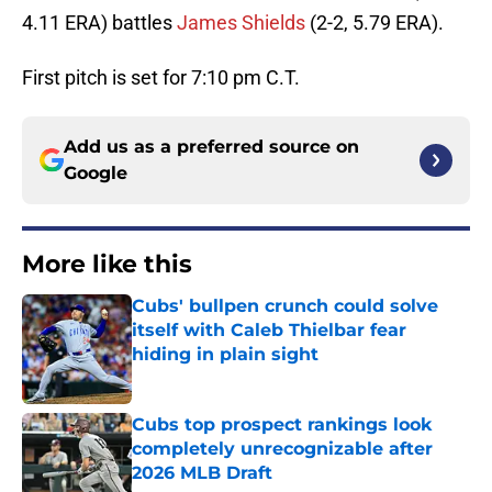
4.11 ERA) battles
James Shields
(2-2, 5.79 ERA).
First pitch is set for 7:10 pm C.T.
Add us as a preferred source on
Google
More like this
Cubs' bullpen crunch could solve
itself with Caleb Thielbar fear
hiding in plain sight
Published by on Invalid Date
Cubs top prospect rankings look
completely unrecognizable after
2026 MLB Draft