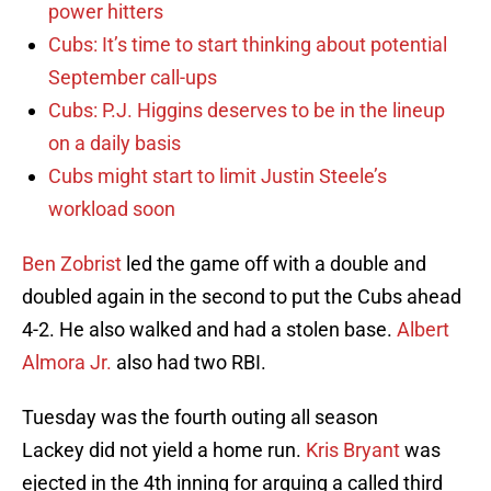
power hitters
Cubs: It’s time to start thinking about potential
September call-ups
Cubs: P.J. Higgins deserves to be in the lineup
on a daily basis
Cubs might start to limit Justin Steele’s
workload soon
Ben Zobrist
led the game off with a double and
doubled again in the second to put the Cubs ahead
4-2. He also walked and had a stolen base.
Albert
Almora Jr.
also had two RBI.
Tuesday was the fourth outing all season
Lackey did not yield a home run.
Kris Bryant
was
ejected in the 4th inning for arguing a called third