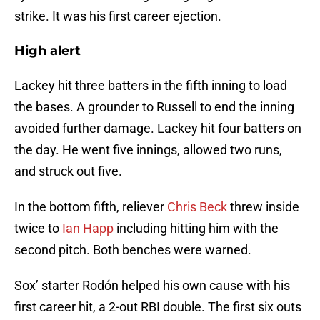
strike. It was his first career ejection.
High alert
Lackey hit three batters in the fifth inning to load
the bases. A grounder to Russell to end the inning
avoided further damage. Lackey hit four batters on
the day. He went five innings, allowed two runs,
and struck out five.
In the bottom fifth, reliever
Chris Beck
threw inside
twice to
Ian Happ
including hitting him with the
second pitch. Both benches were warned.
Sox’ starter Rodón helped his own cause with his
first career hit, a 2-out RBI double. The first six outs