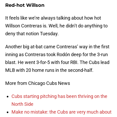
Red-hot Willson
It feels like we’re always talking about how hot
Willson Contreras is. Well, he didn’t do anything to
deny that notion Tuesday.
Another big at-bat came Contreras’ way in the first
inning as Contreras took Rodón deep for the 3-run
blast. He went 3-for-5 with four RBI. The Cubs lead
MLB with 20 home runs in the second-half.
More from Chicago Cubs News
Cubs starting pitching has been thriving on the
North Side
Make no mistake: the Cubs are very much about