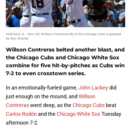
CHICAGO, IL - JULY 25: Willson Contreras (R) of the Chicago Cubs is greeted
by Ben Zobrist
Willson Contreras belted another blast, and
the Chicago Cubs and Chicago White Sox
combine for five hit-by-pitches as Cubs win
7-2 to even crosstown series.
In an emotionally-fueled game,
John Lackey
did
just enough on the mound, and
Willson
Contreras
went deep, as the
Chicago Cubs
beat
Carlos Rodón
and the
Chicago White Sox
Tuesday
afternoon 7-2.