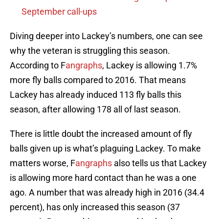
September call-ups
Diving deeper into Lackey’s numbers, one can see
why the veteran is struggling this season.
According to F
angraphs
, Lackey is allowing 1.7%
more fly balls compared to 2016. That means
Lackey has already induced 113 fly balls this
season, after allowing 178 all of last season.
There is little doubt the increased amount of fly
balls given up is what’s plaguing Lackey. To make
matters worse, F
angraphs
also tells us that Lackey
is allowing more hard contact than he was a one
ago. A number that was already high in 2016 (34.4
percent), has only increased this season (37