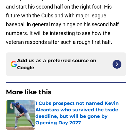
and start his second half on the right foot. His
future with the Cubs and with major league
baseball in general may hinge on his second half
numbers. It will be interesting to see how the
veteran responds after such a rough first half.
Add us as a preferred source on
Google
More like this
1 Cubs prospect not named Kevin
Alcantara who survived the trade
deadline, but will be gone by
Opening Day 2027
Published by on Invalid Date