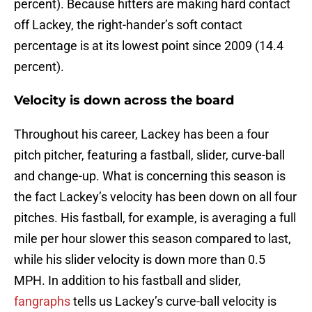
percent). Because hitters are making hard contact
off Lackey, the right-hander’s soft contact
percentage is at its lowest point since 2009 (14.4
percent).
Velocity is down across the board
Throughout his career, Lackey has been a four
pitch pitcher, featuring a fastball, slider, curve-ball
and change-up. What is concerning this season is
the fact Lackey’s velocity has been down on all four
pitches. His fastball, for example, is averaging a full
mile per hour slower this season compared to last,
while his slider velocity is down more than 0.5
MPH. In addition to his fastball and slider,
fangraphs
tells us Lackey’s curve-ball velocity is