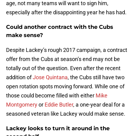
age, not many teams will want to sign him,
especially after the disappointing year he has had.
Could another contract with the Cubs
make sense?
Despite Lackey’s rough 2017 campaign, a contract
offer from the Cubs at season’s end may not be
totally out of the question. Even after the recent
addition of
Jose Quintana
, the Cubs still have two
open rotation spots moving forward. While one of
those could become filled with either
Mike
Montgomery
or
Eddie Butler
, a one-year deal for a
seasoned veteran like Lackey would make sense.
Lackey looks to turn it around in the