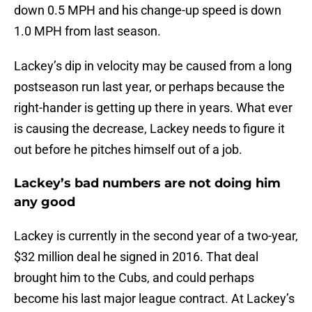
down 0.5 MPH and his change-up speed is down
1.0 MPH from last season.
Lackey’s dip in velocity may be caused from a long
postseason run last year, or perhaps because the
right-hander is getting up there in years. What ever
is causing the decrease, Lackey needs to figure it
out before he pitches himself out of a job.
Lackey’s bad numbers are not doing him
any good
Lackey is currently in the second year of a two-year,
$32 million deal he signed in 2016. That deal
brought him to the Cubs, and could perhaps
become his last major league contract. At Lackey’s