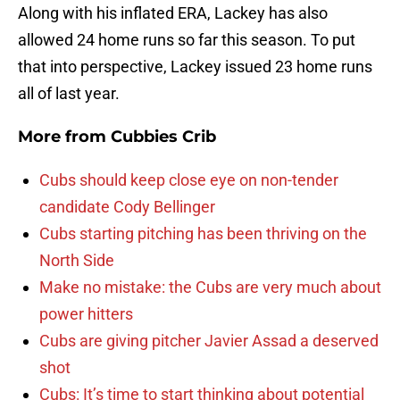
Along with his inflated ERA, Lackey has also
allowed 24 home runs so far this season. To put
that into perspective, Lackey issued 23 home runs
all of last year.
More from
Cubbies Crib
Cubs should keep close eye on non-tender
candidate Cody Bellinger
Cubs starting pitching has been thriving on the
North Side
Make no mistake: the Cubs are very much about
power hitters
Cubs are giving pitcher Javier Assad a deserved
shot
Cubs: It’s time to start thinking about potential