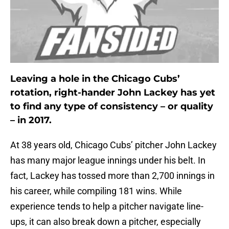
Leaving a hole in the Chicago Cubs’
rotation, right-hander John Lackey has yet
to find any type of consistency – or quality
– in 2017.
At 38 years old, Chicago Cubs’ pitcher John Lackey
has many major league innings under his belt. In
fact, Lackey has tossed more than 2,700 innings in
his career, while compiling 181 wins. While
experience tends to help a pitcher navigate line-
ups, it can also break down a pitcher, especially