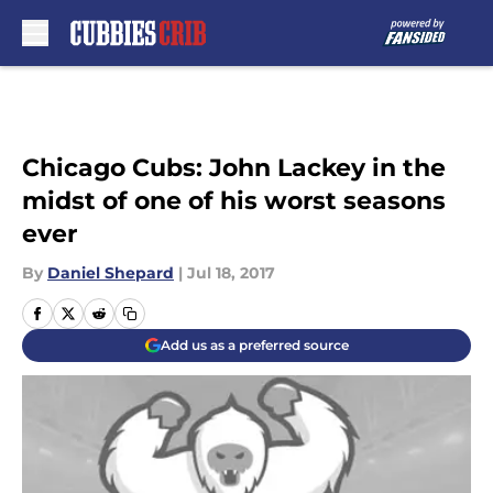
Skip to main content
Chicago Cubs: John Lackey in the
midst of one of his worst seasons
ever
By
Daniel Shepard
|
Jul 18, 2017
Add us as a preferred source