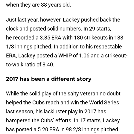
when they are 38 years old.
Just last year, however, Lackey pushed back the
clock and posted solid numbers. In 29 starts,
he recorded a 3.35 ERA with 180 strikeouts in 188
1/3 innings pitched. In addition to his respectable
ERA, Lackey posted a WHIP of 1.06 and a strikeout-
to-walk ratio of 3.40.
2017 has been a different story
While the solid play of the salty veteran no doubt
helped the Cubs reach and win the World Series
last season, his lackluster play in 2017 has
hampered the Cubs’ efforts. In 17 starts, Lackey
has posted a 5.20 ERA in 98 2/3 innings pitched.