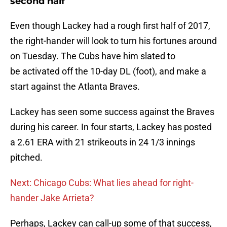
second half
Even though Lackey had a rough first half of 2017,
the right-hander will look to turn his fortunes around
on Tuesday. The Cubs have him slated to
be activated off the 10-day DL (foot), and make a
start against the Atlanta Braves.
Lackey has seen some success against the Braves
during his career. In four starts, Lackey has posted
a 2.61 ERA with 21 strikeouts in 24 1/3 innings
pitched.
Next: Chicago Cubs: What lies ahead for right-
hander Jake Arrieta?
Perhaps, Lackey can call-up some of that success,