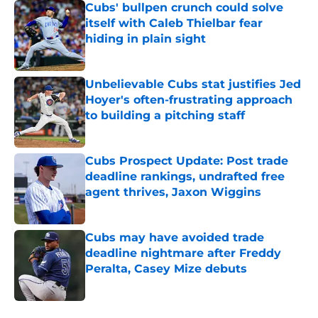
Cubs' bullpen crunch could solve
itself with Caleb Thielbar fear
hiding in plain sight
Published by on Invalid Date
Unbelievable Cubs stat justifies Jed
Hoyer's often-frustrating approach
to building a pitching staff
Published by on Invalid Date
Cubs Prospect Update: Post trade
deadline rankings, undrafted free
agent thrives, Jaxon Wiggins
Published by on Invalid Date
Cubs may have avoided trade
deadline nightmare after Freddy
Peralta, Casey Mize debuts
Published by on Invalid Date
5 related articles loaded