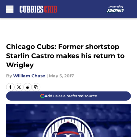
Skip to main content
Chicago Cubs: Former shortstop
Starlin Castro makes his return to
Wrigley
By
William Chase
|
May 5, 2017
Add us as a preferred source