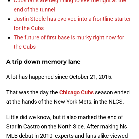
Cubs fans are beginning to see the light at the
end of the tunnel
Justin Steele has evolved into a frontline starter
for the Cubs
The future of first base is murky right now for
the Cubs
A trip down memory lane
A lot has happened since October 21, 2015.
That was the day the
Chicago Cubs
season ended
at the hands of the New York Mets, in the NLCS.
Little did we know, but it also marked the end of
Starlin Castro on the North Side. After making his
MLB debut in 2010, experts and fans alike viewed