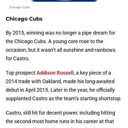
Chicago Cubs
Chicago Cubs
By 2015, winning was no longer a pipe dream for
the Chicago Cubs. A young core rose to the
occasion, but it wasn’t all sunshine and rainbows
for Castro.
Top prospect
Addison Russell
, a key piece of a
2014 trade with Oakland, made his long-awaited
debut in April 2015. Later in the year, he officially
supplanted Castro as the team’s starting shortstop.
Castro, still hit for decent power, including hitting
the second-most home runs in his career at that