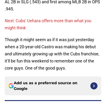
AL 2B in SLG (.543) and first among MLB 2B in OPS
.945.
Next: Cubs' Uehara offers more than what you
might think
Though it might seem as if it was just yesterday
when a 20-year-old Castro was making his debut
and ultimately growing up with the Cubs franchise,
it’ll be fun this weekend to remember one of the
core guys. One of the good guys.
Add us as a preferred source on
Google