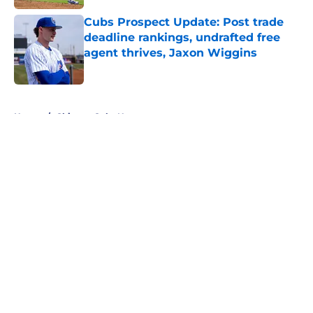
Cubs Prospect Update: Post trade
deadline rankings, undrafted free
agent thrives, Jaxon Wiggins
Published by on Invalid Date
5 related articles loaded
Home
/
Chicago Cubs News
About
Openings
Contact
Our 300+ Sites
Mobile Apps
FanSided Daily
Pitch a Story
Privacy Policy