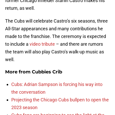
former Chicago infielder Starlin Castro makes his
return, as well.
The Cubs will celebrate Castro’s six seasons, three
All-Star appearances and many contributions he
made to the franchise. The ceremony is expected
to include a
video tribute
– and there are rumors
the team will also play Castro’s walk-up music as
well.
More from
Cubbies Crib
Cubs: Adrian Sampson is forcing his way into
the conversation
Projecting the Chicago Cubs bullpen to open the
2023 season