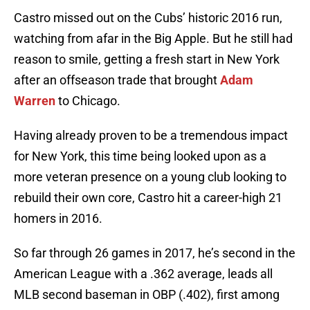
Castro missed out on the Cubs’ historic 2016 run,
watching from afar in the Big Apple. But he still had
reason to smile, getting a fresh start in New York
after an offseason trade that brought
Adam
Warren
to Chicago.
Having already proven to be a tremendous impact
for New York, this time being looked upon as a
more veteran presence on a young club looking to
rebuild their own core, Castro hit a career-high 21
homers in 2016.
So far through 26 games in 2017, he’s second in the
American League with a .362 average, leads all
MLB second baseman in OBP (.402), first among