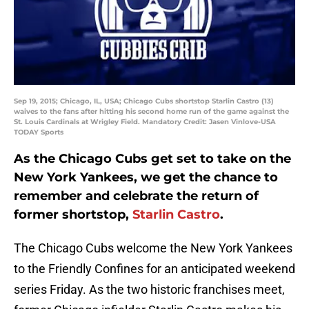
Sep 19, 2015; Chicago, IL, USA; Chicago Cubs shortstop Starlin Castro (13)
waives to the fans after hitting his second home run of the game against the
St. Louis Cardinals at Wrigley Field. Mandatory Credit: Jasen Vinlove-USA
TODAY Sports
As the Chicago Cubs get set to take on the
New York Yankees, we get the chance to
remember and celebrate the return of
former shortstop,
Starlin Castro
.
The Chicago Cubs welcome the New York Yankees
to the Friendly Confines for an anticipated weekend
series Friday. As the two historic franchises meet,