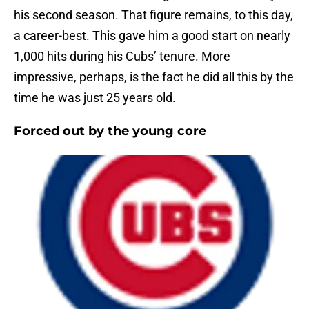
his second season. That figure remains, to this day,
a career-best. This gave him a good start on nearly
1,000 hits during his Cubs’ tenure. More
impressive, perhaps, is the fact he did all this by the
time he was just 25 years old.
Forced out by the young core