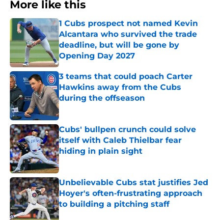
More like this
1 Cubs prospect not named Kevin
Alcantara who survived the trade
deadline, but will be gone by
Opening Day 2027
Published by on Invalid Date
3 teams that could poach Carter
Hawkins away from the Cubs
during the offseason
Published by on Invalid Date
Cubs' bullpen crunch could solve
itself with Caleb Thielbar fear
hiding in plain sight
Published by on Invalid Date
Unbelievable Cubs stat justifies Jed
Hoyer's often-frustrating approach
to building a pitching staff
Published by on Invalid Date