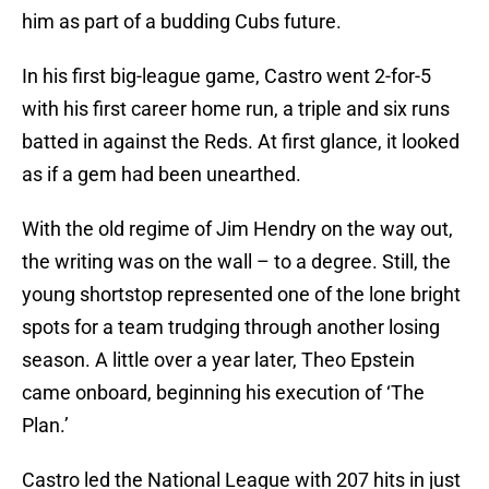
him as part of a budding Cubs future.
In his first big-league game, Castro went 2-for-5
with his first career home run, a triple and six runs
batted in against the Reds. At first glance, it looked
as if a gem had been unearthed.
With the old regime of Jim Hendry on the way out,
the writing was on the wall – to a degree. Still, the
young shortstop represented one of the lone bright
spots for a team trudging through another losing
season. A little over a year later, Theo Epstein
came onboard, beginning his execution of ‘The
Plan.’
Castro led the National League with 207 hits in just