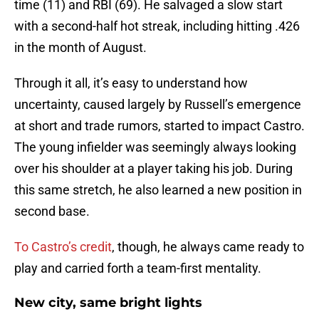
time (11) and RBI (69). He salvaged a slow start
with a second-half hot streak, including hitting .426
in the month of August.
Through it all, it’s easy to understand how
uncertainty, caused largely by Russell’s emergence
at short and trade rumors, started to impact Castro.
The young infielder was seemingly always looking
over his shoulder at a player taking his job. During
this same stretch, he also learned a new position in
second base.
To Castro’s credit
, though, he always came ready to
play and carried forth a team-first mentality.
New city, same bright lights