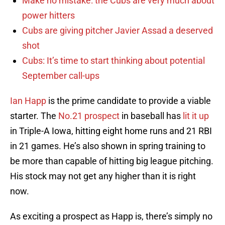
Make no mistake: the Cubs are very much about
power hitters
Cubs are giving pitcher Javier Assad a deserved
shot
Cubs: It’s time to start thinking about potential
September call-ups
Ian Happ
is the prime candidate to provide a viable
starter. The
No.21 prospect
in baseball has
lit it up
in Triple-A Iowa, hitting eight home runs and 21 RBI
in 21 games. He’s also shown in spring training to
be more than capable of hitting big league pitching.
His stock may not get any higher than it is right
now.
As exciting a prospect as Happ is, there’s simply no