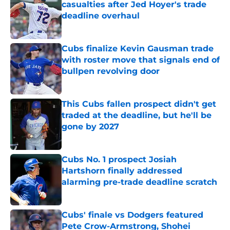
casualties after Jed Hoyer's trade
deadline overhaul
Published by on Invalid Date
Cubs finalize Kevin Gausman trade
with roster move that signals end of
bullpen revolving door
Published by on Invalid Date
This Cubs fallen prospect didn't get
traded at the deadline, but he'll be
gone by 2027
Published by on Invalid Date
Cubs No. 1 prospect Josiah
Hartshorn finally addressed
alarming pre-trade deadline scratch
Published by on Invalid Date
Cubs' finale vs Dodgers featured
Pete Crow-Armstrong, Shohei