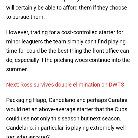
will certainly be able to afford them if they choose
to pursue them.
However, trading for a cost-controlled starter for
minor leaguers the team simply can’t find playing
time for could be the best thing the front office can
do, especially if the pitching woes continue into the
summer.
Next: Ross survives double elimination on DWTS
Packaging Happ, Candelario and perhaps Caratini
would net an above-average starter that the Cubs
could use not only this season but next season.
Candelario, in particular, is playing extremely well
too; who says no?