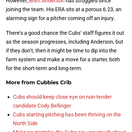
However,
Brett Anderson
has struggled since
joining the team. His ERA sits at a porous 6.23, an
alarming sign for a pitcher coming off an injury.
There’s a good chance the Cubs’ staff figures it out
as the season progresses, including Anderson, but
if they don’t, then it might be time to dip into the
farm system and make a move for a starter, both
for the short-term and long-term.
More from
Cubbies Crib
Cubs should keep close eye on non-tender
candidate Cody Bellinger
Cubs starting pitching has been thriving on the
North Side