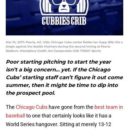
Mar 10, 2017; Peoria, AZ, USA; Chicago Cubs center fielder Ian Happ (86) hits a
single against the Seattle Mariners during the second inning at Peoria
Stadium. Mandatory Credit: Joe Camporeale-USA TODAY Sports
Poor starting pitching to start the year
isn’t a big concern… yet. If the Chicago
Cubs’ starting staff can’t figure it out come
summer, then it might be time to dip into
the prospect pool.
The
Chicago Cubs
have gone from the
best team in
baseball
to one that certainly looks like it has a
World Series hangover. Sitting at merely 13-12