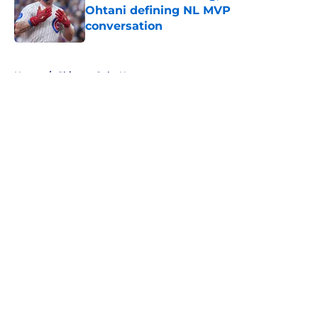
Ohtani defining NL MVP
conversation
Published by on Invalid Date
5 related articles loaded
Home
/
Chicago Cubs News
About
Openings
Contact
Our 300+ Sites
Mobile Apps
FanSided Daily
Pitch a Story
Privacy Policy
Terms of Use
Cookie Policy
Legal Disclaimer
Accessibility Statement