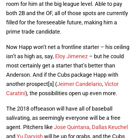
room for him at the big league level. Able to pay
both 2B and the OF, all of those spots are currently
filled for the foreseeable future, making him a
prime trade candidate.
Now Happ won’t net a frontline starter – his ceiling
isn’t as high as, say,
Eloy Jimenez
– but he could
most certainly get a starter that’s better than
Anderson. And if the Cubs package Happ with
another prospect[s] (
Jeimer Candelario
,
Victor
Caratini
), the possibilities open up even more.
The 2018 offseason will have all of baseball
salivating, as seemingly everyone will be a free
agent. Pitchers like
Jose Quintana
,
Dallas Keuchel
and
Yu Darvish
will be up for grabs, and the Cubs