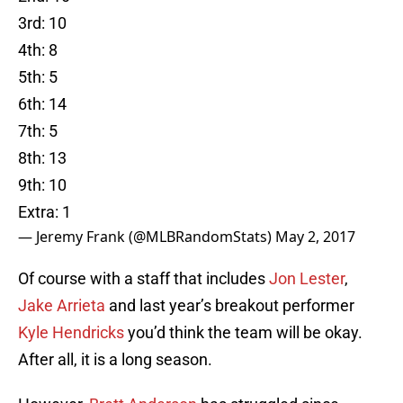
3rd: 10
4th: 8
5th: 5
6th: 14
7th: 5
8th: 13
9th: 10
Extra: 1
— Jeremy Frank (@MLBRandomStats)
May 2, 2017
Of course with a staff that includes
Jon Lester
,
Jake Arrieta
and last year’s breakout performer
Kyle Hendricks
you’d think the team will be okay.
After all, it is a long season.