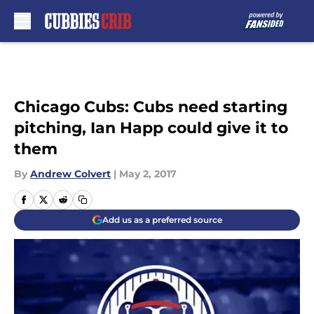
Skip to main content
Chicago Cubs: Cubs need starting
pitching, Ian Happ could give it to
them
By
Andrew Colvert
|
May 2, 2017
Add us as a preferred source