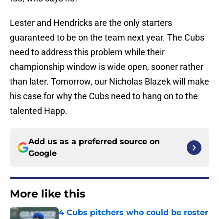
Lester and Hendricks are the only starters
guaranteed to be on the team next year. The Cubs
need to address this problem while their
championship window is wide open, sooner rather
than later. Tomorrow, our Nicholas Blazek will make
his case for why the Cubs need to hang on to the
talented Happ.
Add us as a preferred source on
Google
More like this
4 Cubs pitchers who could be roster