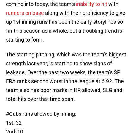
coming into today, the team’s
inability to hit
with
runners on base
along with their proficiency to give
up 1st inning runs has been the early storylines so
far this season as a whole, but a troubling trend is
starting to form.
The starting pitching, which was the team’s biggest
strength last year, is starting to show signs of
leakage. Over the past two weeks, the team’s SP
ERA ranks second worst in the league at 6.92. The
team also has poor marks in HR allowed, SLG and
total hits over that time span.
#Cubs
runs allowed by inning:
1st: 32
2nd: 10