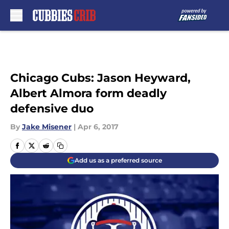
Skip to main content
Chicago Cubs: Jason Heyward,
Albert Almora form deadly
defensive duo
By
Jake Misener
|
Apr 6, 2017
Add us as a preferred source