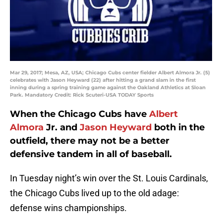
Mar 29, 2017; Mesa, AZ, USA; Chicago Cubs center fielder Albert Almora Jr. (5)
celebrates with Jason Heyward (22) after hitting a grand slam in the first
inning during a spring training game against the Oakland Athletics at Sloan
Park. Mandatory Credit: Rick Scuteri-USA TODAY Sports
When the Chicago Cubs have
Albert
Almora
Jr. and
Jason Heyward
both in the
outfield, there may not be a better
defensive tandem in all of baseball.
In Tuesday night’s win over the St. Louis Cardinals,
the Chicago Cubs lived up to the old adage:
defense wins championships.