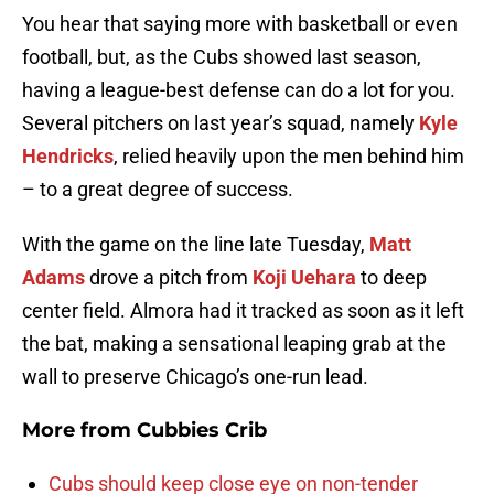
You hear that saying more with basketball or even
football, but, as the Cubs showed last season,
having a league-best defense can do a lot for you.
Several pitchers on last year’s squad, namely
Kyle
Hendricks
, relied heavily upon the men behind him
– to a great degree of success.
With the game on the line late Tuesday,
Matt
Adams
drove a pitch from
Koji Uehara
to deep
center field. Almora had it tracked as soon as it left
the bat, making a sensational leaping grab at the
wall to preserve Chicago’s one-run lead.
More from
Cubbies Crib
Cubs should keep close eye on non-tender