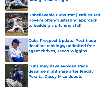
Published by on Invalid Date
Unbelievable Cubs stat justifies Jed
Hoyer's often-frustrating approach
to building a pitching staff
Published by on Invalid Date
Cubs Prospect Update: Post trade
deadline rankings, undrafted free
agent thrives, Jaxon Wiggins
Published by on Invalid Date
Cubs may have avoided trade
deadline nightmare after Freddy
Peralta, Casey Mize debuts
Published by on Invalid Date
5 related articles loaded
Home
/
Chicago Cubs News