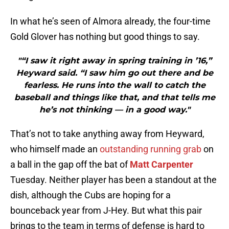
In what he’s seen of Almora already, the four-time
Gold Glover has nothing but good things to say.
"“I saw it right away in spring training in ’16,”
Heyward said. “I saw him go out there and be
fearless. He runs into the wall to catch the
baseball and things like that, and that tells me
he’s not thinking — in a good way."
That’s not to take anything away from Heyward,
who himself made an
outstanding running grab
on
a ball in the gap off the bat of
Matt Carpenter
Tuesday. Neither player has been a standout at the
dish, although the Cubs are hoping for a
bounceback year from J-Hey. But what this pair
brings to the team in terms of defense is hard to