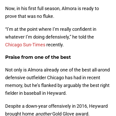
Now, in his first full season, Almora is ready to
prove that was no fluke.
“I’m at the point where I’m really confident in
whatever I’m doing defensively,” he told the
Chicago Sun-Times
recently.
Praise from one of the best
Not only is Almora already one of the best all-arond
defensive outfielder Chicago has had in recent
memory, but he’s flanked by arguably the best right
fielder in baseball in Heyward.
Despite a down-year offensively in 2016, Heyward
brought home
another
Gold Glove award.