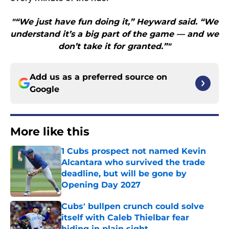
"“We just have fun doing it,” Heyward said. “We
understand it’s a big part of the game — and we
don’t take it for granted.”"
Add us as a preferred source on
Google
More like this
1 Cubs prospect not named Kevin
Alcantara who survived the trade
deadline, but will be gone by
Opening Day 2027
Published by on Invalid Date
Cubs' bullpen crunch could solve
itself with Caleb Thielbar fear
hiding in plain sight