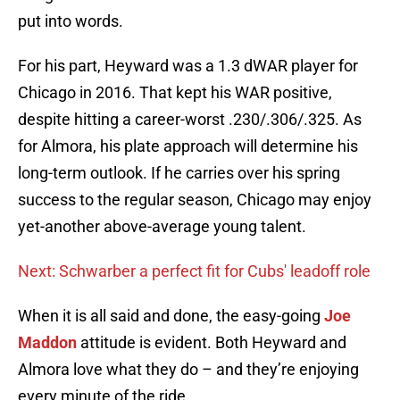
put into words.
For his part, Heyward was a 1.3 dWAR player for
Chicago in 2016. That kept his WAR positive,
despite hitting a career-worst .230/.306/.325. As
for Almora, his plate approach will determine his
long-term outlook. If he carries over his spring
success to the regular season, Chicago may enjoy
yet-another above-average young talent.
Next: Schwarber a perfect fit for Cubs' leadoff role
When it is all said and done, the easy-going
Joe
Maddon
attitude is evident. Both Heyward and
Almora love what they do – and they’re enjoying
every minute of the ride.