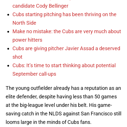
candidate Cody Bellinger
Cubs starting pitching has been thriving on the
North Side
Make no mistake: the Cubs are very much about
power hitters
Cubs are giving pitcher Javier Assad a deserved
shot
Cubs: It’s time to start thinking about potential
September call-ups
The young outfielder already has a reputation as an
elite defender, despite having less than 50 games
at the big-league level under his belt. His game-
saving catch in the NLDS against San Francisco still
looms large in the minds of Cubs fans.