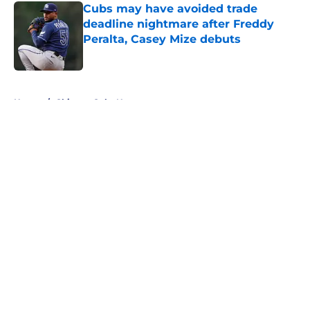
Cubs may have avoided trade
deadline nightmare after Freddy
Peralta, Casey Mize debuts
Published by on Invalid Date
5 related articles loaded
Home
/
Chicago Cubs News
About
Openings
Contact
Our 300+ Sites
Mobile Apps
FanSided Daily
Pitch a Story
Privacy Policy
Terms of Use
Cookie Policy