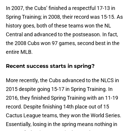
In 2007, the Cubs’ finished a respectful 17-13 in
Spring Training; in 2008, their record was 15-15. As
history goes, both of these teams won the NL
Central and advanced to the postseason. In fact,
the 2008 Cubs won 97 games, second best in the
entire MLB.
Recent success starts in spring?
More recently, the Cubs advanced to the NLCS in
2015 despite going 15-17 in Spring Training. In
2016, they finished Spring Training with an 11-19
record. Despite finishing 14th place out of 15
Cactus League teams, they won the World Series.
Essentially, losing in the spring means nothing in