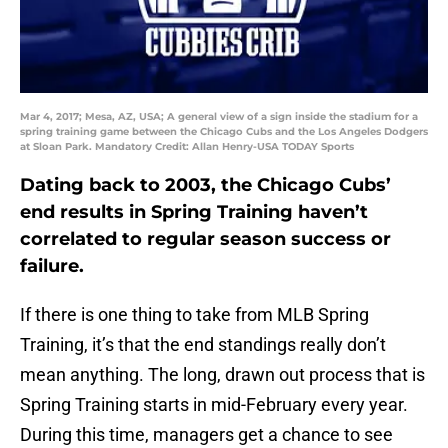
Mar 4, 2017; Mesa, AZ, USA; A general view of a sign inside the stadium for a
spring training game between the Chicago Cubs and the Los Angeles Dodgers
at Sloan Park. Mandatory Credit: Allan Henry-USA TODAY Sports
Dating back to 2003, the Chicago Cubs’
end results in Spring Training haven’t
correlated to regular season success or
failure.
If there is one thing to take from MLB Spring
Training, it’s that the end standings really don’t
mean anything. The long, drawn out process that is
Spring Training starts in mid-February every year.
During this time, managers get a chance to see