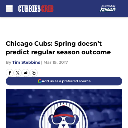
Skip to main content
Chicago Cubs: Spring doesn’t
predict regular season outcome
By
Tim Stebbins
|
Mar 19, 2017
Add us as a preferred source