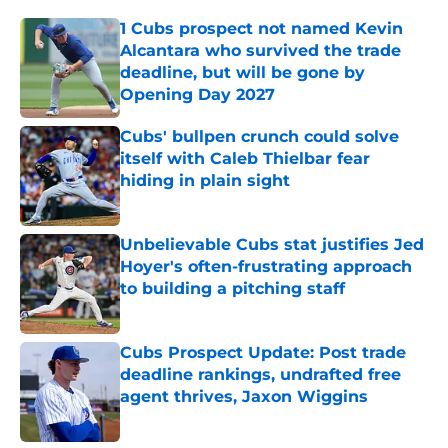
1 Cubs prospect not named Kevin
Alcantara who survived the trade
deadline, but will be gone by
Opening Day 2027
Published by on Invalid Date
Cubs' bullpen crunch could solve
itself with Caleb Thielbar fear
hiding in plain sight
Published by on Invalid Date
Unbelievable Cubs stat justifies Jed
Hoyer's often-frustrating approach
to building a pitching staff
Published by on Invalid Date
Cubs Prospect Update: Post trade
deadline rankings, undrafted free
agent thrives, Jaxon Wiggins
Published by on Invalid Date