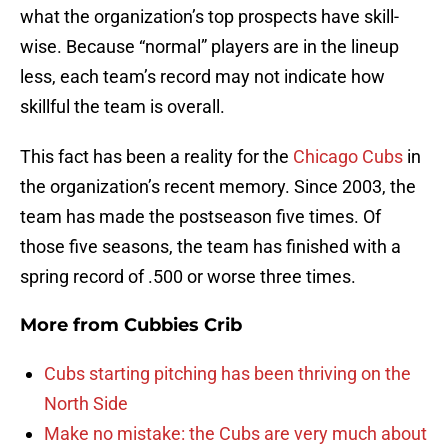
what the organization’s top prospects have skill-
wise. Because “normal” players are in the lineup
less, each team’s record may not indicate how
skillful the team is overall.
This fact has been a reality for the
Chicago Cubs
in
the organization’s recent memory. Since 2003, the
team has made the postseason five times. Of
those five seasons, the team has finished with a
spring record of .500 or worse three times.
More from
Cubbies Crib
Cubs starting pitching has been thriving on the
North Side
Make no mistake: the Cubs are very much about