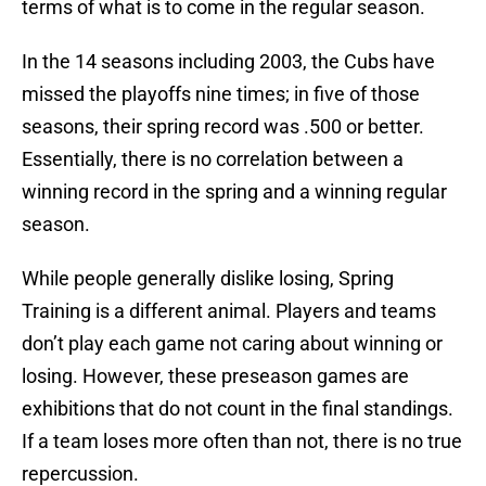
terms of what is to come in the regular season.
In the 14 seasons including 2003, the Cubs have
missed the playoffs nine times; in five of those
seasons, their spring record was .500 or better.
Essentially, there is no correlation between a
winning record in the spring and a winning regular
season.
While people generally dislike losing, Spring
Training is a different animal. Players and teams
don’t play each game not caring about winning or
losing. However, these preseason games are
exhibitions that do not count in the final standings.
If a team loses more often than not, there is no true
repercussion.