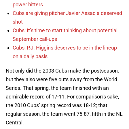
power hitters
Cubs are giving pitcher Javier Assad a deserved
shot
Cubs: It’s time to start thinking about potential
September call-ups
Cubs: P.J. Higgins deserves to be in the lineup
on a daily basis
Not only did the 2003 Cubs make the postseason,
but they also were five outs away from the World
Series. That spring, the team finished with an
admirable record of 17-11. For comparison’s sake,
the 2010 Cubs’ spring record was 18-12; that
regular season, the team went 75-87, fifth in the NL
Central.