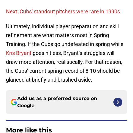
Next: Cubs' standout pitchers were rare in 1990s
Ultimately, individual player preparation and skill
refinement are what matters most in Spring
Training. If the Cubs go undefeated in spring while
Kris Bryant
goes hitless, Bryant’s struggles will
draw more attention, realistically. For that reason,
the Cubs’ current spring record of 8-10 should be
glanced at briefly and brushed aside.
Add us as a preferred source on
Google
More like this