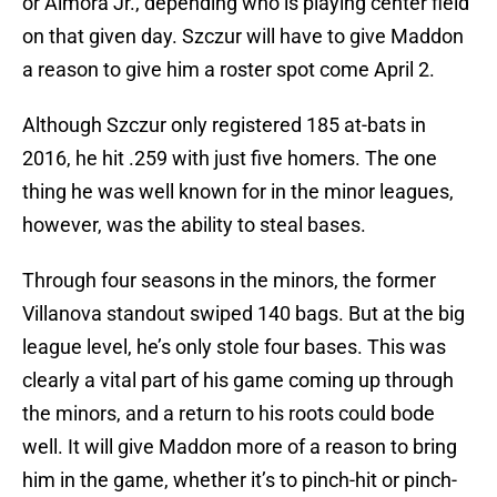
or Almora Jr., depending who is playing center field
on that given day. Szczur will have to give Maddon
a reason to give him a roster spot come April 2.
Although Szczur only registered 185 at-bats in
2016, he hit .259 with just five homers. The one
thing he was well known for in the minor leagues,
however, was the ability to steal bases.
Through four seasons in the minors, the former
Villanova standout swiped 140 bags. But at the big
league level, he’s only stole four bases. This was
clearly a vital part of his game coming up through
the minors, and a return to his roots could bode
well. It will give Maddon more of a reason to bring
him in the game, whether it’s to pinch-hit or pinch-