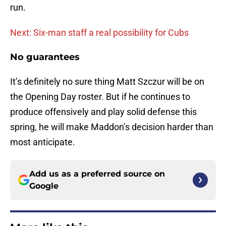
run.
Next: Six-man staff a real possibility for Cubs
No guarantees
It’s definitely no sure thing Matt Szczur will be on
the Opening Day roster. But if he continues to
produce offensively and play solid defense this
spring, he will make Maddon’s decision harder than
most anticipate.
Add us as a preferred source on
Google