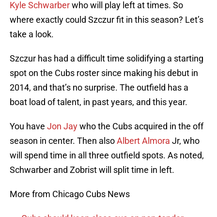
Kyle Schwarber
who will play left at times. So
where exactly could Szczur fit in this season? Let’s
take a look.
Szczur has had a difficult time solidifying a starting
spot on the Cubs roster since making his debut in
2014, and that’s no surprise. The outfield has a
boat load of talent, in past years, and this year.
You have
Jon Jay
who the Cubs acquired in the off
season in center. Then also
Albert Almora
Jr, who
will spend time in all three outfield spots. As noted,
Schwarber and Zobrist will split time in left.
More from Chicago Cubs News