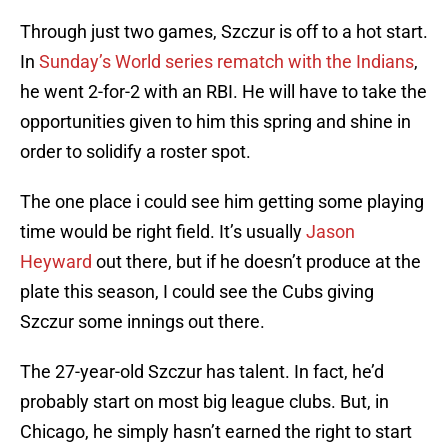
Through just two games, Szczur is off to a hot start.
In
Sunday’s World series rematch with the Indians
,
he went 2-for-2 with an RBI. He will have to take the
opportunities given to him this spring and shine in
order to solidify a roster spot.
The one place i could see him getting some playing
time would be right field. It’s usually
Jason
Heyward
out there, but if he doesn’t produce at the
plate this season, I could see the Cubs giving
Szczur some innings out there.
The 27-year-old Szczur has talent. In fact, he’d
probably start on most big league clubs. But, in
Chicago, he simply hasn’t earned the right to start