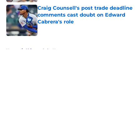
Craig Counsell's post trade deadline
comments cast doubt on Edward
Cabrera's role
Published by on Invalid Date
5 related articles loaded
Home
/
Chicago Cubs News
About
Openings
Contact
Our 300+ Sites
Mobile Apps
FanSided Daily
Pitch a Story
Privacy Policy