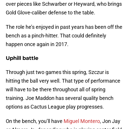
over pieces like Schwarber or Heyward, who brings
Gold Glove-caliber defense to the table.
The role he’s enjoyed in past years has been off the
bench as a pinch-hitter. That could definitely
happen once again in 2017.
Uphill battle
Through just two games this spring, Szczur is
hitting the ball very well. That type of performance
will have to be there throughout all of spring
training. Joe Maddon has several quality bench
options as Cactus League play progresses.
On the bench, you’ll have
Miguel Montero
, Jon Jay