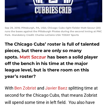
Sep 29, 2016; Pittsburgh, PA, USA; Chicago Cubs right fielder Matt Szczur (20)
runs the bases against the Pittsburgh Pirates during the second inning at PNC
Park. Mandatory Credit: Charles LeClaire-USA TODAY Sports
The Chicago Cubs’ roster is full of talented
pieces, but there are only so many
spots.
Matt Szczur
has been a solid player
off the bench in his time at the major
league level, but is there room on this
year’s roster?
With
Ben Zobrist
and
Javier Baez
splitting time at
second for the Chicago Cubs, that means Zobrist
will spend some time in left field. You also have