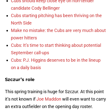
Cubs should keep close eye on non-tender
candidate Cody Bellinger
Cubs starting pitching has been thriving on the
North Side
Make no mistake: the Cubs are very much about
power hitters
Cubs: It’s time to start thinking about potential
September call-ups
Cubs: P.J. Higgins deserves to be in the lineup
on a daily basis
Szczur’s role
This spring training is huge for Szczur. At this point
it’s not known if
Joe Maddon
will even want to carry
an extra outfielder on the opening day roster.