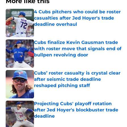
More like this
4 Cubs pitchers who could be roster
casualties after Jed Hoyer's trade
deadline overhaul
Published by on Invalid Date
Cubs finalize Kevin Gausman trade
with roster move that signals end of
bullpen revolving door
Published by on Invalid Date
Cubs’ roster casualty is crystal clear
after seismic trade deadline
reshaped pitching staff
Published by on Invalid Date
Projecting Cubs' playoff rotation
after Jed Hoyer's blockbuster trade
deadline
Published by on Invalid Date