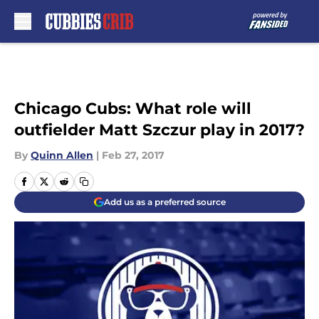
Skip to main content
Chicago Cubs: What role will
outfielder Matt Szczur play in 2017?
By
Quinn Allen
|
Feb 27, 2017
Add us as a preferred source