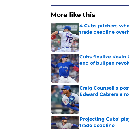
More like this
4 Cubs pitchers who 
trade deadline over
Published by on Invalid Dat
Cubs finalize Kevin
end of bullpen revol
Published by on Invalid Dat
Craig Counsell's po
Edward Cabrera's ro
Published by on Invalid Dat
Projecting Cubs' pla
trade deadline