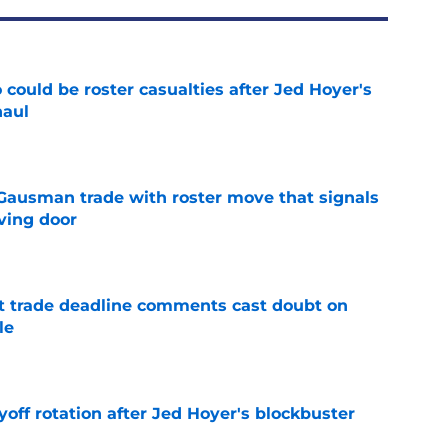
could be roster casualties after Jed Hoyer's
haul
e
 Gausman trade with roster move that signals
ving door
e
st trade deadline comments cast doubt on
le
e
yoff rotation after Jed Hoyer's blockbuster