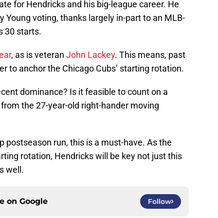
te for Hendricks and his big-league career. He
 Young voting, thanks largely in-part to an MLB-
 30 starts.
ear
, as is veteran
John Lackey
. This means, past
er to anchor the Chicago Cubs’ starting rotation.
cent dominance? Is it feasible to count on a
from the 27-year-old right-hander moving
 postseason run, this is a must-have. As the
ing rotation, Hendricks will be key not just this
s well.
ce on
Google
Follow