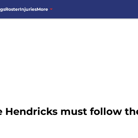
ngs
Roster
Injuries
More
 Hendricks must follow th