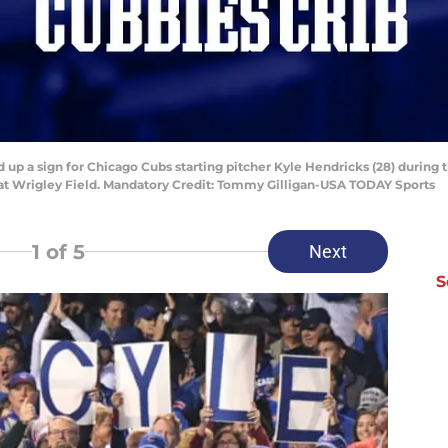
ld up a sign for Chicago Cubs starting pitcher Kyle Hendricks (28) during 
 at Wrigley Field. Mandatory Credit: Tommy Gilligan-USA TODAY Sports
1
of 5
Next
S