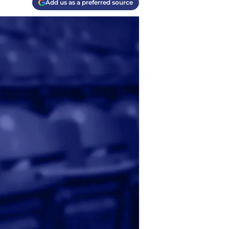
Add us as a preferred source