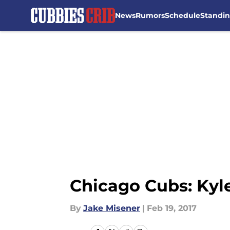
News
Rumors
Schedule
Standi
Skip to main content
Chicago Cubs: Kyle
By
Jake Misener
|
Feb 19, 2017