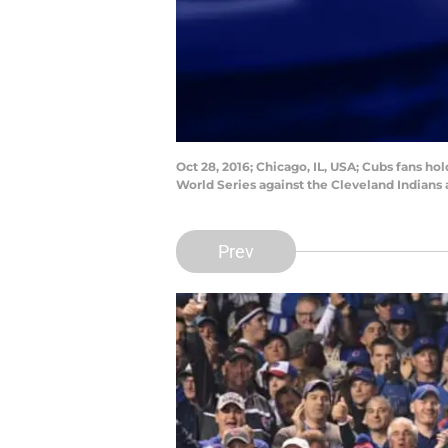
Oct 28, 2016; Chicago, IL, USA; Cubs fans ho
World Series against the Cleveland Indians
Prev