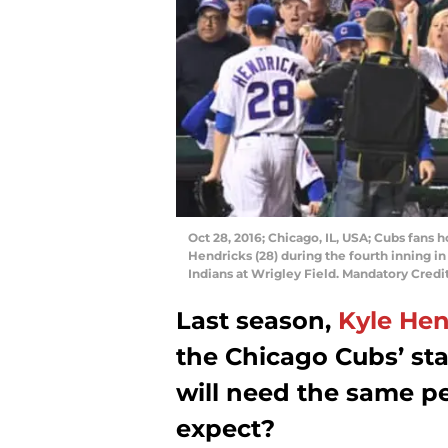
Oct 28, 2016; Chicago, IL, USA; Cubs fans h
Hendricks (28) during the fourth inning i
Indians at Wrigley Field. Mandatory Cred
Last season,
Kyle Hen
the Chicago Cubs’ sta
will need the same 
expect?