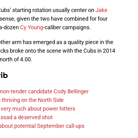
ubs’ starting rotation usually center on
Jake
sense, given the two have combined for four
f-a-dozen
Cy Young
-caliber campaigns.
other arm has emerged as a quality piece in the
icks broke onto the scene with the Cubs in 2014
north of 4.00.
ib
non-tender candidate Cody Bellinger
 thriving on the North Side
 very much about power hitters
 Assad a deserved shot
g about potential September call-ups