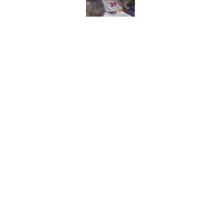
Published by on Invalid Dat
This Cubs fallen pro
he'll be gone by 202
Published by on Invalid Dat
5 related articles loaded
Home
/
Chicago Cubs News
About
Openin
FanSided Daily
Pitch a