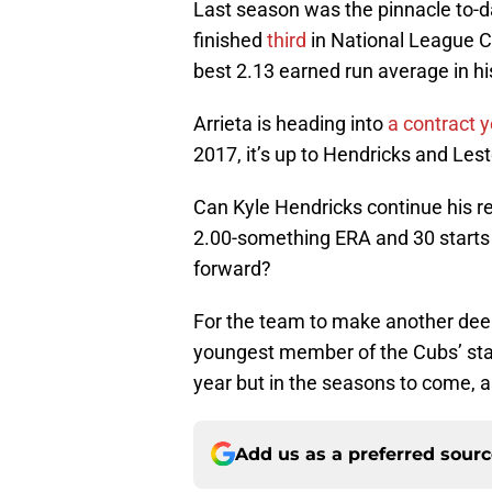
Last season was the pinnacle to-da
finished
third
in National League Cy
best 2.13 earned run average in his
Arrieta is heading into
a contract y
2017, it’s up to Hendricks and Lest
Can Kyle Hendricks continue his re
2.00-something ERA and 30 starts 
forward?
For the team to make another deep
youngest member of the Cubs’ start
year but in the seasons to come, a
Add us as a preferred sour