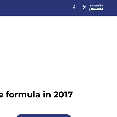
e formula in 2017