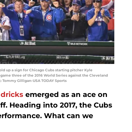
old up a sign for Chicago Cubs starting pitcher Kyle
n game three of the 2016 World Series against the Cleveland
it: Tommy Gilligan-USA TODAY Sports
dricks
emerged as an ace on
ff. Heading into 2017, the Cubs
performance. What can we