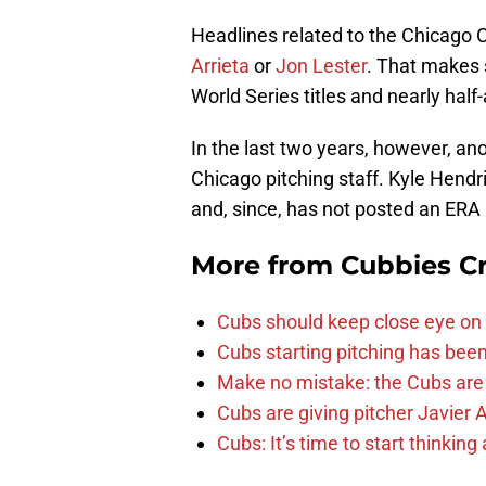
Headlines related to the Chicago C
Arrieta
or
Jon Lester
. That makes 
World Series titles and nearly hal
In the last two years, however, an
Chicago pitching staff. Kyle Hendr
and, since, has not posted an ERA 
More from
Cubbies Cr
Cubs should keep close eye on 
Cubs starting pitching has been
Make no mistake: the Cubs are
Cubs are giving pitcher Javier
Cubs: It’s time to start thinkin