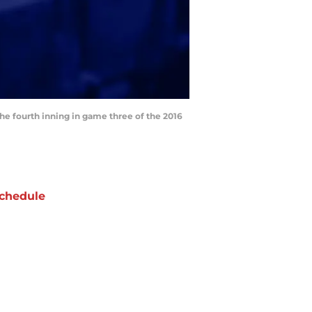
the fourth inning in game three of the 2016
chedule