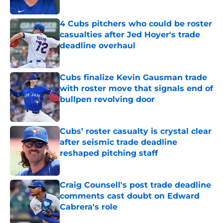
Published by on Invalid Date
4 Cubs pitchers who could be roster
casualties after Jed Hoyer's trade
deadline overhaul
Published by on Invalid Date
Cubs finalize Kevin Gausman trade
with roster move that signals end of
bullpen revolving door
Published by on Invalid Date
Cubs’ roster casualty is crystal clear
after seismic trade deadline
reshaped pitching staff
Published by on Invalid Date
Craig Counsell's post trade deadline
comments cast doubt on Edward
Cabrera's role
Published by on Invalid Date