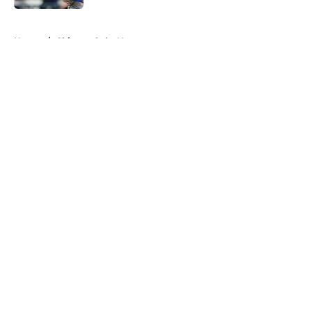
5 related articles loaded
Home
/
Chicago Cubs News
About
Openings
Contact
Our 300+ Sites
Mobile Apps
FanSided Daily
Pitch a Story
Privacy Policy
Terms of Use
Cookie Policy
Legal Disclaimer
Accessibility Statement
A-Z Index
Cookies Settings