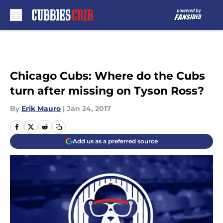
Skip to main content
Chicago Cubs: Where do the Cubs
turn after missing on Tyson Ross?
By
Erik Mauro
|
Jan 24, 2017
Add us as a preferred source