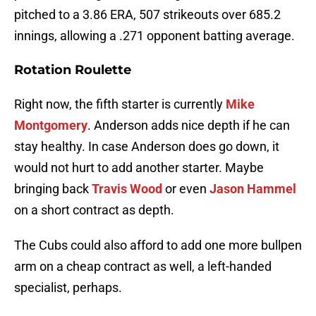
pitched to a 3.86 ERA, 507 strikeouts over 685.2
innings, allowing a .271 opponent batting average.
Rotation Roulette
Right now, the fifth starter is currently
Mike
Montgomery
. Anderson adds nice depth if he can
stay healthy. In case Anderson does go down, it
would not hurt to add another starter. Maybe
bringing back
Travis Wood
or even
Jason Hammel
on a short contract as depth.
The Cubs could also afford to add one more bullpen
arm on a cheap contract as well, a left-handed
specialist, perhaps.