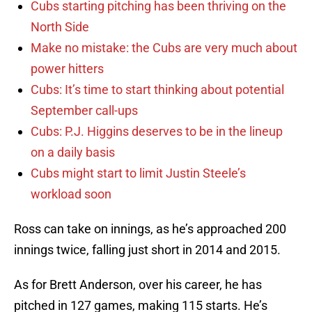
Cubs starting pitching has been thriving on the
North Side
Make no mistake: the Cubs are very much about
power hitters
Cubs: It’s time to start thinking about potential
September call-ups
Cubs: P.J. Higgins deserves to be in the lineup
on a daily basis
Cubs might start to limit Justin Steele’s
workload soon
Ross can take on innings, as he’s approached 200
innings twice, falling just short in 2014 and 2015.
As for Brett Anderson, over his career, he has
pitched in 127 games, making 115 starts. He’s