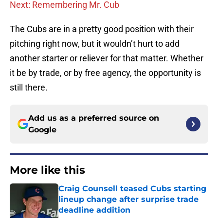
Next: Remembering Mr. Cub
The Cubs are in a pretty good position with their
pitching right now, but it wouldn’t hurt to add
another starter or reliever for that matter. Whether
it be by trade, or by free agency, the opportunity is
still there.
Add us as a preferred source on
Google
More like this
Craig Counsell teased Cubs starting
lineup change after surprise trade
deadline addition