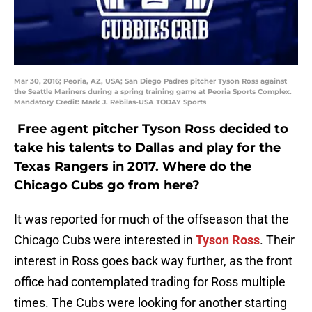
Mar 30, 2016; Peoria, AZ, USA; San Diego Padres pitcher Tyson Ross against
the Seattle Mariners during a spring training game at Peoria Sports Complex.
Mandatory Credit: Mark J. Rebilas-USA TODAY Sports
Free agent pitcher Tyson Ross decided to
take his talents to Dallas and play for the
Texas Rangers in 2017. Where do the
Chicago Cubs go from here?
It was reported for much of the offseason that the
Chicago Cubs were interested in
Tyson Ross
. Their
interest in Ross goes back way further, as the front
office had contemplated trading for Ross multiple
times. The Cubs were looking for another starting