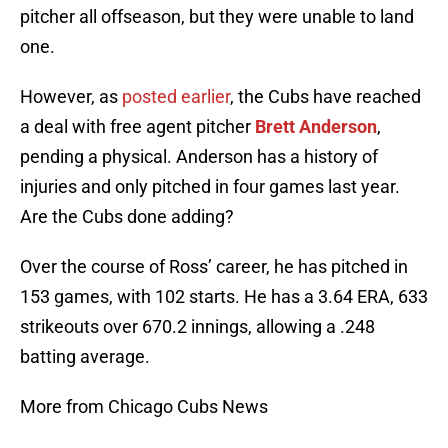
pitcher all offseason, but they were unable to land
one.
However, as
posted earlier
, the Cubs have reached
a deal with free agent pitcher
Brett Anderson
,
pending a physical. Anderson has a history of
injuries and only pitched in four games last year.
Are the Cubs done adding?
Over the course of Ross’ career, he has pitched in
153 games, with 102 starts. He has a 3.64 ERA, 633
strikeouts over 670.2 innings, allowing a .248
batting average.
More from Chicago Cubs News