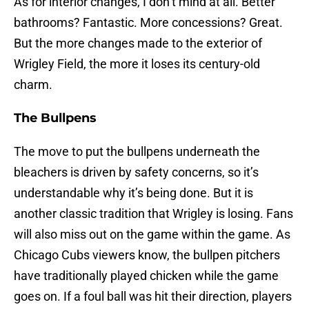
As for interior changes, I don’t mind at all. Better
bathrooms? Fantastic. More concessions? Great.
But the more changes made to the exterior of
Wrigley Field, the more it loses its century-old
charm.
The Bullpens
The move to put the bullpens underneath the
bleachers is driven by safety concerns, so it’s
understandable why it’s being done. But it is
another classic tradition that Wrigley is losing. Fans
will also miss out on the game within the game. As
Chicago Cubs viewers know, the bullpen pitchers
have traditionally played chicken while the game
goes on. If a foul ball was hit their direction, players