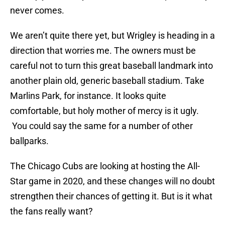
never comes.
We aren’t quite there yet, but Wrigley is heading in a
direction that worries me. The owners must be
careful not to turn this great baseball landmark into
another plain old, generic baseball stadium. Take
Marlins Park, for instance. It looks quite
comfortable, but holy mother of mercy is it ugly.
You could say the same for a number of other
ballparks.
The Chicago Cubs are looking at hosting the All-
Star game in 2020, and these changes will no doubt
strengthen their chances of getting it. But is it what
the fans really want?