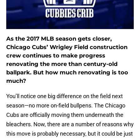
As the 2017 MLB season gets closer,
Chicago Cubs’ Wrigley Field construction
crew continues to make progress
renovating the more than century-old
ballpark. But how much renovating is too
much?
You’ll notice one big difference on the field next
season—no more on-field bullpens. The Chicago
Cubs are officially moving them underneath the
bleachers. Now, there are a number of reasons why
this move is probably necessary, but it could be just