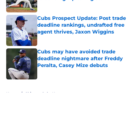
Published by on Invalid Date
Cubs Prospect Update: Post trade
deadline rankings, undrafted free
agent thrives, Jaxon Wiggins
Published by on Invalid Date
Cubs may have avoided trade
deadline nightmare after Freddy
Peralta, Casey Mize debuts
Published by on Invalid Date
5 related articles loaded
Home
/
Chicago Cubs News
About
Openings