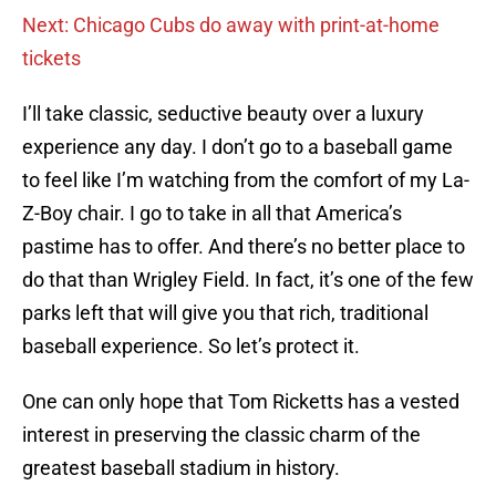
Next: Chicago Cubs do away with print-at-home
tickets
I’ll take classic, seductive beauty over a luxury
experience any day. I don’t go to a baseball game
to feel like I’m watching from the comfort of my La-
Z-Boy chair. I go to take in all that America’s
pastime has to offer. And there’s no better place to
do that than Wrigley Field. In fact, it’s one of the few
parks left that will give you that rich, traditional
baseball experience. So let’s protect it.
One can only hope that Tom Ricketts has a vested
interest in preserving the classic charm of the
greatest baseball stadium in history.