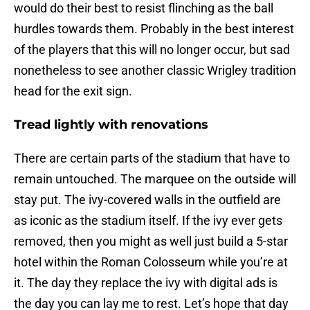
would do their best to resist flinching as the ball
hurdles towards them. Probably in the best interest
of the players that this will no longer occur, but sad
nonetheless to see another classic Wrigley tradition
head for the exit sign.
Tread lightly with renovations
There are certain parts of the stadium that have to
remain untouched. The marquee on the outside will
stay put. The ivy-covered walls in the outfield are
as iconic as the stadium itself. If the ivy ever gets
removed, then you might as well just build a 5-star
hotel within the Roman Colosseum while you’re at
it. The day they replace the ivy with digital ads is
the day you can lay me to rest. Let’s hope that day