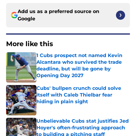
Add us as a preferred source on
Google
More like this
1 Cubs prospect not named Kevin
Alcantara who survived the trade
deadline, but will be gone by
Opening Day 2027
Published by on Invalid Date
Cubs' bullpen crunch could solve
itself with Caleb Thielbar fear
hiding in plain sight
Published by on Invalid Date
Unbelievable Cubs stat justifies Jed
Hoyer's often-frustrating approach
to building a pitching staff