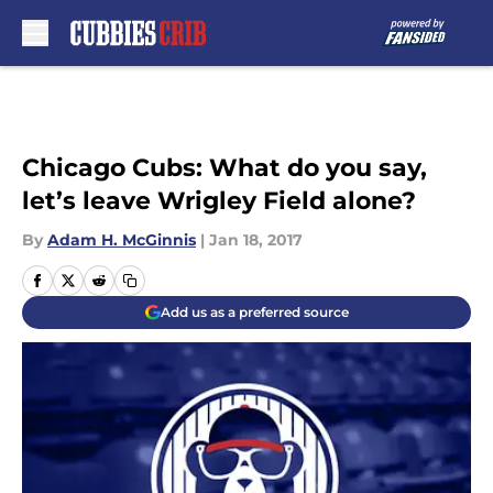
Skip to main content
Chicago Cubs: What do you say,
let’s leave Wrigley Field alone?
By
Adam H. McGinnis
|
Jan 18, 2017
Add us as a preferred source