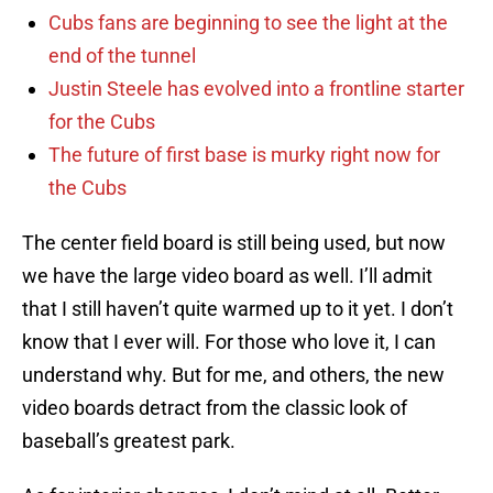
Cubs fans are beginning to see the light at the
end of the tunnel
Justin Steele has evolved into a frontline starter
for the Cubs
The future of first base is murky right now for
the Cubs
The center field board is still being used, but now
we have the large video board as well. I’ll admit
that I still haven’t quite warmed up to it yet. I don’t
know that I ever will. For those who love it, I can
understand why. But for me, and others, the new
video boards detract from the classic look of
baseball’s greatest park.