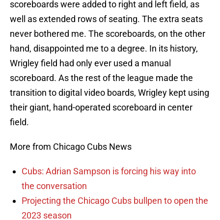
scoreboards were added to right and left field, as
well as extended rows of seating. The extra seats
never bothered me. The scoreboards, on the other
hand, disappointed me to a degree. In its history,
Wrigley field had only ever used a manual
scoreboard. As the rest of the league made the
transition to digital video boards, Wrigley kept using
their giant, hand-operated scoreboard in center
field.
More from Chicago Cubs News
Cubs: Adrian Sampson is forcing his way into
the conversation
Projecting the Chicago Cubs bullpen to open the
2023 season