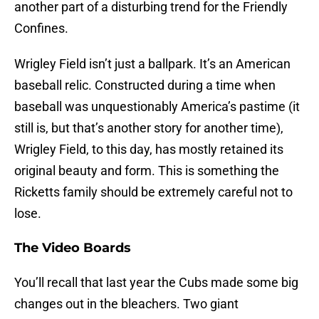
another part of a disturbing trend for the Friendly
Confines.
Wrigley Field isn’t just a ballpark. It’s an American
baseball relic. Constructed during a time when
baseball was unquestionably America’s pastime (it
still is, but that’s another story for another time),
Wrigley Field, to this day, has mostly retained its
original beauty and form. This is something the
Ricketts family should be extremely careful not to
lose.
The Video Boards
You’ll recall that last year the Cubs made some big
changes out in the bleachers. Two giant