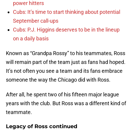
power hitters
Cubs: It’s time to start thinking about potential
September call-ups
Cubs: P.J. Higgins deserves to be in the lineup
on a daily basis
Known as “Grandpa Rossy” to his teammates, Ross
will remain part of the team just as fans had hoped.
It’s not often you see a team and its fans embrace
someone the way the Chicago did with Ross.
After all, he spent two of his fifteen major league
years with the club. But Ross was a different kind of
teammate.
Legacy of Ross continued