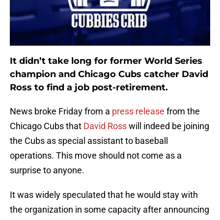
It didn’t take long for former World Series
champion and Chicago Cubs catcher
David
Ross
to find a job post-retirement.
News broke Friday from a
press release
from the
Chicago Cubs that
David Ross
will indeed be joining
the Cubs as special assistant to baseball
operations. This move should not come as a
surprise to anyone.
It was widely speculated that he would stay with
the organization in some capacity after announcing