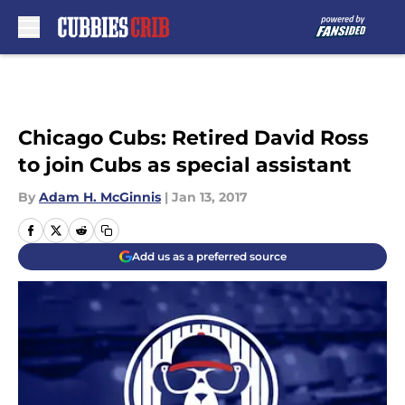
Skip to main content
Chicago Cubs: Retired David Ross
to join Cubs as special assistant
By
Adam H. McGinnis
|
Jan 13, 2017
Add us as a preferred source