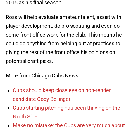
2016 as his final season.
Ross will help evaluate amateur talent, assist with
player development, do pro scouting and even do
some front office work for the club. This means he
could do anything from helping out at practices to
giving the rest of the front office his opinions on
potential draft picks.
More from Chicago Cubs News
Cubs should keep close eye on non-tender
candidate Cody Bellinger
Cubs starting pitching has been thriving on the
North Side
Make no mistake: the Cubs are very much about