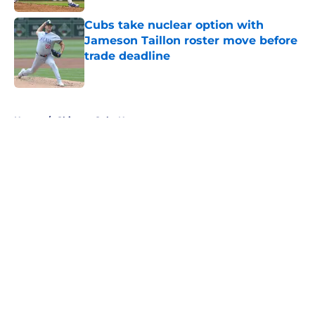
Cubs take nuclear option with
Jameson Taillon roster move before
trade deadline
Published by on Invalid Date
5 related articles loaded
Home
/
Chicago Cubs News
About
Openings
Contact
Our 300+ Sites
Mobile Apps
FanSided Daily
Pitch a Story
Privacy Policy