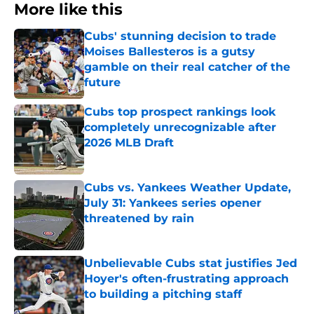
More like this
Cubs' stunning decision to trade
Moises Ballesteros is a gutsy
gamble on their real catcher of the
future
Published by on Invalid Date
Cubs top prospect rankings look
completely unrecognizable after
2026 MLB Draft
Published by on Invalid Date
Cubs vs. Yankees Weather Update,
July 31: Yankees series opener
threatened by rain
Published by on Invalid Date
Unbelievable Cubs stat justifies Jed
Hoyer's often-frustrating approach
to building a pitching staff
Published by on Invalid Date