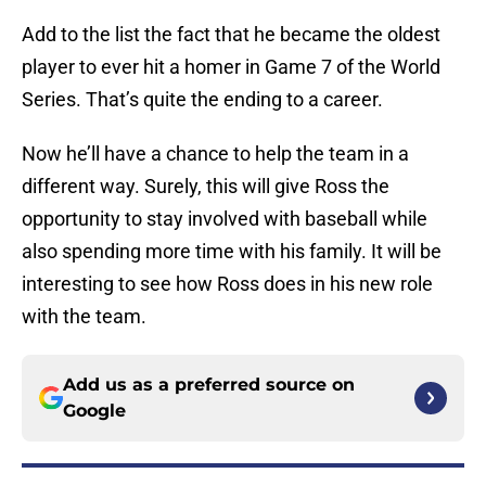
Add to the list the fact that he became the oldest
player to ever hit a homer in Game 7 of the World
Series. That’s quite the ending to a career.
Now he’ll have a chance to help the team in a
different way. Surely, this will give Ross the
opportunity to stay involved with baseball while
also spending more time with his family. It will be
interesting to see how Ross does in his new role
with the team.
Add us as a preferred source on
Google