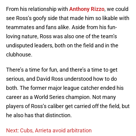
From his relationship with
Anthony Rizzo
, we could
see Ross’s goofy side that made him so likable with
teammates and fans alike. Aside from his fun-
loving nature, Ross was also one of the team’s
undisputed leaders, both on the field and in the
clubhouse.
There’s a time for fun, and there’s a time to get
serious, and David Ross understood how to do
both. The former major league catcher ended his
career as a World Series champion. Not many
players of Ross’s caliber get carried off the field, but
he also has that distinction.
Next: Cubs, Arrieta avoid arbitration