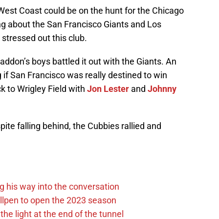
est Coast could be on the hunt for the Chicago
ng about the San Francisco Giants and Los
tressed out this club.
Maddon’s boys battled it out with the Giants. An
if San Francisco was really destined to win
k to Wrigley Field with
Jon Lester
and
Johnny
ite falling behind, the Cubbies rallied and
g his way into the conversation
llpen to open the 2023 season
he light at the end of the tunnel