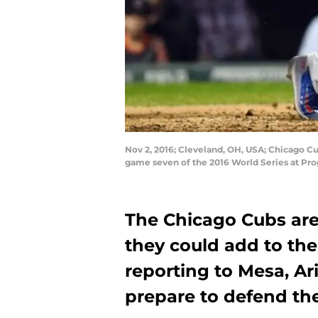
Nov 2, 2016; Cleveland, OH, USA; Chicago Cub
game seven of the 2016 World Series at Pr
The Chicago Cubs are 
they could add to thei
reporting to Mesa, A
prepare to defend the