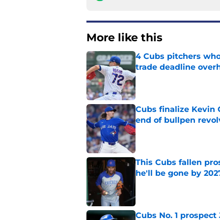
More like this
4 Cubs pitchers who 
trade deadline over
Published by on Invalid Dat
Cubs finalize Kevin
end of bullpen revol
Published by on Invalid Dat
This Cubs fallen pro
he'll be gone by 202
Published by on Invalid Dat
Cubs No. 1 prospect