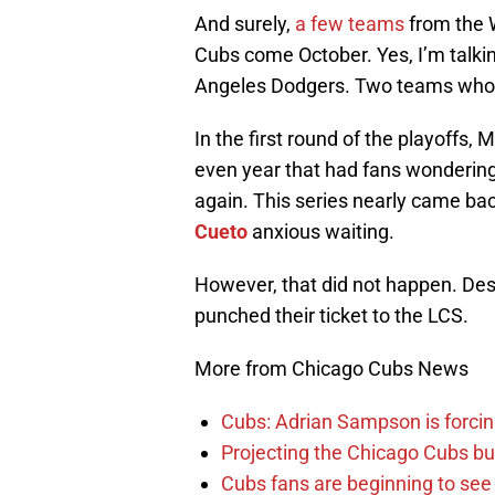
And surely,
a few teams
from the W
Cubs come October. Yes, I’m talki
Angeles Dodgers. Two teams who s
In the first round of the playoffs, 
even year that had fans wondering 
again. This series nearly came bac
Cueto
anxious waiting.
However, that did not happen. Desp
punched their ticket to the LCS.
More from Chicago Cubs News
Cubs: Adrian Sampson is forcin
Projecting the Chicago Cubs bu
Cubs fans are beginning to see t