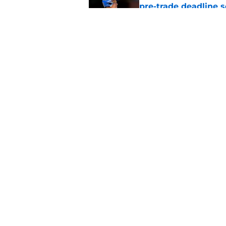
pre-trade deadline s
Published by on Invalid Dat
Cubs barely escaped
from fellow NL play
Published by on Invalid Dat
5 related articles loaded
Home
/
Chicago Cubs News
About
Openin
FanSided Daily
Pitch a
Legal Disclaimer
Accessi