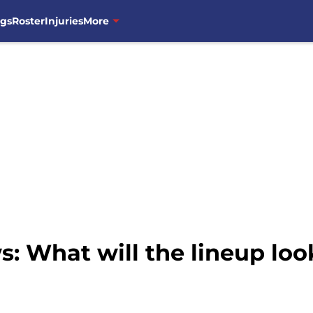
ngs
Roster
Injuries
More
 What will the lineup look