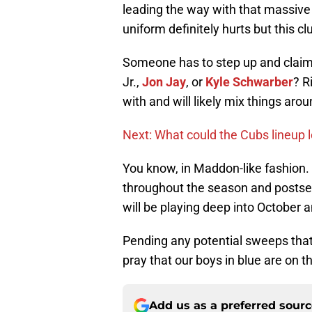
leading the way with that massive
uniform definitely hurts but this cl
Someone has to step up and claim t
Jr.,
Jon Jay
, or
Kyle Schwarber
? R
with and will likely mix things arou
Next: What could the Cubs lineup l
You know, in Maddon-like fashion. 
throughout the season and postse
will be playing deep into October 
Pending any potential sweeps that 
pray that our boys in blue are on t
Add us as a preferred sour