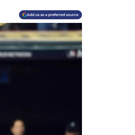
Add us as a preferred source