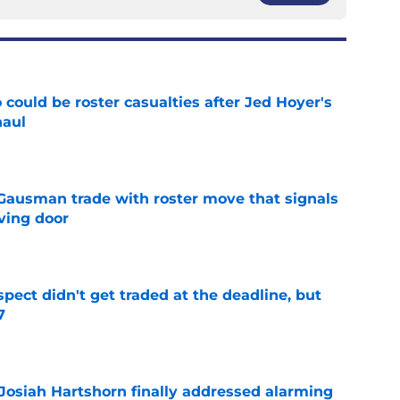
could be roster casualties after Jed Hoyer's
haul
e
 Gausman trade with roster move that signals
ving door
e
spect didn't get traded at the deadline, but
7
e
 Josiah Hartshorn finally addressed alarming