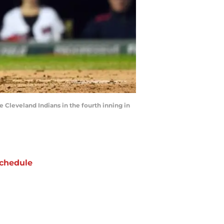
e Cleveland Indians in the fourth inning in
chedule