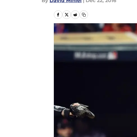
By
David Miniel
|
Dec 22, 2016