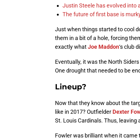
Justin Steele has evolved into a
The future of first base is murk
Just when things started to cool 
them in a bit of a hole, forcing th
exactly what
Joe Maddon
‘s club d
Eventually, it was the North Siders 
One drought that needed to be ende
Lineup?
Now that they know about the target
like in 2017? Outfielder
Dexter Fow
St. Louis Cardinals. Thus, leaving a
Fowler was brilliant when it came t