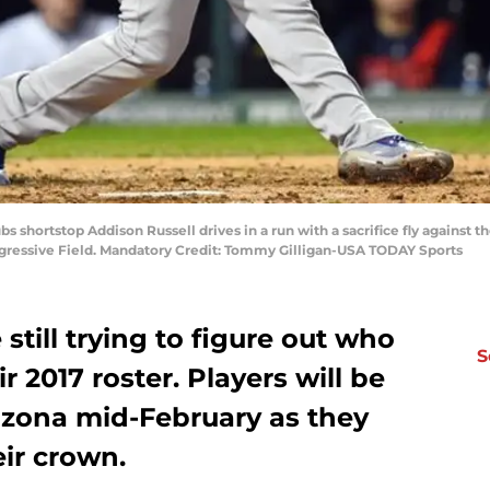
s shortstop Addison Russell drives in a run with a sacrifice fly against th
ogressive Field. Mandatory Credit: Tommy Gilligan-USA TODAY Sports
still trying to figure out who
S
r 2017 roster. Players will be
rizona mid-February as they
ir crown.