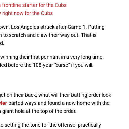
 frontline starter for the Cubs
y right now for the Cubs
down, Los Angeles struck after Game 1. Putting
em to scratch and claw their way out. That is
id.
winning their first pennant in a very long time.
d before the 108-year “curse” if you will.
 on their back, what will their batting order look
ler
parted ways and found a new home with the
 giant hole at the top of the order.
o setting the tone for the offense, practically