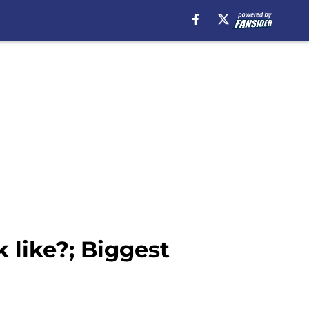
 like?; Biggest