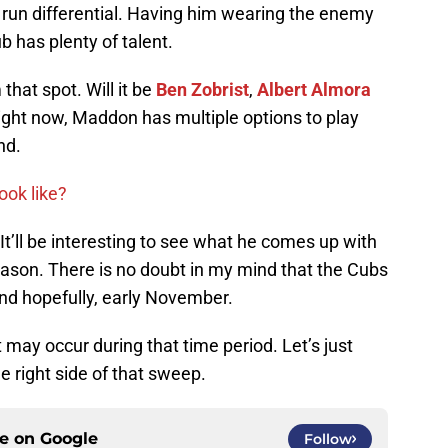
 run differential. Having him wearing the enemy
ub has plenty of talent.
hat spot. Will it be
Ben Zobrist
,
Albert Almora
ight now, Maddon has multiple options to play
nd.
ook like?
It’ll be interesting to see what he comes up with
ason. There is no doubt in my mind that the Cubs
and hopefully, early November.
may occur during that time period. Let’s just
he right side of that sweep.
ce on
Google
Follow