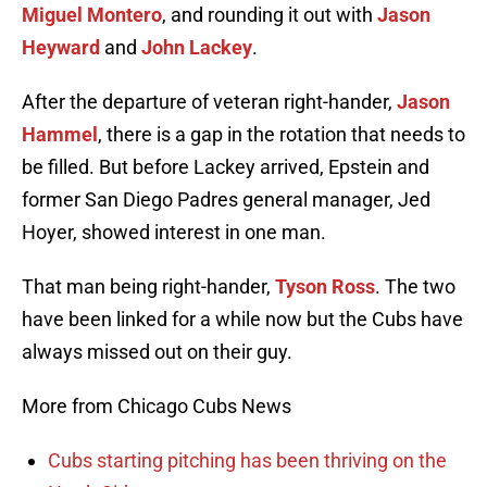
Miguel Montero
, and rounding it out with
Jason
Heyward
and
John Lackey
.
After the departure of veteran right-hander,
Jason
Hammel
, there is a gap in the rotation that needs to
be filled. But before Lackey arrived, Epstein and
former San Diego Padres general manager, Jed
Hoyer, showed interest in one man.
That man being right-hander,
Tyson Ross
. The two
have been linked for a while now but the Cubs have
always missed out on their guy.
More from Chicago Cubs News
Cubs starting pitching has been thriving on the