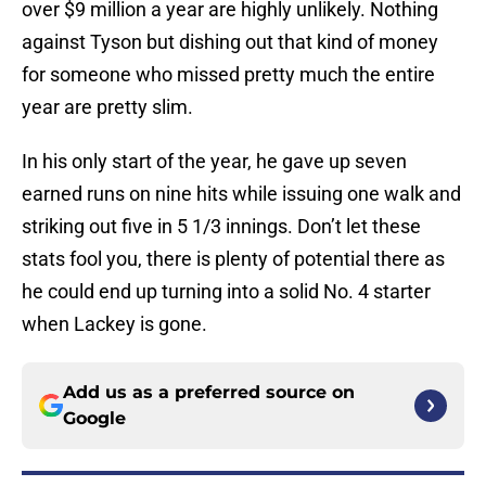
over $9 million a year are highly unlikely. Nothing
against Tyson but dishing out that kind of money
for someone who missed pretty much the entire
year are pretty slim.
In his only start of the year, he gave up seven
earned runs on nine hits while issuing one walk and
striking out five in 5 1/3 innings. Don’t let these
stats fool you, there is plenty of potential there as
he could end up turning into a solid No. 4 starter
when Lackey is gone.
Add us as a preferred source on
Google