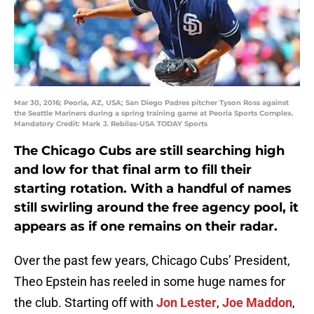
Mar 30, 2016; Peoria, AZ, USA; San Diego Padres pitcher Tyson Ross against
the Seattle Mariners during a spring training game at Peoria Sports Complex.
Mandatory Credit: Mark J. Rebilas-USA TODAY Sports
The Chicago Cubs are still searching high
and low for that final arm to fill their
starting rotation. With a handful of names
still swirling around the free agency pool, it
appears as if one remains on their radar.
Over the past few years, Chicago Cubs’ President,
Theo Epstein has reeled in some huge names for
the club. Starting off with
Jon Lester
,
Joe Maddon
,