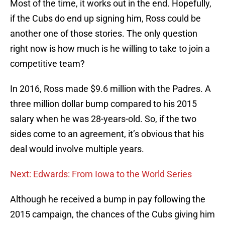
Most of the time, it works out in the end. Hopefully,
if the Cubs do end up signing him, Ross could be
another one of those stories. The only question
right now is how much is he willing to take to join a
competitive team?
In 2016, Ross made $9.6 million with the Padres. A
three million dollar bump compared to his 2015
salary when he was 28-years-old. So, if the two
sides come to an agreement, it’s obvious that his
deal would involve multiple years.
Next: Edwards: From Iowa to the World Series
Although he received a bump in pay following the
2015 campaign, the chances of the Cubs giving him