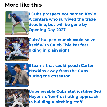
More like this
1 Cubs prospect not named Kevin
Alcantara who survived the trade
deadline, but will be gone by
Opening Day 2027
Published by on Invalid Date
Cubs' bullpen crunch could solve
itself with Caleb Thielbar fear
hiding in plain sight
Published by on Invalid Date
3 teams that could poach Carter
Hawkins away from the Cubs
during the offseason
Published by on Invalid Date
Unbelievable Cubs stat justifies Jed
Hoyer's often-frustrating approach
to building a pitching staff
Published by on Invalid Date