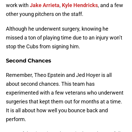
work with
Jake Arrieta
,
Kyle Hendricks
, and a few
other young pitchers on the staff.
Although he underwent surgery, knowing he
missed a ton of playing time due to an injury won’t
stop the Cubs from signing him.
Second Chances
Remember, Theo Epstein and Jed Hoyer is all
about second chances. This team has
experimented with a few veterans who underwent
surgeries that kept them out for months at a time.
It is all about how well you bounce back and
perform.