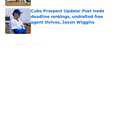
Cubs Prospect Update: Post trade
deadline rankings, undrafted free
agent thrives, Jaxon Wiggins
Published by on Invalid Date
5 related articles loaded
Home
/
Chicago Cubs News
About
Openings
Contact
Our 300+ Sites
Mobile Apps
FanSided Daily
Pitch a Story
Privacy Policy