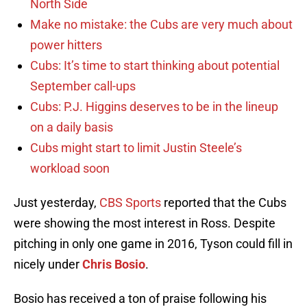
North Side
Make no mistake: the Cubs are very much about
power hitters
Cubs: It’s time to start thinking about potential
September call-ups
Cubs: P.J. Higgins deserves to be in the lineup
on a daily basis
Cubs might start to limit Justin Steele’s
workload soon
Just yesterday,
CBS Sports
reported that the Cubs
were showing the most interest in Ross. Despite
pitching in only one game in 2016, Tyson could fill in
nicely under
Chris Bosio
.
Bosio has received a ton of praise following his