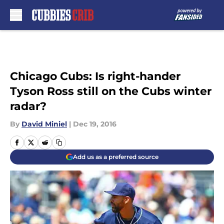
Skip to main content
Chicago Cubs: Is right-hander
Tyson Ross still on the Cubs winter
radar?
By
David Miniel
|
Dec 19, 2016
Add us as a preferred source