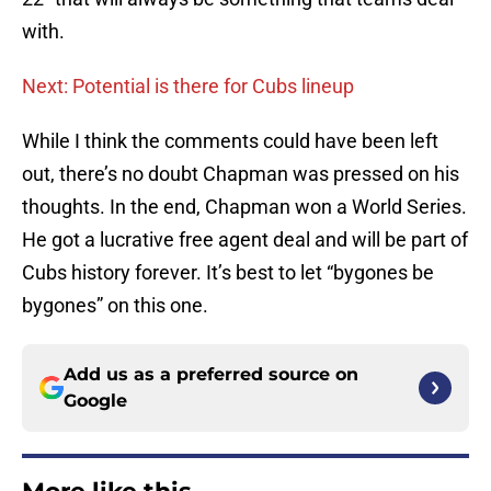
with.
Next: Potential is there for Cubs lineup
While I think the comments could have been left
out, there’s no doubt Chapman was pressed on his
thoughts. In the end, Chapman won a World Series.
He got a lucrative free agent deal and will be part of
Cubs history forever. It’s best to let “bygones be
bygones” on this one.
Add us as a preferred source on
Google