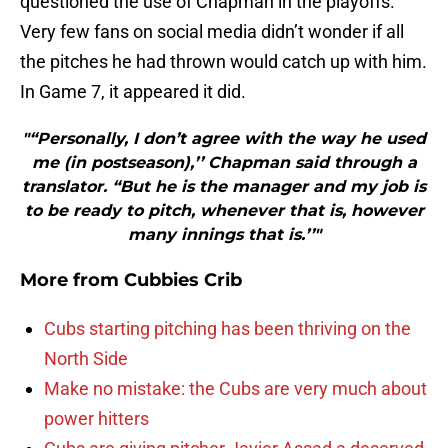
questioned the use of Chapman in the playoffs.
Very few fans on social media didn’t wonder if all
the pitches he had thrown would catch up with him.
In Game 7, it appeared it did.
"“Personally, I don’t agree with the way he used
me (in postseason),’’ Chapman said through a
translator. “But he is the manager and my job is
to be ready to pitch, whenever that is, however
many innings that is.’’"
More from
Cubbies Crib
Cubs starting pitching has been thriving on the
North Side
Make no mistake: the Cubs are very much about
power hitters