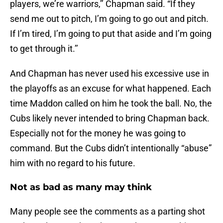
players, we’re warriors,’’ Chapman said. “If they
send me out to pitch, I’m going to go out and pitch.
If I’m tired, I’m going to put that aside and I’m going
to get through it.’’
And Chapman has never used his excessive use in
the playoffs as an excuse for what happened. Each
time Maddon called on him he took the ball. No, the
Cubs likely never intended to bring Chapman back.
Especially not for the money he was going to
command. But the Cubs didn’t intentionally “abuse”
him with no regard to his future.
Not as bad as many may think
Many people see the comments as a parting shot