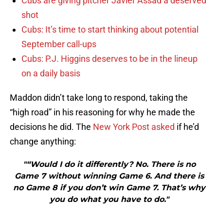
Cubs are giving pitcher Javier Assad a deserved
shot
Cubs: It’s time to start thinking about potential
September call-ups
Cubs: P.J. Higgins deserves to be in the lineup
on a daily basis
Maddon didn’t take long to respond, taking the
“high road” in his reasoning for why he made the
decisions he did. The
New York Post asked
if he’d
change anything:
"“Would I do it differently? No. There is no
Game 7 without winning Game 6. And there is
no Game 8 if you don’t win Game 7. That’s why
you do what you have to do."