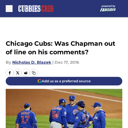
Skip to main content
Chicago Cubs: Was Chapman out
of line on his comments?
By
Nicholas D. Blazek
|
Dec 17, 2016
Add us as a preferred source