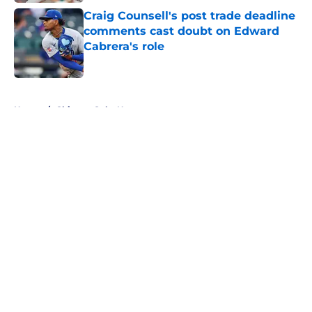
Craig Counsell's post trade deadline
comments cast doubt on Edward
Cabrera's role
Published by on Invalid Date
5 related articles loaded
Home
/
Chicago Cubs News
About
Openings
Contact
Our 300+ Sites
Mobile Apps
FanSided Daily
Pitch a Story
Privacy Policy
Terms of Use
Cookie Policy