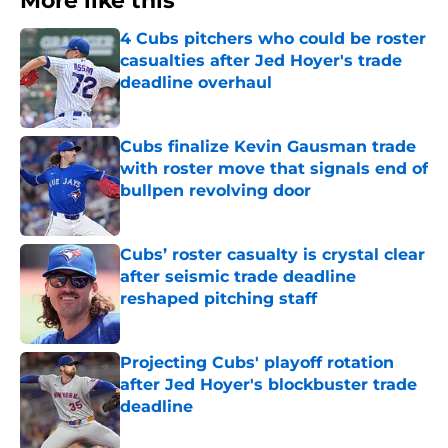
More like this
4 Cubs pitchers who could be roster
casualties after Jed Hoyer's trade
deadline overhaul
Published by on Invalid Date
Cubs finalize Kevin Gausman trade
with roster move that signals end of
bullpen revolving door
Published by on Invalid Date
Cubs’ roster casualty is crystal clear
after seismic trade deadline
reshaped pitching staff
Published by on Invalid Date
Projecting Cubs' playoff rotation
after Jed Hoyer's blockbuster trade
deadline
Published by on Invalid Date