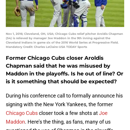
Nov 1, 2016; Cleveland, OH, USA; Chicago Cubs relief pitcher Aroldis Chapman
(54) is relieved by manager Joe Maddon in the 9th inning against the
Cleveland Indians in game six of the 2016 World Series at Progressive Field.
Mandatory Credit: Charles LeClaire-USA TODAY Sports
Former Chicago Cubs closer Aroldis
Chapman said that he was misused by
Maddon in the playoffs. Is he out of line? Or
is it something that should be expected?
During his conference call to formally announce his
signing with the New York Yankees, the former
Chicago Cubs
closer took a few shots at
Joe
Maddon
. Here’s the thing, as fans, many of us