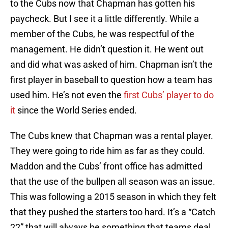
to the Cubs now that Chapman has gotten his
paycheck. But I see it a little differently. While a
member of the Cubs, he was respectful of the
management. He didn’t question it. He went out
and did what was asked of him. Chapman isn’t the
first player in baseball to question how a team has
used him. He’s not even the
first Cubs’ player to do
it
since the World Series ended.
The Cubs knew that Chapman was a rental player.
They were going to ride him as far as they could.
Maddon and the Cubs’ front office has admitted
that the use of the bullpen all season was an issue.
This was following a 2015 season in which they felt
that they pushed the starters too hard. It’s a “Catch
22” that will always be something that teams deal