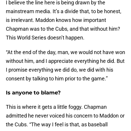
I believe the line here is being drawn by the
mainstream media. It’s a divide that, to be honest,
is irrelevant. Maddon knows how important
Chapman was to the Cubs, and that without him?
This World Series doesn’t happen.
“At the end of the day, man, we would not have won
without him, and I appreciate everything he did. But
I promise everything we did do, we did with his
consent by talking to him prior to the game.’’
Is anyone to blame?
This is where it gets a little foggy. Chapman
admitted he never voiced his concern to Maddon or
the Cubs. “The way I feel is that, as baseball