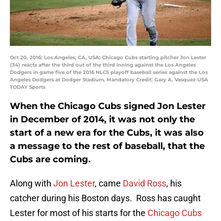
Oct 20, 2016; Los Angeles, CA, USA; Chicago Cubs starting pitcher Jon Lester
(34) reacts after the third out of the third inning against the Los Angeles
Dodgers in game five of the 2016 NLCS playoff baseball series against the Los
Angeles Dodgers at Dodger Stadium. Mandatory Credit: Gary A. Vasquez-USA
TODAY Sports
When the Chicago Cubs signed Jon Lester
in December of 2014, it was not only the
start of a new era for the Cubs, it was also
a message to the rest of baseball, that the
Cubs are coming.
Along with
Jon Lester
, came
David Ross
, his
catcher during his Boston days. Ross has caught
Lester for most of his starts for the
Chicago Cubs