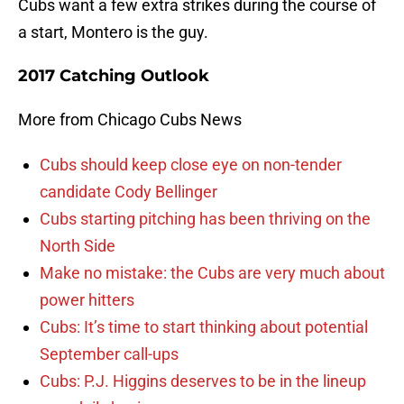
Cubs want a few extra strikes during the course of
a start, Montero is the guy.
2017 Catching Outlook
More from Chicago Cubs News
Cubs should keep close eye on non-tender
candidate Cody Bellinger
Cubs starting pitching has been thriving on the
North Side
Make no mistake: the Cubs are very much about
power hitters
Cubs: It’s time to start thinking about potential
September call-ups
Cubs: P.J. Higgins deserves to be in the lineup