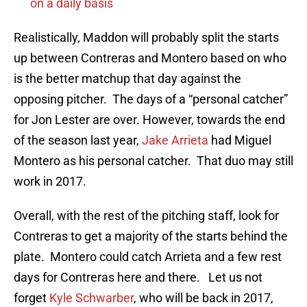
on a daily basis
Realistically, Maddon will probably split the starts
up between Contreras and Montero based on who
is the better matchup that day against the
opposing pitcher. The days of a “personal catcher”
for Jon Lester are over. However, towards the end
of the season last year,
Jake Arrieta
had Miguel
Montero as his personal catcher. That duo may still
work in 2017.
Overall, with the rest of the pitching staff, look for
Contreras to get a majority of the starts behind the
plate. Montero could catch Arrieta and a few rest
days for Contreras here and there. Let us not
forget
Kyle Schwarber
, who will be back in 2017,