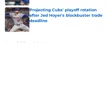
Projecting Cubs' playoff rotation
after Jed Hoyer's blockbuster trade
deadline
Published by on Invalid Date
5 related articles loaded
Home
/
Chicago Cubs News
About
Openings
Contact
Our 300+ Sites
Mobile Apps
FanSided Daily
Pitch a Story
Privacy Policy