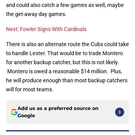
and could also catch a few games as well, maybe
the get-away day games.
Next: Fowler Signs With Cardinals
There is also an alternate route the Cubs could take
to handle Lester. That would be to trade Montero
for another backup catcher, but this is not likely.
Montero is owed a reasonable $14 million. Plus,
he will produce enough than most backup catchers
will for most teams.
Add us as a preferred source on
Google