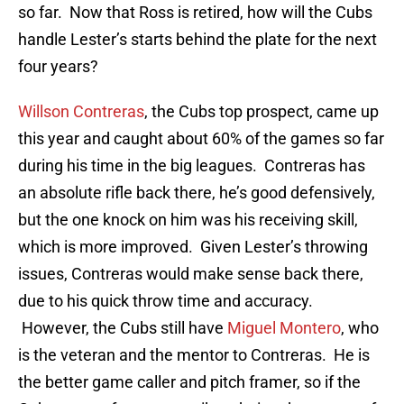
so far. Now that Ross is retired, how will the Cubs
handle Lester’s starts behind the plate for the next
four years?
Willson Contreras
, the Cubs top prospect, came up
this year and caught about 60% of the games so far
during his time in the big leagues. Contreras has
an absolute rifle back there, he’s good defensively,
but the one knock on him was his receiving skill,
which is more improved. Given Lester’s throwing
issues, Contreras would make sense back there,
due to his quick throw time and accuracy.
However, the Cubs still have
Miguel Montero
, who
is the veteran and the mentor to Contreras. He is
the better game caller and pitch framer, so if the