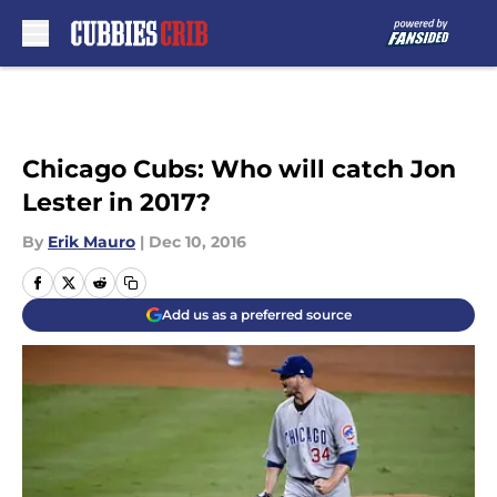
Skip to main content
Chicago Cubs: Who will catch Jon
Lester in 2017?
By
Erik Mauro
|
Dec 10, 2016
Add us as a preferred source