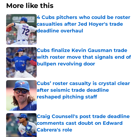
More like this
4 Cubs pitchers who could be roster
casualties after Jed Hoyer's trade
deadline overhaul
Published by on Invalid Date
Cubs finalize Kevin Gausman trade
with roster move that signals end of
bullpen revolving door
Published by on Invalid Date
Cubs’ roster casualty is crystal clear
after seismic trade deadline
reshaped pitching staff
Published by on Invalid Date
Craig Counsell's post trade deadline
comments cast doubt on Edward
Cabrera's role
Published by on Invalid Date