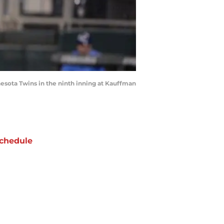
nnesota Twins in the ninth inning at Kauffman
chedule