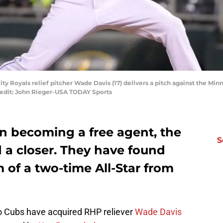
ity Royals relief pitcher Wade Davis (17) delivers a pitch against the Mi
redit: John Rieger-USA TODAY Sports
an
becoming a free agent, the
S
a closer. They have found
m of a two-time All-Star from
o Cubs have acquired RHP reliever
Wade Davis