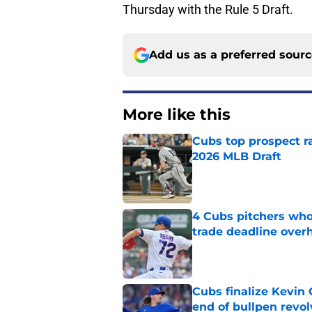
Thursday with the Rule 5 Draft.
Add us as a preferred sour
More like this
Cubs top prospect r
2026 MLB Draft
Published by on Invalid Dat
4 Cubs pitchers who 
trade deadline over
Published by on Invalid Dat
Cubs finalize Kevin
end of bullpen revol