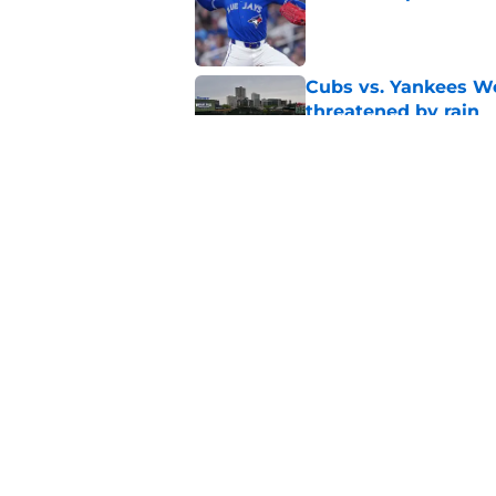
Published by on Invalid Dat
Cubs vs. Yankees We
threatened by rain
Published by on Invalid Dat
Craig Counsell tease
trade deadline addit
Published by on Invalid Dat
5 related articles loaded
Home
/
Chicago Cubs News