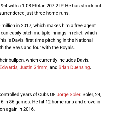
 19-4 with a 1.08 ERA in 207.2 IP. He has struck out
 surrendered just three home runs.
10 million in 2017, which makes him a free agent
 can easily pitch multiple innings in relief, which
is is Davis’ first time pitching in the National
h the Rays and four with the Royals.
heir bullpen, which currently includes Davis,
 Edwards
,
Justin Grimm
, and
Brian Duensing
.
-controlled years of Cubs OF
Jorge Soler
. Soler, 24,
16 in 86 games. He hit 12 home runs and drove in
son again in 2016.