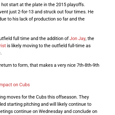
ot start at the plate in the 2015 playoffs.
nt just 2-for-13 and struck out four times. He
e to his lack of production so far and the
tfield full time and the addition of
Jon Jay
, the
ist
is likely moving to the outfield full-time as
.
return to form, that makes a very nice 7th-8th-9th
 impact on Cubs
tching moves for the Cubs this offseason. They
ed starting pitching and will likely continue to
Meetings continue on Wednesday and conclude on