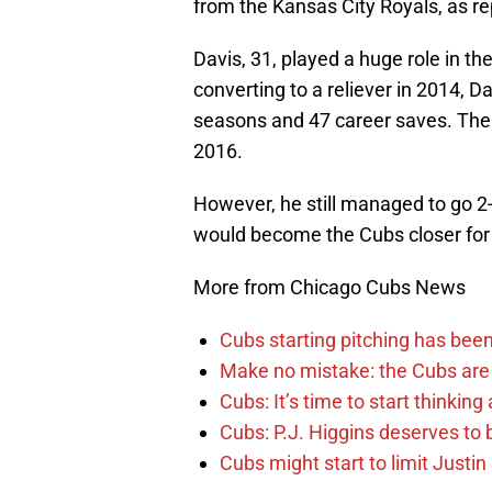
from the Kansas City Royals, as r
Davis, 31, played a huge role in t
converting to a reliever in 2014, 
seasons and 47 career saves. The t
2016.
However, he still managed to go 2-
would become the Cubs closer for
More from Chicago Cubs News
Cubs starting pitching has been
Make no mistake: the Cubs are
Cubs: It’s time to start thinkin
Cubs: P.J. Higgins deserves to b
Cubs might start to limit Justi