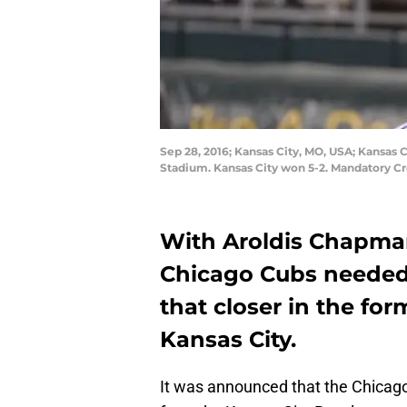
Sep 28, 2016; Kansas City, MO, USA; Kansas C
Stadium. Kansas City won 5-2. Mandatory C
With
Aroldis Chapm
Chicago Cubs needed 
that closer in the for
Kansas City.
It was announced that the Chicag