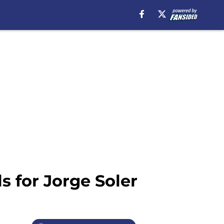
 for Jorge Soler