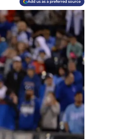
Add us as a preferred source