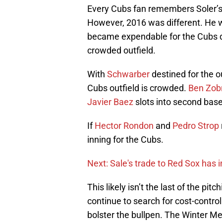
Every Cubs fan remembers Soler’s h
However, 2016 was different. He we
became expendable for the Cubs du
crowded outfield.
With
Schwarber
destined for the ou
Cubs outfield is crowded.
Ben Zobr
Javier Baez
slots into second base
If
Hector Rondon
and
Pedro Strop
inning for the Cubs.
Next: Sale's trade to Red Sox has
This likely isn’t the last of the pi
continue to search for cost-controll
bolster the bullpen. The Winter 