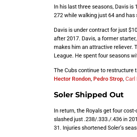
In his last three seasons, Davis is
272 while walking just 64 and has
Davis is under contract for just $
after 2017. Davis, a former starter,
makes him an attractive reliever. Th
League. He spent four seasons wit
The Cubs continue to restructure t
Hector Rondon
,
Pedro Strop
,
Carl
Soler Shipped Out
In return, the Royals get four cost
slashed just .238/.333./.436 in 20
31. Injuries shortened Soler’s sea