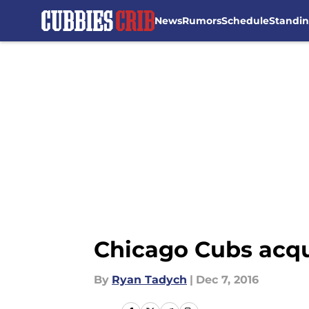
News
Rumors
Schedule
Standi
Skip to main content
Chicago Cubs acqu
By
Ryan Tadych
|
Dec 7, 2016