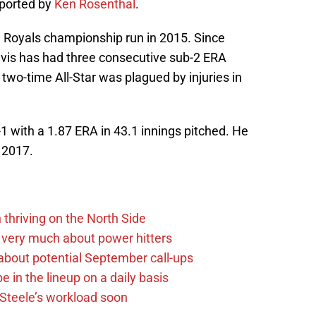
eported by
Ken Rosenthal
.
he Royals championship run in 2015. Since
Davis has had three consecutive sub-2 ERA
wo-time All-Star was plagued by injuries in
1 with a 1.87 ERA in 43.1 innings pitched. He
 2017.
 thriving on the North Side
 very much about power hitters
g about potential September call-ups
e in the lineup on a daily basis
n Steele’s workload soon