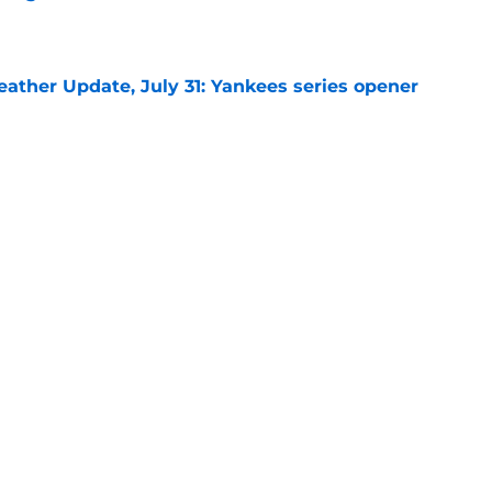
e
ather Update, July 31: Yankees series opener
e
d Cubs starting lineup change after surprise
ion
e