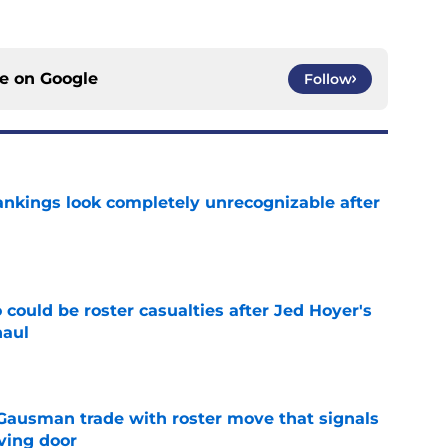
ce on
Google
Follow
ankings look completely unrecognizable after
e
could be roster casualties after Jed Hoyer's
haul
e
 Gausman trade with roster move that signals
ving door