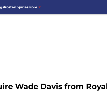
ngs
Roster
Injuries
More
ire Wade Davis from Royals