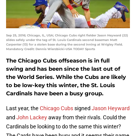
Sep 25, 2016; Chicago, IL, USA; Chicago Cubs right fielder Jason Heyward (22)
slides safely under the tag of St. Louis Cardinals second baseman Matt
Carpenter (13) for a stolen base during the second inning at Wrigley Field.
Mandatory Credit: Dennis Wierzbicki-USA TODAY Sports
The Chicago Cubs offseason is in full
swing and has been since the last out of
the World Series. While the Cubs are likely
to be low-key this winter, the St. Louis
Cardinals have been a busy group.
Last year, the
Chicago Cubs
signed
Jason Heyward
and
John Lackey
away from their rivals. Could the
Cardinals be looking to do the same this winter?
The Cards have been busy,and it seems their name