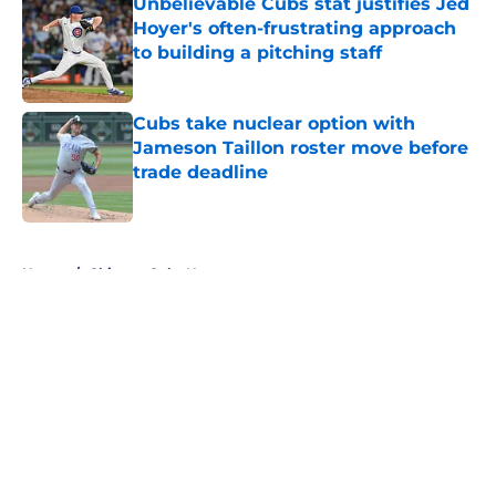
Unbelievable Cubs stat justifies Jed
Hoyer's often-frustrating approach
to building a pitching staff
Published by on Invalid Date
Cubs take nuclear option with
Jameson Taillon roster move before
trade deadline
Published by on Invalid Date
5 related articles loaded
Home
/
Chicago Cubs News
About
Openings
Contact
Our 300+ Sites