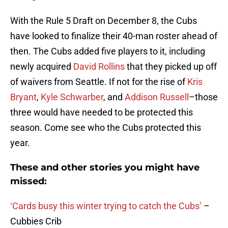
With the Rule 5 Draft on December 8, the Cubs
have looked to finalize their 40-man roster ahead of
then. The Cubs added five players to it, including
newly acquired
David Rollins
that they picked up off
of waivers from Seattle. If not for the rise of
Kris
Bryant
,
Kyle Schwarber
, and
Addison Russell
–those
three would have needed to be protected this
season. Come see who the Cubs protected this
year.
These and other stories you might have
missed:
‘Cards busy this winter trying to catch the Cubs’
–
Cubbies Crib