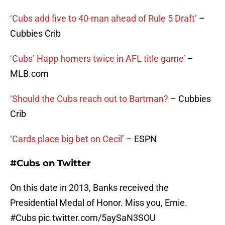
‘Cubs add five to 40-man ahead of Rule 5 Draft’
–
Cubbies Crib
‘Cubs’ Happ homers twice in AFL title game’
–
MLB.com
‘Should the Cubs reach out to Bartman?
– Cubbies
Crib
‘Cards place big bet on Cecil’
– ESPN
#Cubs on Twitter
On this date in 2013, Banks received the
Presidential Medal of Honor. Miss you, Ernie.
#Cubs
pic.twitter.com/5aySaN3SOU