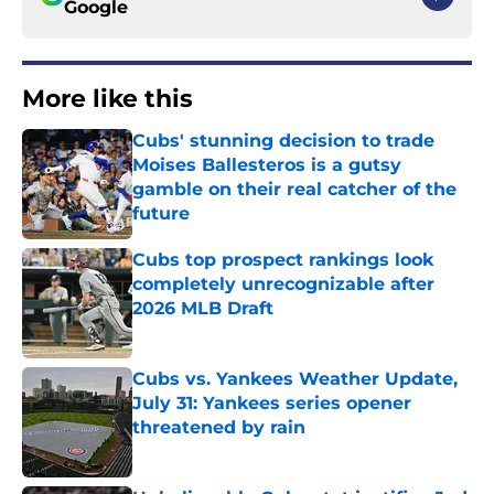
Google
More like this
Cubs' stunning decision to trade
Moises Ballesteros is a gutsy
gamble on their real catcher of the
future
Published by on Invalid Date
Cubs top prospect rankings look
completely unrecognizable after
2026 MLB Draft
Published by on Invalid Date
Cubs vs. Yankees Weather Update,
July 31: Yankees series opener
threatened by rain
Published by on Invalid Date