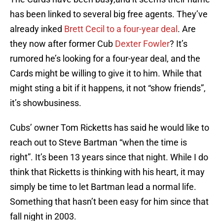
has been linked to several big free agents. They’ve
already inked
Brett Cecil to a four-year deal
. Are
they now after former Cub
Dexter Fowler
? It’s
rumored he’s looking for a four-year deal, and the
Cards might be willing to give it to him. While that
might sting a bit if it happens, it not “show friends”,
it’s showbusiness.
Cubs’ owner Tom Ricketts has said he would like to
reach out to Steve Bartman “when the time is
right”. It’s been 13 years since that night. While I do
think that Ricketts is thinking with his heart, it may
simply be time to let Bartman lead a normal life.
Something that hasn’t been easy for him since that
fall night in 2003.