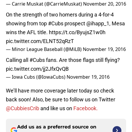
— Carrie Muskat (@CarrieMuskat)
November 20, 2016
On the strength of two homers during a 4-for-4
showing from top
#Cubs
prospect
@ihapp_1
, Mesa
wins the AFL title.
https://t.co/ByujsZ1w0h
pic.twitter.com/ELNT52qRzT
— Minor League Baseball (@MiLB)
November 19, 2016
Calling all
#Cubs
fans. Are those flags still flying?
pic.twitter.com/jj2JfxQvQB
— Iowa Cubs (@IowaCubs)
November 19, 2016
We’ll have more coverage later today so check
back soon! Also, be sure to follow us on Twitter
@CubbiesCrib
and like us on
Facebook.
Add us as a preferred source on