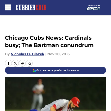
Skip to main content
Chicago Cubs News: Cardinals
busy; The Bartman conundrum
By
Nicholas D. Blazek
|
Nov 20, 2016
Add us as a preferred source