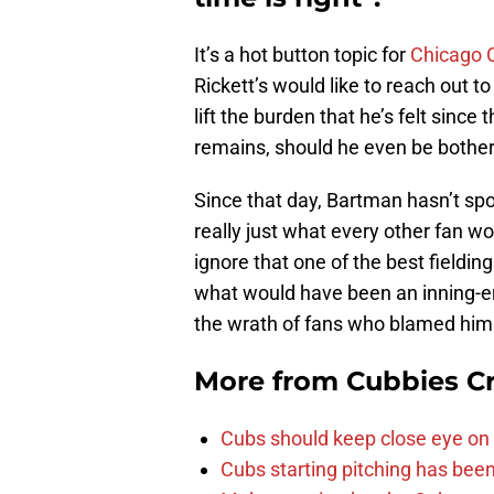
It’s a hot button topic for
Chicago 
Rickett’s would like to reach out t
lift the burden that he’s felt since 
remains, should he even be bothe
Since that day, Bartman hasn’t spo
really just what every other fan wo
ignore that one of the best fieldin
what would have been an inning-e
the wrath of fans who blamed him
More from
Cubbies Cr
Cubs should keep close eye on 
Cubs starting pitching has been