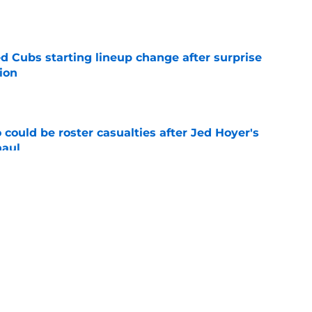
e
d Cubs starting lineup change after surprise
ion
e
could be roster casualties after Jed Hoyer's
haul
e
 Gausman trade with roster move that signals
ving door
e