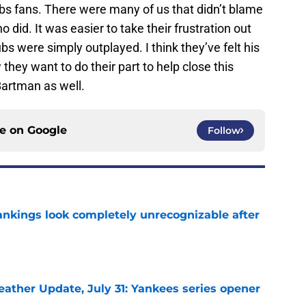
ubs fans. There were many of us that didn’t blame
did. It was easier to take their frustration out
ubs were simply outplayed. I think they’ve felt his
 they want to do their part to help close this
Bartman as well.
ce on
Google
Follow
ankings look completely unrecognizable after
e
ather Update, July 31: Yankees series opener