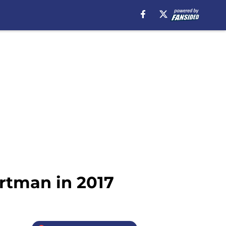
artman in 2017