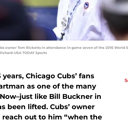
ubs owner Tom Ricketts in attendance in game seven of the 2016 World Se
d Richard-USA TODAY Sports
3 years, Chicago Cubs’ fans
S
artman as one of the many
Now–just like Bill Buckner in
s been lifted. Cubs’ owner
o reach out to him “when the