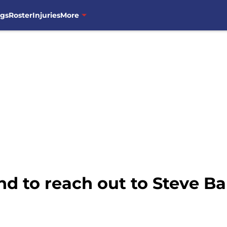
ngs
Roster
Injuries
More
d to reach out to Steve B