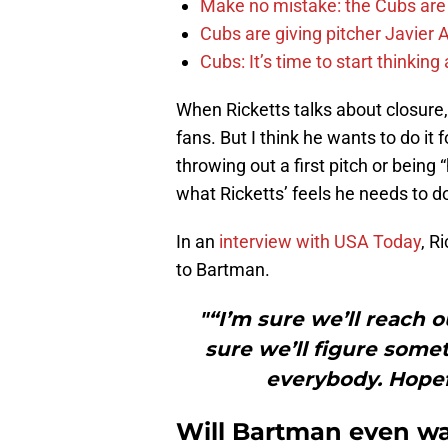
Make no mistake: the Cubs are
Cubs are giving pitcher Javier
Cubs: It’s time to start thinkin
When Ricketts talks about closure,
fans. But I think he wants to do it
throwing out a first pitch or being
what Ricketts’ feels he needs to do
In an
interview with USA Today
, R
to Bartman.
"“I’m sure we’ll reach o
sure we’ll figure somet
everybody. Hopef
Will Bartman even wa