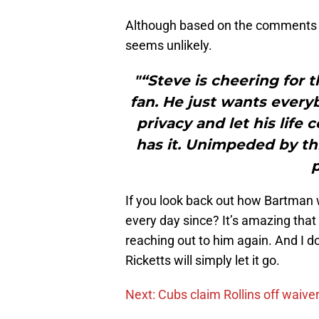
Although based on the comments f
seems unlikely.
"“Steve is cheering for 
fan. He just wants every
privacy and let his life
has it. Unimpeded by th
p
If you look back out how Bartman 
every day since? It’s amazing that h
reaching out to him again. And I do
Ricketts will simply let it go.
Next: Cubs claim Rollins off waive