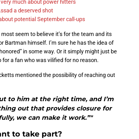
 very much about power hitters
 Assad a deserved shot
g about potential September call-ups
 most seem to believe it’s for the team and its
 for Bartman himself. I’m sure he has the idea of
 “honored” in some way. Or it simply might just be
 for a fan who was vilified for no reason.
icketts mentioned the possibility of reaching out
ut to him at the right time, and I’m
hing out that provides closure for
ully, we can make it work.”"
nt to take part?