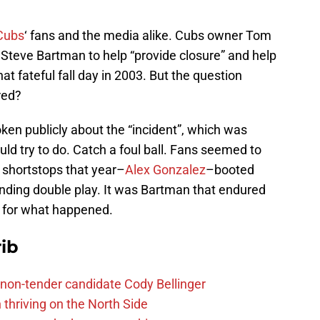
Cubs
‘ fans and the media alike. Cubs owner Tom
o Steve Bartman to help “provide closure” and help
that fateful fall day in 2003. But the question
red?
ken publicly about the “incident”, which was
uld try to do. Catch a foul ball. Fans seemed to
g shortstops that year–
Alex Gonzalez
–booted
nding double play. It was Bartman that endured
 for what happened.
ib
non-tender candidate Cody Bellinger
 thriving on the North Side