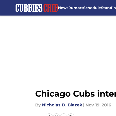
News
Rumors
Schedule
Standi
Skip to main content
Chicago Cubs inten
By
Nicholas D. Blazek
|
Nov 19, 2016