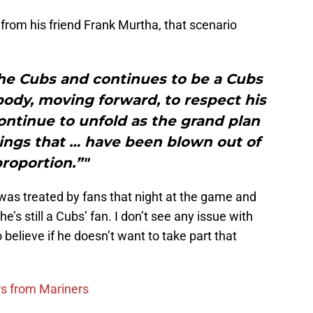
rom his friend Frank Murtha, that scenario
the Cubs and continues to be a Cubs
body, moving forward, to respect his
 continue to unfold as the grand plan
ings that … have been blown out of
roportion.”"
was treated by fans that night at the game and
e’s still a Cubs’ fan. I don’t see any issue with
 believe if he doesn’t want to take part that
rs from Mariners