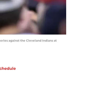
ries against the Cleveland Indians at
chedule