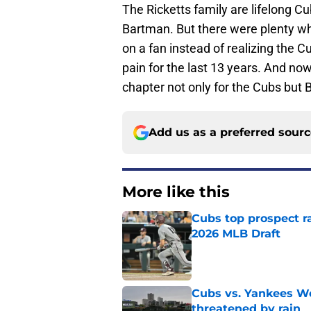
The Ricketts family are lifelong C
Bartman. But there were plenty who 
on a fan instead of realizing the C
pain for the last 13 years. And now
chapter not only for the Cubs but 
Add us as a preferred sour
More like this
Cubs top prospect r
2026 MLB Draft
Published by on Invalid Dat
Cubs vs. Yankees We
threatened by rain