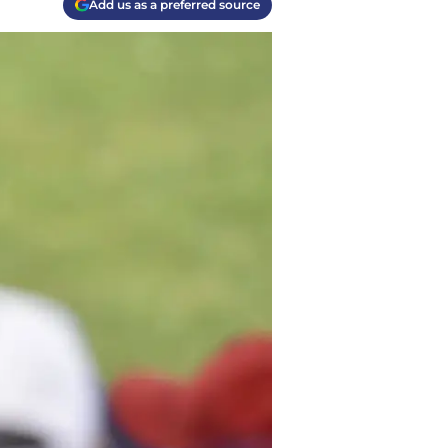
Add us as a preferred source