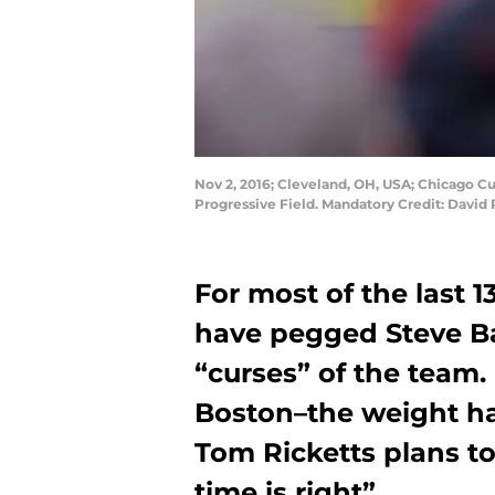
Nov 2, 2016; Cleveland, OH, USA; Chicago C
Progressive Field. Mandatory Credit: Davi
For most of the last 1
have pegged Steve B
“curses” of the team. 
Boston–the weight ha
Tom Ricketts plans t
time is right”.