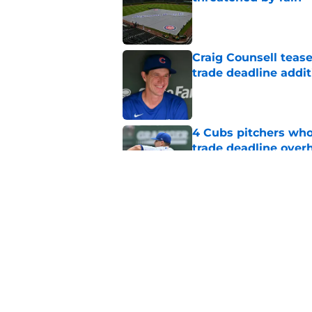
Published by on Invalid Dat
Craig Counsell tease
trade deadline addit
Published by on Invalid Dat
4 Cubs pitchers who 
trade deadline over
Published by on Invalid Dat
Cubs finalize Kevin
end of bullpen revol
Published by on Invalid Dat
5 related articles loaded
Home
/
Chicago Cubs News