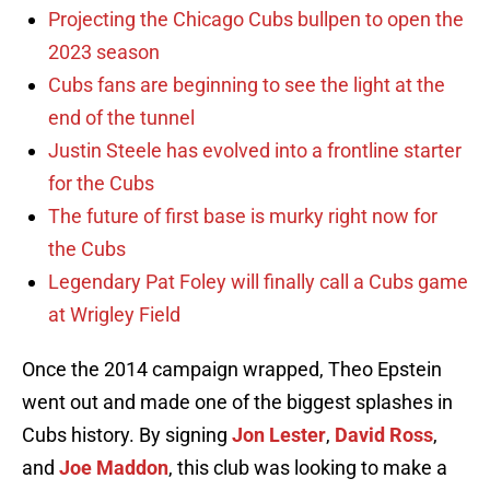
Projecting the Chicago Cubs bullpen to open the
2023 season
Cubs fans are beginning to see the light at the
end of the tunnel
Justin Steele has evolved into a frontline starter
for the Cubs
The future of first base is murky right now for
the Cubs
Legendary Pat Foley will finally call a Cubs game
at Wrigley Field
Once the 2014 campaign wrapped, Theo Epstein
went out and made one of the biggest splashes in
Cubs history. By signing
Jon Lester
,
David Ross
,
and
Joe Maddon
, this club was looking to make a