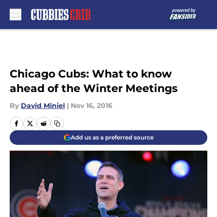
Skip to main content
Chicago Cubs: What to know
ahead of the Winter Meetings
By
David Miniel
|
Nov 16, 2016
Add us as a preferred source