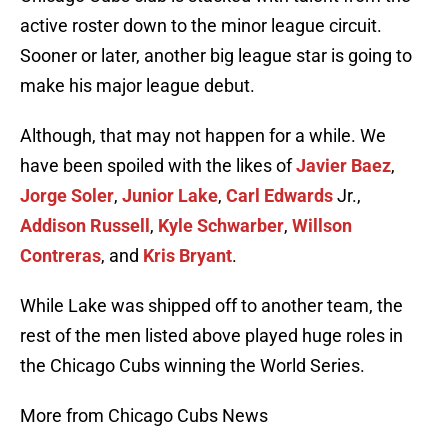
active roster down to the minor league circuit.
Sooner or later, another big league star is going to
make his major league debut.
Although, that may not happen for a while. We
have been spoiled with the likes of
Javier Baez
,
Jorge Soler
,
Junior Lake
,
Carl Edwards
Jr.,
Addison Russell
,
Kyle Schwarber
,
Willson
Contreras
, and
Kris Bryant
.
While Lake was shipped off to another team, the
rest of the men listed above played huge roles in
the Chicago Cubs winning the World Series.
More from Chicago Cubs News