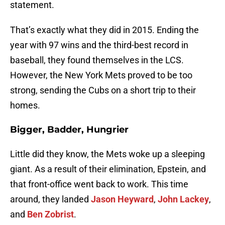
statement.
That’s exactly what they did in 2015. Ending the
year with 97 wins and the third-best record in
baseball, they found themselves in the LCS.
However, the New York Mets proved to be too
strong, sending the Cubs on a short trip to their
homes.
Bigger, Badder, Hungrier
Little did they know, the Mets woke up a sleeping
giant. As a result of their elimination, Epstein, and
that front-office went back to work. This time
around, they landed
Jason Heyward
,
John Lackey
,
and
Ben Zobrist
.