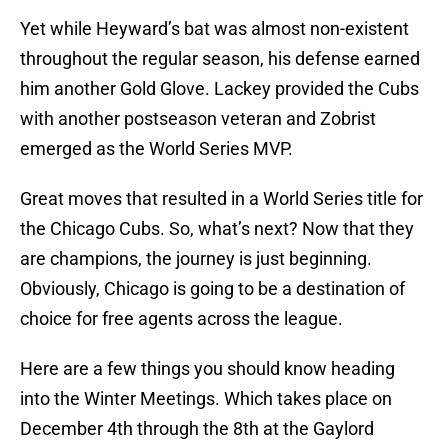
Yet while Heyward’s bat was almost non-existent
throughout the regular season, his defense earned
him another Gold Glove. Lackey provided the Cubs
with another postseason veteran and Zobrist
emerged as the World Series MVP.
Great moves that resulted in a World Series title for
the Chicago Cubs. So, what’s next? Now that they
are champions, the journey is just beginning.
Obviously, Chicago is going to be a destination of
choice for free agents across the league.
Here are a few things you should know heading
into the Winter Meetings. Which takes place on
December 4th through the 8th at the Gaylord