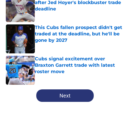
after Jed Hoyer's blockbuster trade
deadline
Published by on Invalid Date
This Cubs fallen prospect didn't get
traded at the deadline, but he'll be
gone by 2027
Published by on Invalid Date
Cubs signal excitement over
Braxton Garrett trade with latest
roster move
Published by on Invalid Date
5 related articles loaded
Next
Home
/
Chicago Cubs News