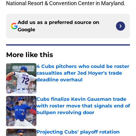
National Resort & Convention Center in Maryland.
Add us as a preferred source on
Google
More like this
4 Cubs pitchers who could be roster
casualties after Jed Hoyer's trade
deadline overhaul
Published by on Invalid Date
Cubs finalize Kevin Gausman trade
with roster move that signals end of
bullpen revolving door
Published by on Invalid Date
Projecting Cubs' playoff rotation