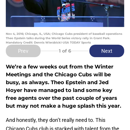
Nov 4, 2016; Chicago, IL, USA; Chicago Cubs president of baseball operations
Theo Epstein talks during the World Series victory rally in Grant Park.
Mandatory Credit: Dennis Wierzbicki-USA TODAY Sports
Prev
Next
1
of 6
We’re a few weeks out from the Winter
Meetings and the Chicago Cubs will be
busy, as always. Theo Epstein and Jed
Hoyer have managed to land some key
free agents over the past couple of years
but may not make a huge splash this year.
And honestly, they don’t really need to. This
Chicago Cubs club is stacked with talent from the