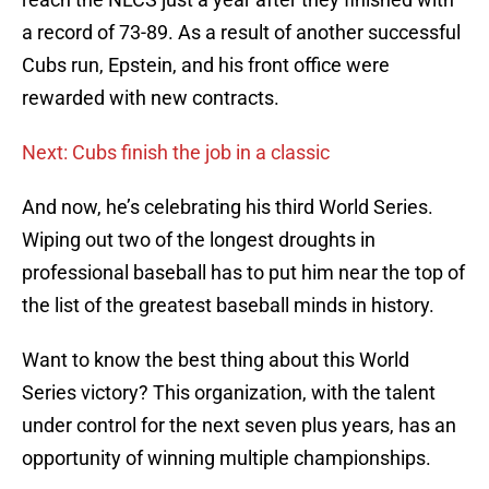
a record of 73-89. As a result of another successful
Cubs run, Epstein, and his front office were
rewarded with new contracts.
Next: Cubs finish the job in a classic
And now, he’s celebrating his third World Series.
Wiping out two of the longest droughts in
professional baseball has to put him near the top of
the list of the greatest baseball minds in history.
Want to know the best thing about this World
Series victory? This organization, with the talent
under control for the next seven plus years, has an
opportunity of winning multiple championships.