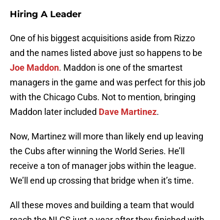
Hiring A Leader
One of his biggest acquisitions aside from Rizzo
and the names listed above just so happens to be
Joe Maddon
. Maddon is one of the smartest
managers in the game and was perfect for this job
with the Chicago Cubs. Not to mention, bringing
Maddon later included
Dave Martinez
.
Now, Martinez will more than likely end up leaving
the Cubs after winning the World Series. He’ll
receive a ton of manager jobs within the league.
We’ll end up crossing that bridge when it’s time.
All these moves and building a team that would
reach the NLCS just a year after they finished with