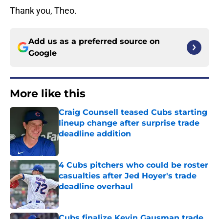
Thank you, Theo.
Add us as a preferred source on
Google
More like this
Craig Counsell teased Cubs starting
lineup change after surprise trade
deadline addition
Published by on Invalid Date
4 Cubs pitchers who could be roster
casualties after Jed Hoyer's trade
deadline overhaul
Published by on Invalid Date
Cubs finalize Kevin Gausman trade