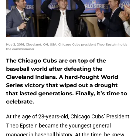
Nov 2, 2016; Cleveland, OH, USA; Chicago Cubs president Theo Epstein holds
the commissioner
The Chicago Cubs are on top of the
baseball world after defeating the
Cleveland Indians. A hard-fought World
Series victory that wiped out a drought
that lasted generations. Finally, it’s time to
celebrate.
At the age of 28-years-old, Chicago Cubs’ President
Theo Epstein became the youngest general
manager in baseball history. At the time, he knew