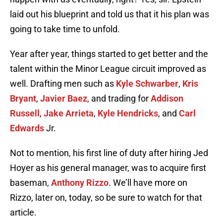
laid out his blueprint and told us that it his plan was
going to take time to unfold.
Year after year, things started to get better and the
talent within the Minor League circuit improved as
well. Drafting men such as
Kyle Schwarber
,
Kris
Bryant
,
Javier Baez
, and trading for
Addison
Russell
,
Jake Arrieta
,
Kyle Hendricks
, and
Carl
Edwards
Jr.
Not to mention, his first line of duty after hiring Jed
Hoyer as his general manager, was to acquire first
baseman,
Anthony Rizzo
. We’ll have more on
Rizzo, later on, today, so be sure to watch for that
article.