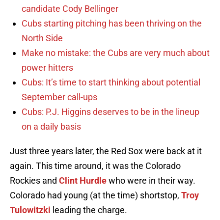
candidate Cody Bellinger
Cubs starting pitching has been thriving on the
North Side
Make no mistake: the Cubs are very much about
power hitters
Cubs: It’s time to start thinking about potential
September call-ups
Cubs: P.J. Higgins deserves to be in the lineup
on a daily basis
Just three years later, the Red Sox were back at it
again. This time around, it was the Colorado
Rockies and
Clint Hurdle
who were in their way.
Colorado had young (at the time) shortstop,
Troy
Tulowitzki
leading the charge.