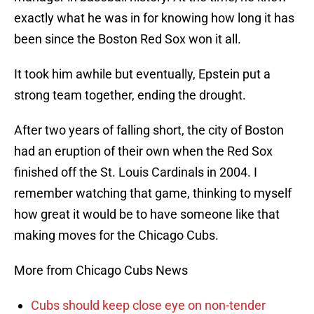
exactly what he was in for knowing how long it has
been since the Boston Red Sox won it all.
It took him awhile but eventually, Epstein put a
strong team together, ending the drought.
After two years of falling short, the city of Boston
had an eruption of their own when the Red Sox
finished off the St. Louis Cardinals in 2004. I
remember watching that game, thinking to myself
how great it would be to have someone like that
making moves for the Chicago Cubs.
More from Chicago Cubs News
Cubs should keep close eye on non-tender