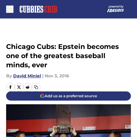
Skip to main content
Chicago Cubs: Epstein becomes
one of the greatest baseball
minds, ever
By
David Miniel
|
Nov 3, 2016
Add us as a preferred source