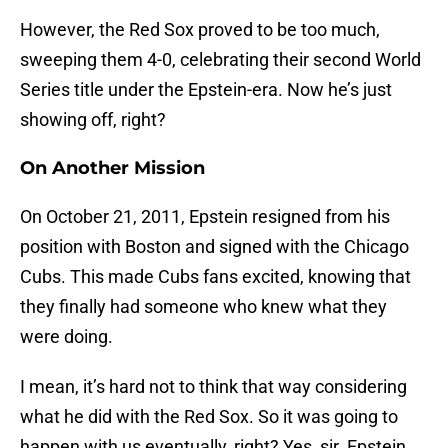
However, the Red Sox proved to be too much,
sweeping them 4-0, celebrating their second World
Series title under the Epstein-era. Now he’s just
showing off, right?
On Another Mission
On October 21, 2011, Epstein resigned from his
position with Boston and signed with the Chicago
Cubs. This made Cubs fans excited, knowing that
they finally had someone who knew what they
were doing.
I mean, it’s hard not to think that way considering
what he did with the Red Sox. So it was going to
happen with us eventually, right? Yes, sir. Epstein