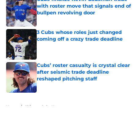
with roster move that signals end of
bullpen revolving door
Published by on Invalid Date
3 Cubs whose roles just changed
coming off a crazy trade deadline
Published by on Invalid Date
Cubs’ roster casualty is crystal clear
after seismic trade deadline
reshaped pitching staff
Published by on Invalid Date
5 related articles loaded
Home
/
Chicago Cubs News