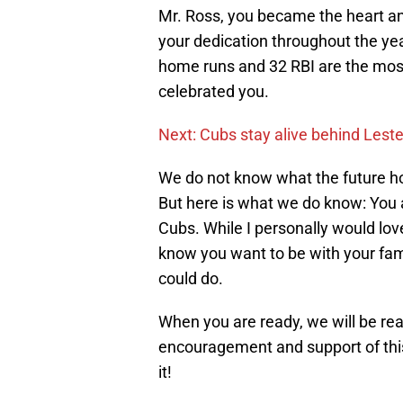
Mr. Ross, you became the heart a
your dedication throughout the ye
home runs and 32 RBI are the mos
celebrated you.
Next: Cubs stay alive behind Les
We do not know what the future ho
But here is what we do know: You a
Cubs. While I personally would lov
know you want to be with your fami
could do.
When you are ready, we will be read
encouragement and support of thi
it!