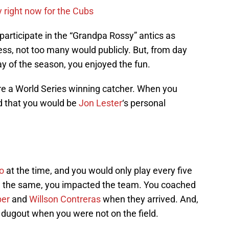
y right now for the Cubs
articipate in the “Grandpa Rossy” antics as
ss, not too many would publicly. But, from day
day of the season, you enjoyed the fun.
are a World Series winning catcher. When you
ed that you would be
Jon Lester
‘s personal
o
at the time, and you would only play every five
ll the same, you impacted the team. You coached
ber
and
Willson Contreras
when they arrived. And,
dugout when you were not on the field.