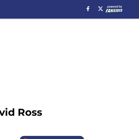
vid Ross