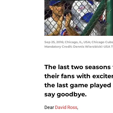
Sep 25, 2016; Chicago, IL, USA; Chicago Cubs
Mandatory Credit: Dennis Wierzbicki-USA 
The last two seasons 
their fans with exci
the last game played a
say goodbye.
Dear
David Ross
,