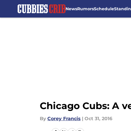
News
Rumors
Schedule
Standi
Skip to main content
Chicago Cubs: A ve
By
Corey Francis
|
Oct 31, 2016