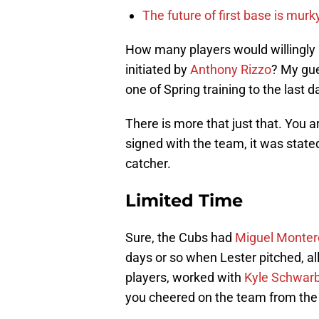
The future of first base is murk
How many players would willingly p
initiated by
Anthony Rizzo
? My gue
one of Spring training to the last 
There is more that just that. You 
signed with the team, it was stat
catcher.
Limited Time
Sure, the Cubs had
Miguel Monter
days or so when Lester pitched, a
players, worked with
Kyle Schwar
you cheered on the team from the 