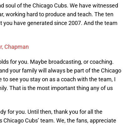
nd soul of the Chicago Cubs. We have witnessed
ar, working hard to produce and teach. The ten
t you have generated since 2007. And the team
ter, Chapman
lds for you. Maybe broadcasting, or coaching.
nd your family will always be part of the Chicago
e to see you stay on as a coach with the team, I
ly. That is the most important thing any of us
y for you. Until then, thank you for all the
s Chicago Cubs’ team. We, the fans, appreciate