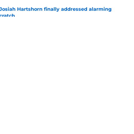
 Josiah Hartshorn finally addressed alarming
cratch
e
gers featured Pete Crow-Armstrong, Shohei
 MVP conversation
e
gs
Contact
Our 3