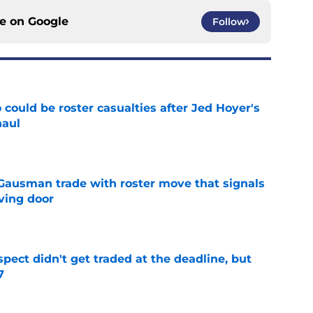
ce on
Google
Follow
could be roster casualties after Jed Hoyer's
haul
e
 Gausman trade with roster move that signals
ving door
e
spect didn't get traded at the deadline, but
7
e