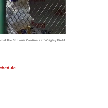
nst the St. Louis Cardinals at Wrigley Field.
chedule