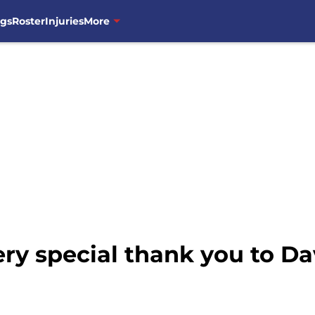
ngs
Roster
Injuries
More
ry special thank you to Da