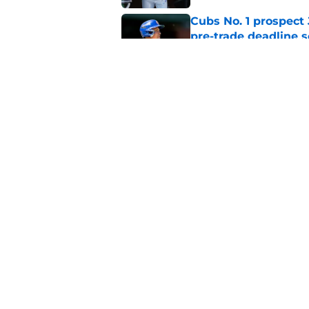
Cubs No. 1 prospect
pre-trade deadline s
Published by on Invalid Dat
Cubs' finale vs Dod
Ohtani defining NL
Published by on Invalid Dat
5 related articles loaded
Home
/
Chicago Cubs News
About
Openin