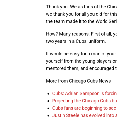
Thank you. We as fans of the Chic
we thank you for all you did for th
the team made it to the World Serie
How? Many reasons. First of all, y
two years in a Cubs’ uniform.
It would be easy for a man of you
yourself from the young players o
mentored them, and encouraged t
More from Chicago Cubs News
Cubs: Adrian Sampson is forcin
Projecting the Chicago Cubs bu
Cubs fans are beginning to see t
Justin Steele has evolved into a