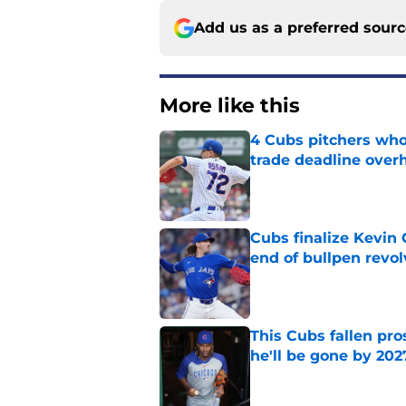
Add us as a preferred sour
More like this
4 Cubs pitchers who 
trade deadline over
Published by on Invalid Dat
Cubs finalize Kevin
end of bullpen revol
Published by on Invalid Dat
This Cubs fallen pro
he'll be gone by 202
Published by on Invalid Dat