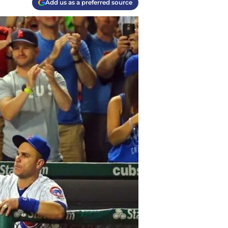
Add us as a preferred source