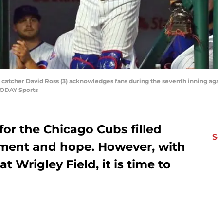
 catcher David Ross (3) acknowledges fans during the seventh inning agai
TODAY Sports
for the Chicago Cubs filled
S
tement and hope. However, with
t Wrigley Field, it is time to