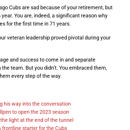
ago Cubs are sad because of your retirement, but
is year. You are, indeed, a significant reason why
s for the first time in 71 years.
our veteran leadership proved pivotal during your
r age and success to come in and separate
n the team. But you didn’t. You embraced them,
hem every step of the way.
g his way into the conversation
llpen to open the 2023 season
he light at the end of the tunnel
 frontline starter for the Cubs