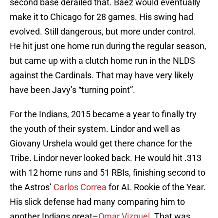
second base derailed that. Baez would eventually
make it to Chicago for 28 games. His swing had
evolved. Still dangerous, but more under control.
He hit just one home run during the regular season,
but came up with a clutch home run in the NLDS
against the Cardinals. That may have very likely
have been Javy’s “turning point”.
For the Indians, 2015 became a year to finally try
the youth of their system. Lindor and well as
Giovany Urshela would get there chance for the
Tribe. Lindor never looked back. He would hit .313
with 12 home runs and 51 RBIs, finishing second to
the Astros’
Carlos Correa
for AL Rookie of the Year.
His slick defense had many comparing him to
another Indians great–
Omar Vizquel
. That was