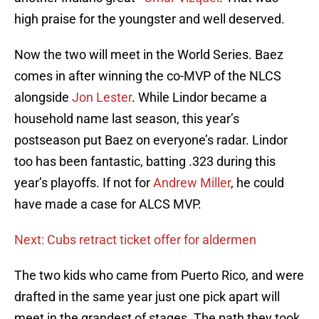
high praise for the youngster and well deserved.
Now the two will meet in the World Series. Baez
comes in after winning the co-MVP of the NLCS
alongside
Jon Lester
. While Lindor became a
household name last season, this year’s
postseason put Baez on everyone’s radar. Lindor
too has been fantastic, batting .323 during this
year’s playoffs. If not for
Andrew Miller
, he could
have made a case for ALCS MVP.
Next: Cubs retract ticket offer for aldermen
The two kids who came from Puerto Rico, and were
drafted in the same year just one pick apart will
meet in the grandest of stages. The path they took