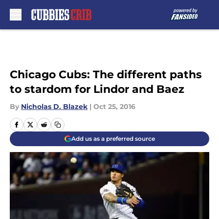
Skip to main content
Chicago Cubs: The different paths
to stardom for Lindor and Baez
By
Nicholas D. Blazek
|
Oct 25, 2016
Add us as a preferred source