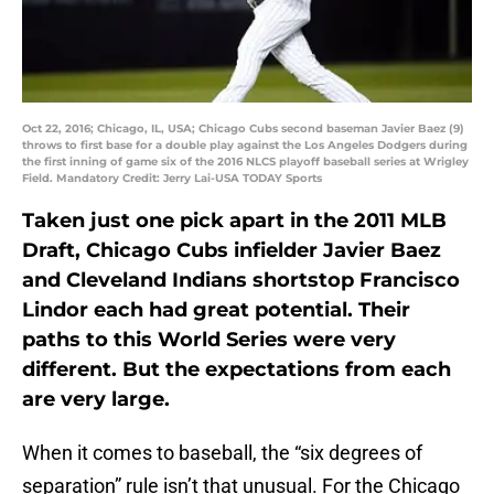
Oct 22, 2016; Chicago, IL, USA; Chicago Cubs second baseman Javier Baez (9)
throws to first base for a double play against the Los Angeles Dodgers during
the first inning of game six of the 2016 NLCS playoff baseball series at Wrigley
Field. Mandatory Credit: Jerry Lai-USA TODAY Sports
Taken just one pick apart in the 2011 MLB
Draft, Chicago Cubs infielder Javier Baez
and Cleveland Indians shortstop Francisco
Lindor each had great potential. Their
paths to this World Series were very
different. But the expectations from each
are very large.
When it comes to baseball, the “six degrees of
separation” rule isn’t that unusual. For the Chicago