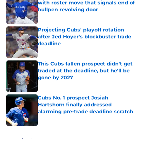
with roster move that signals end of
bullpen revolving door
Published by on Invalid Date
Projecting Cubs' playoff rotation
after Jed Hoyer's blockbuster trade
deadline
Published by on Invalid Date
This Cubs fallen prospect didn't get
traded at the deadline, but he'll be
gone by 2027
Published by on Invalid Date
Cubs No. 1 prospect Josiah
Hartshorn finally addressed
alarming pre-trade deadline scratch
Published by on Invalid Date
5 related articles loaded
Home
/
Chicago Cubs News