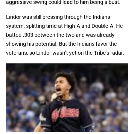
aggressive swing could lead to him being a bust.
Lindor was still pressing through the Indians
system, splitting time at High-A and Double-A. He
batted .303 between the two and was already
showing his potential. But the Indians favor the
veterans, so Lindor wasn’t yet on the Tribe’s radar.