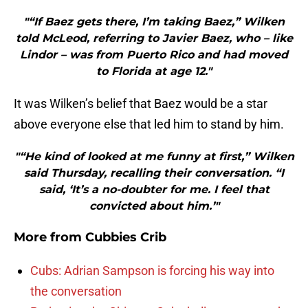
"“If Baez gets there, I’m taking Baez,” Wilken
told McLeod, referring to Javier Baez, who – like
Lindor – was from Puerto Rico and had moved
to Florida at age 12."
It was Wilken’s belief that Baez would be a star
above everyone else that led him to stand by him.
"“He kind of looked at me funny at first,” Wilken
said Thursday, recalling their conversation. “I
said, ‘It’s a no-doubter for me. I feel that
convicted about him.’"
More from
Cubbies Crib
Cubs: Adrian Sampson is forcing his way into
the conversation