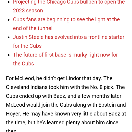
Projecting the Chicago Cubs bullpen to open the
2023 season
Cubs fans are beginning to see the light at the
end of the tunnel
Justin Steele has evolved into a frontline starter
for the Cubs
The future of first base is murky right now for
the Cubs
For McLeod, he didn’t get Lindor that day. The
Cleveland Indians took him with the No. 8 pick. The
Cubs ended up with Baez, and a few months later
McLeod would join the Cubs along with Epstein and
Hoyer. He may have known very little about Baez at
the time, but he’s learned plenty about him since
then.