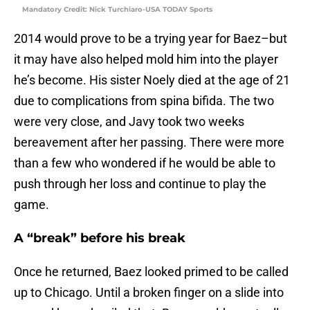
Mandatory Credit: Nick Turchiaro-USA TODAY Sports
2014 would prove to be a trying year for Baez–but
it may have also helped mold him into the player
he’s become. His sister Noely died at the age of 21
due to complications from spina bifida. The two
were very close, and Javy took two weeks
bereavement after her passing. There were more
than a few who wondered if he would be able to
push through her loss and continue to play the
game.
A “break” before his break
Once he returned, Baez looked primed to be called
up to Chicago. Until a broken finger on a slide into