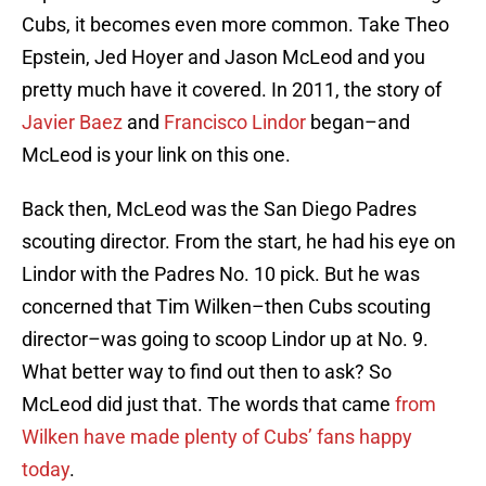
Cubs, it becomes even more common. Take Theo
Epstein, Jed Hoyer and Jason McLeod and you
pretty much have it covered. In 2011, the story of
Javier Baez
and
Francisco Lindor
began–and
McLeod is your link on this one.
Back then, McLeod was the San Diego Padres
scouting director. From the start, he had his eye on
Lindor with the Padres No. 10 pick. But he was
concerned that Tim Wilken–then Cubs scouting
director–was going to scoop Lindor up at No. 9.
What better way to find out then to ask? So
McLeod did just that. The words that came
from
Wilken have made plenty of Cubs’ fans happy
today
.