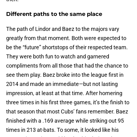
Different paths to the same place
The path of Lindor and Baez to the majors vary
greatly from that moment. Both were expected to
be the “future” shortstops of their respected team.
They were both fun to watch and garnered
compliments from all those that had the chance to
see them play. Baez broke into the league first in
2014 and made an immediate—but not lasting
impression, at least at that time. After homering
three times in his first three games, it’s the finish to
that season that most Cubs’ fans remember. Baez
finished with a .169 average while striking out 95
times in 213 at-bats. To some, it looked like his