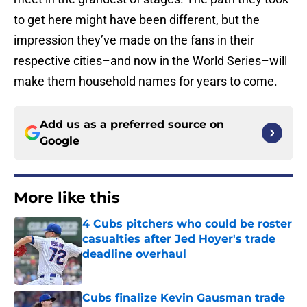
to get here might have been different, but the
impression they’ve made on the fans in their
respective cities–and now in the World Series–will
make them household names for years to come.
Add us as a preferred source on
Google
More like this
4 Cubs pitchers who could be roster
casualties after Jed Hoyer's trade
deadline overhaul
Published by on Invalid Date
Cubs finalize Kevin Gausman trade