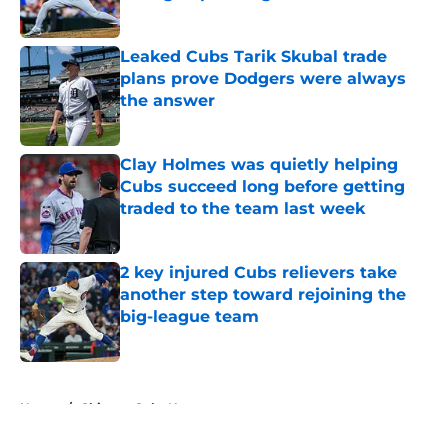
Published by on Invalid Date
Leaked Cubs Tarik Skubal trade
plans prove Dodgers were always
the answer
Published by on Invalid Date
Clay Holmes was quietly helping
Cubs succeed long before getting
traded to the team last week
Published by on Invalid Date
2 key injured Cubs relievers take
another step toward rejoining the
big-league team
Published by on Invalid Date
5 related articles loaded
Home
/
Chicago Cubs News