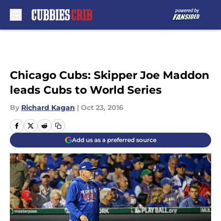
Skip to main content
Chicago Cubs: Skipper Joe Maddon
leads Cubs to World Series
By
Richard Kagan
|
Oct 23, 2016
Add us as a preferred source