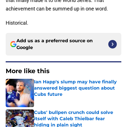
that finally made it to the World Series. That
achievement can be summed up in one word.
Historical.
Add us as a preferred source on
Google
More like this
Ian Happ's slump may have finally
answered biggest question about
Cubs future
Published by on Invalid Date
Cubs' bullpen crunch could solve
itself with Caleb Thielbar fear
hiding in plain sight