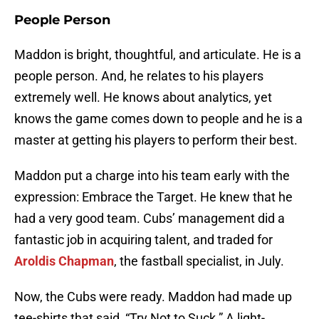
People Person
Maddon is bright, thoughtful, and articulate. He is a
people person. And, he relates to his players
extremely well. He knows about analytics, yet
knows the game comes down to people and he is a
master at getting his players to perform their best.
Maddon put a charge into his team early with the
expression: Embrace the Target. He knew that he
had a very good team. Cubs’ management did a
fantastic job in acquiring talent, and traded for
Aroldis Chapman
, the fastball specialist, in July.
Now, the Cubs were ready. Maddon had made up
tee-shirts that said, “Try Not to Suck.” A light-