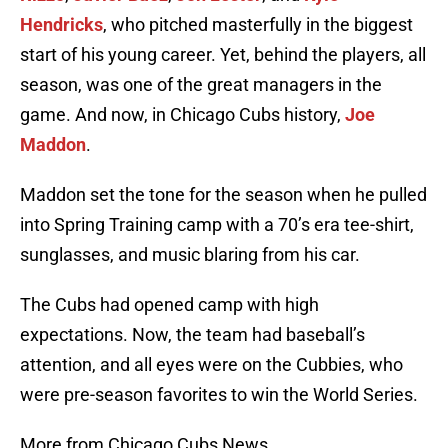
Hendricks
, who pitched masterfully in the biggest
start of his young career. Yet, behind the players, all
season, was one of the great managers in the
game. And now, in Chicago Cubs history,
Joe
Maddon
.
Maddon set the tone for the season when he pulled
into Spring Training camp with a 70’s era tee-shirt,
sunglasses, and music blaring from his car.
The Cubs had opened camp with high
expectations. Now, the team had baseball’s
attention, and all eyes were on the Cubbies, who
were pre-season favorites to win the World Series.
More from Chicago Cubs News