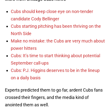
Cubs should keep close eye on non-tender
candidate Cody Bellinger
Cubs starting pitching has been thriving on the
North Side
Make no mistake: the Cubs are very much about
power hitters
Cubs: It’s time to start thinking about potential
September call-ups
Cubs: P.J. Higgins deserves to be in the lineup
on a daily basis
Experts predicted them to go far, ardent Cubs fans
crossed their fingers, and the media kind of
anointed them as well.