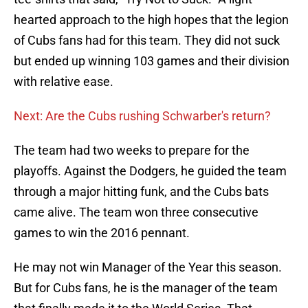
hearted approach to the high hopes that the legion
of Cubs fans had for this team. They did not suck
but ended up winning 103 games and their division
with relative ease.
Next: Are the Cubs rushing Schwarber's return?
The team had two weeks to prepare for the
playoffs. Against the Dodgers, he guided the team
through a major hitting funk, and the Cubs bats
came alive. The team won three consecutive
games to win the 2016 pennant.
He may not win Manager of the Year this season.
But for Cubs fans, he is the manager of the team