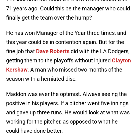
71 years ago. Could this be the manager who could
finally get the team over the hump?
He has won Manager of the Year three times, and
this year could be in contention again. But for the
fine job that
Dave Roberts
did with the LA Dodgers,
getting them to the playoffs without injured
Clayton
Kershaw
. A man who missed two months of the
season with a herniated disc.
Maddon was ever the optimist. Always seeing the
positive in his players. If a pitcher went five innings
and gave up three runs. He would look at what was
working for the pitcher, as opposed to what he
could have done better.