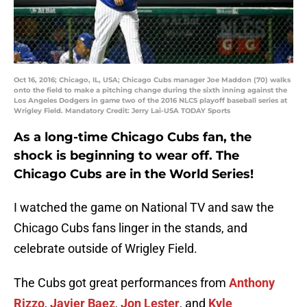
Oct 16, 2016; Chicago, IL, USA; Chicago Cubs manager Joe Maddon (70) walks
onto the field to make a pitching change during the sixth inning against the
Los Angeles Dodgers in game two of the 2016 NLCS playoff baseball series at
Wrigley Field. Mandatory Credit: Jerry Lai-USA TODAY Sports
As a long-time Chicago Cubs fan, the
shock is beginning to wear off. The
Chicago Cubs are in the World Series!
I watched the game on National TV and saw the
Chicago Cubs fans linger in the stands, and
celebrate outside of Wrigley Field.
The Cubs got great performances from
Anthony
Rizzo
,
Javier Baez
,
Jon Lester
, and
Kyle