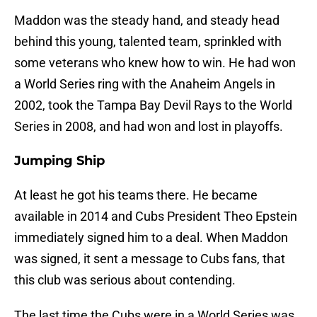
Maddon was the steady hand, and steady head
behind this young, talented team, sprinkled with
some veterans who knew how to win. He had won
a World Series ring with the Anaheim Angels in
2002, took the Tampa Bay Devil Rays to the World
Series in 2008, and had won and lost in playoffs.
Jumping Ship
At least he got his teams there. He became
available in 2014 and Cubs President Theo Epstein
immediately signed him to a deal. When Maddon
was signed, it sent a message to Cubs fans, that
this club was serious about contending.
The last time the Cubs were in a World Series was