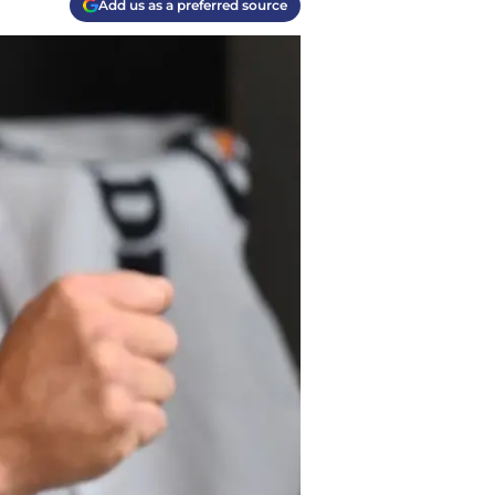
Add us as a preferred source