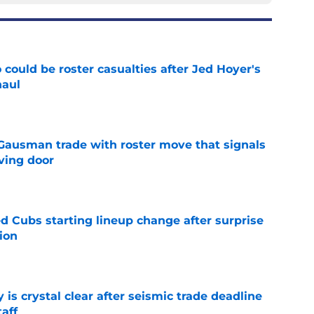
could be roster casualties after Jed Hoyer's
haul
e
 Gausman trade with roster move that signals
ving door
e
d Cubs starting lineup change after surprise
ion
e
 is crystal clear after seismic trade deadline
aff