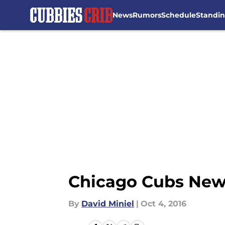
News
Rumors
Schedule
Standi
Skip to main content
Chicago Cubs News:
By
David Miniel
|
Oct 4, 2016