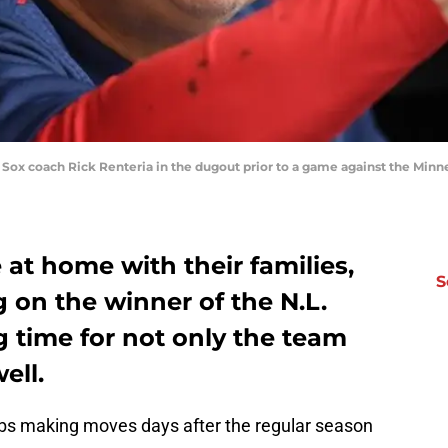
 Sox coach Rick Renteria in the dugout prior to a game against the Minne
at home with their families,
S
g on the winner of the N.L.
g time for not only the team
ell.
ubs making moves days after the regular season