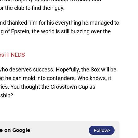
 the club to find their guy.
nd thanked him for his everything he managed to
 of Epstein, the world is still buzzing over the
bs in NLDS
 who deserves success. Hopefully, the Sox will be
hat he can mold into contenders. Who knows, it
eries. You thought the Crosstown Cup as
nship?
ce on
Google
Follow