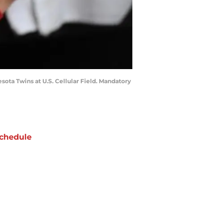
sota Twins at U.S. Cellular Field. Mandatory
chedule