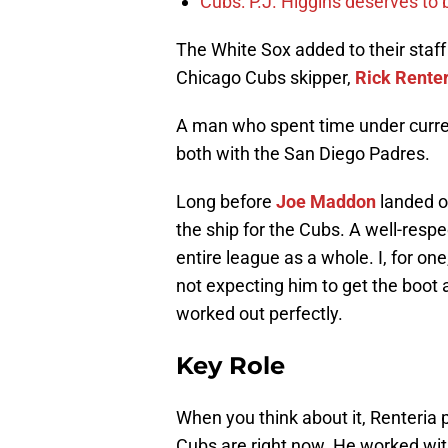
Cubs: P.J. Higgins deserves to b
The White Sox added to their staf
Chicago Cubs skipper,
Rick Rente
A man who spent time under curre
both with the San Diego Padres.
Long before
Joe Maddon
landed o
the ship for the Cubs. A well-respe
entire league as a whole. I, for on
not expecting him to get the boot a
worked out perfectly.
Key Role
When you think about it, Renteria 
Cubs are right now. He worked wit