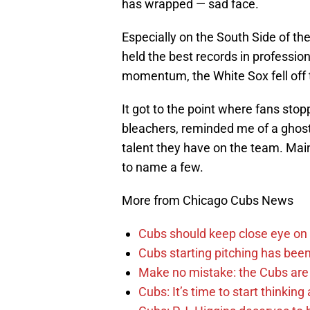
has wrapped — sad face.
Especially on the South Side of th
held the best records in professio
momentum, the White Sox fell off
It got to the point where fans sto
bleachers, reminded me of a ghost
talent they have on the team. Mai
to name a few.
More from Chicago Cubs News
Cubs should keep close eye on 
Cubs starting pitching has been
Make no mistake: the Cubs are
Cubs: It’s time to start thinkin