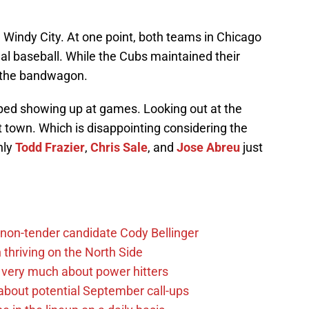
e Windy City. At one point, both teams in Chicago
nal baseball. While the Cubs maintained their
 the bandwagon.
pped showing up at games. Looking out at the
 town. Which is disappointing considering the
nly
Todd Frazier
,
Chris Sale
, and
Jose Abreu
just
non-tender candidate Cody Bellinger
 thriving on the North Side
 very much about power hitters
g about potential September call-ups