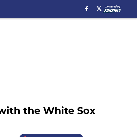
 with the White Sox