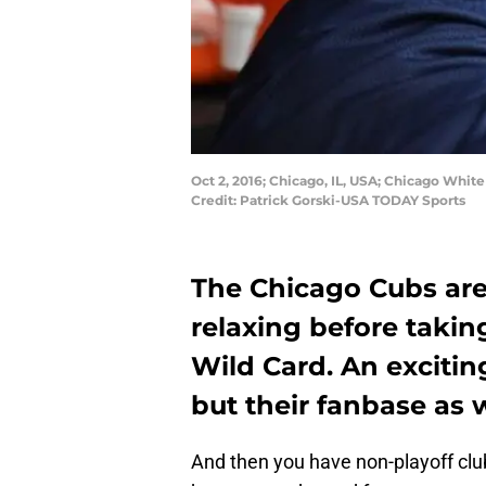
Oct 2, 2016; Chicago, IL, USA; Chicago White
Credit: Patrick Gorski-USA TODAY Sports
The Chicago Cubs are 
relaxing before takin
Wild Card. An excitin
but their fanbase as w
And then you have non-playoff cl