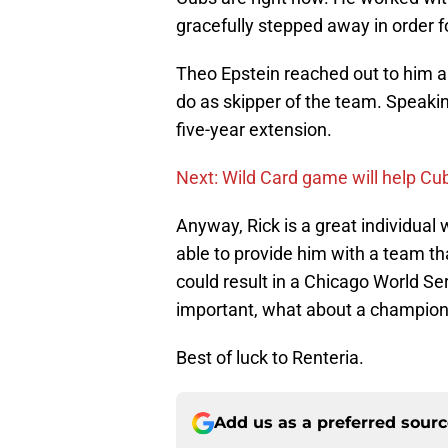
gracefully stepped away in order for
Theo Epstein reached out to him a
do as skipper of the team. Speaking
five-year extension.
Next: Wild Card game will help Cu
Anyway, Rick is a great individual
able to provide him with a team t
could result in a Chicago World S
important, what about a champio
Best of luck to Renteria.
Add us as a preferred sour