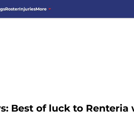
ngs
Roster
Injuries
More
 Best of luck to Renteria