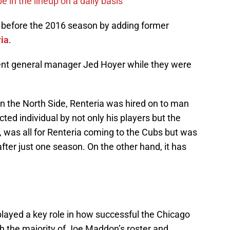
e in the lineup on a daily basis
f before the 2016 season by adding former
ria
.
nt general manager Jed Hoyer while they were
n the North Side, Renteria was hired on to man
cted individual by not only his players but the
e, was all for Renteria coming to the Cubs but was
fter just one season. On the other hand, it has
played a key role in how successful the Chicago
h the majority of Joe Maddon’s roster and