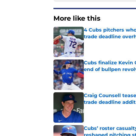
More like this
4 Cubs pitchers who 
trade deadline over
Published by on Invalid Dat
Cubs finalize Kevin
end of bullpen revol
Published by on Invalid Dat
Craig Counsell tease
trade deadline addit
Published by on Invalid Dat
Cubs’ roster casualty
reshaped pitching st