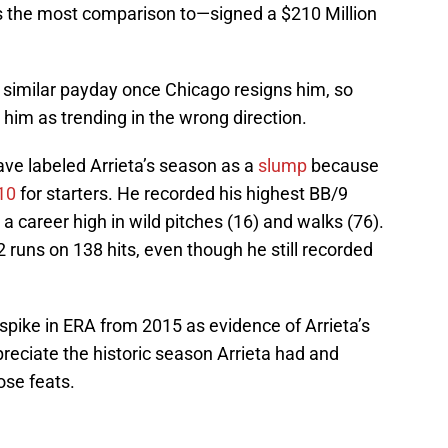
s the most comparison to—signed a $210 Million
a similar payday once Chicago resigns him, so
e him as trending in the wrong direction.
ave labeled Arrieta’s season as a
slump
because
10
for starters. He recorded his highest BB/9
 a career high in wild pitches (16) and walks (76).
2 runs on 138 hits, even though he still recorded
3 spike in ERA from 2015 as evidence of Arrieta’s
preciate the historic season Arrieta had and
se feats.