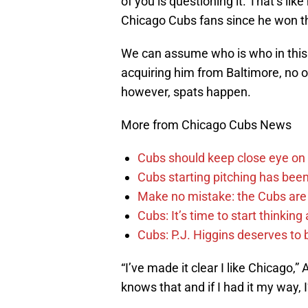
of you is questioning it. That’s lik
Chicago Cubs fans since he won t
We can assume who is who in this 
acquiring him from Baltimore, no o
however, spats happen.
More from Chicago Cubs News
Cubs should keep close eye on 
Cubs starting pitching has been
Make no mistake: the Cubs are
Cubs: It’s time to start thinkin
Cubs: P.J. Higgins deserves to b
“I’ve made it clear I like Chicago,” 
knows that and if I had it my way, I