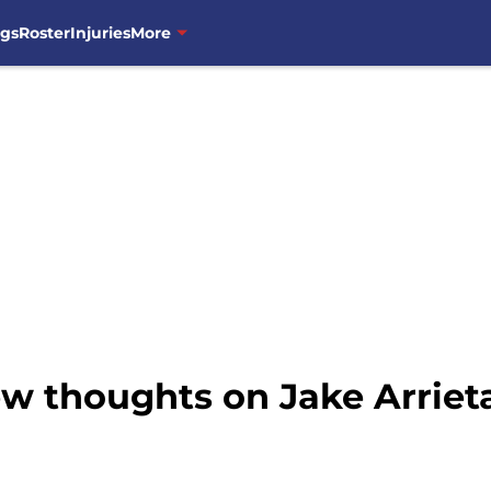
ngs
Roster
Injuries
More
ew thoughts on Jake Arriet