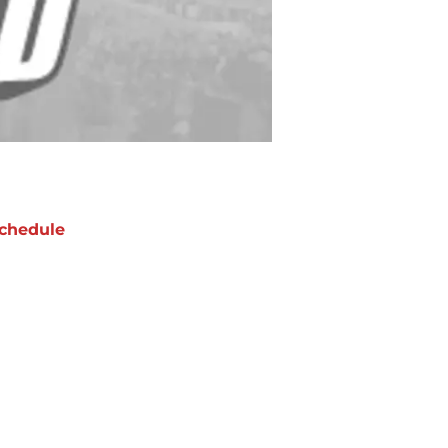
chedule