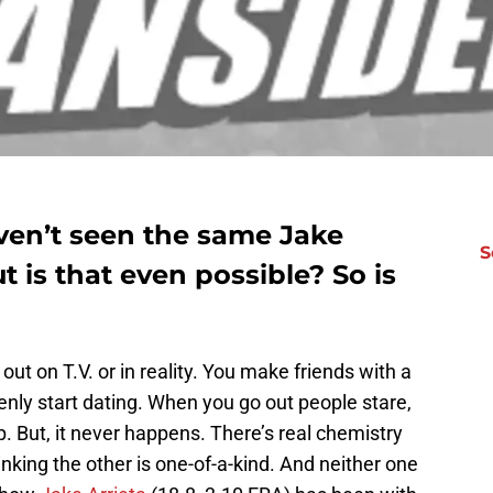
en’t seen the same Jake
S
ut is that even possible? So is
out on T.V. or in reality. You make friends with a
denly start dating. When you go out people stare,
p. But, it never happens. There’s real chemistry
nking the other is one-of-a-kind. And neither one