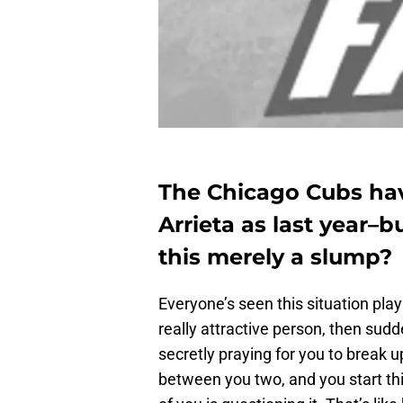
The Chicago Cubs hav
Arrieta as last year–b
this merely a slump?
Everyone’s seen this situation play 
really attractive person, then sud
secretly praying for you to break u
between you two, and you start thi