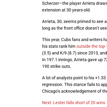
Scherzer—the player Arrieta draw
extension at 30 years-old.
Arrieta, 30, seems primed to see 
long as the front office doesn’t se
This year, Cubs fans and writers h
his stats rank him
outside the top-
(3.5) and K/9 (8.7) since 2013, and
In 197.1 innings, Arrieta gave up 7
190 strike outs.
A lot of analysts point to his +1.3
regression. This stance fails to ap
Chicago’s acknowledgement of tho
Next: Lester falls short of 20 wins