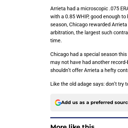
Arrieta had a microscopic .075 ERA
with a 0.85 WHIP, good enough to b
season, Chicago rewarded Arrieta w
arbitration, the largest such contr
time.
Chicago had a special season this y
may not have had another record-
shouldn’t offer Arrieta a hefty cont
Like the old adage says: don’t try t
Add us as a preferred sour
More like this