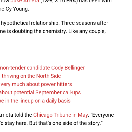
e how
Jake Arrieta
(18-8, 3.10 ERA) has been with
he Cy Young.
hypothetical relationship. Three seasons after
ne is doubting the chemistry. Like any couple,
non-tender candidate Cody Bellinger
 thriving on the North Side
 very much about power hitters
g about potential September call-ups
e in the lineup on a daily basis
Arrieta told the
Chicago Tribune in May
. “Everyone
’d stay here. But that’s one side of the story.”