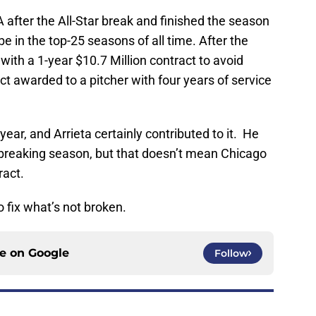
 after the All-Star break and finished the season
e in the top-25 seasons of all time. After the
ith a 1-year $10.7 Million contract to avoid
act awarded to a pitcher with four years of service
ear, and Arrieta certainly contributed to it. He
breaking season, but that doesn’t mean Chicago
ract.
o fix what’s not broken.
ce on
Google
Follow