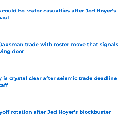
could be roster casualties after Jed Hoyer's
haul
e
 Gausman trade with roster move that signals
ving door
e
 is crystal clear after seismic trade deadline
aff
e
yoff rotation after Jed Hoyer's blockbuster
e