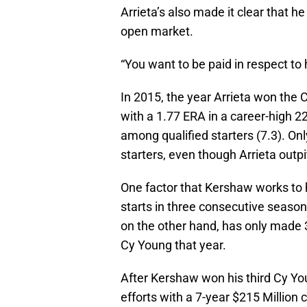
Arrieta’s also made it clear that h
open market.
“You want to be paid in respect to 
In 2015, the year Arrieta won the 
with a 1.77 ERA in a career-high 
among qualified starters (7.3). On
starters, even though Arrieta outpi
One factor that Kershaw works to 
starts in three consecutive season
on the other hand, has only made 
Cy Young that year.
After Kershaw won his third Cy Yo
efforts with a 7-year $215 Million