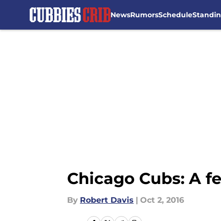
News
Rumors
Schedule
Standi
Skip to main content
Chicago Cubs: A f
By
Robert Davis
|
Oct 2, 2016