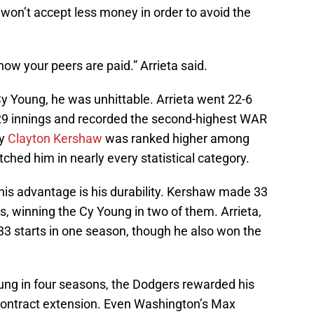
e won’t accept less money in order to avoid the
how your peers are paid.” Arrieta said.
Cy Young, he was unhittable. Arrieta went 22-6
229 innings and recorded the second-highest WAR
ly
Clayton Kershaw
was ranked higher among
tched him in nearly every statistical category.
his advantage is his durability. Kershaw made 33
s, winning the Cy Young in two of them. Arrieta,
33 starts in one season, though he also won the
ung in four seasons, the Dodgers rewarded his
 contract extension. Even Washington’s Max