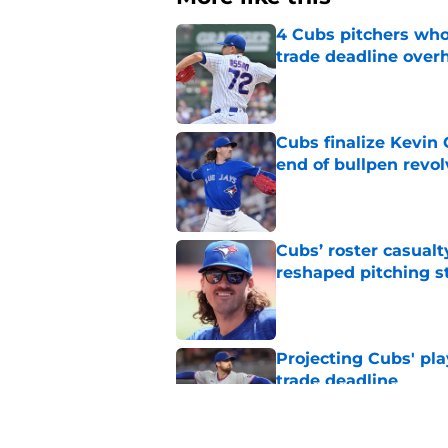
4 Cubs pitchers who 
trade deadline over
Published by on Invalid Dat
Cubs finalize Kevin
end of bullpen revol
Published by on Invalid Dat
Cubs’ roster casualty
reshaped pitching st
Published by on Invalid Dat
Projecting Cubs' pla
trade deadline
Published by on Invalid Dat