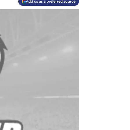
Add us as a preferred source