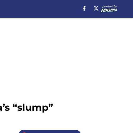
a’s “slump”