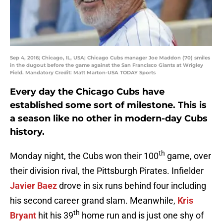
Sep 4, 2016; Chicago, IL, USA; Chicago Cubs manager Joe Maddon (70) smiles
in the dugout before the game against the San Francisco Giants at Wrigley
Field. Mandatory Credit: Matt Marton-USA TODAY Sports
Every day the Chicago Cubs have
established some sort of milestone. This is
a season like no other in modern-day Cubs
history.
th
Monday night, the Cubs won their 100
game, over
their division rival, the Pittsburgh Pirates. Infielder
Javier Baez
drove in six runs behind four including
his second career grand slam. Meanwhile,
Kris
th
Bryant
hit his 39
home run and is just one shy of