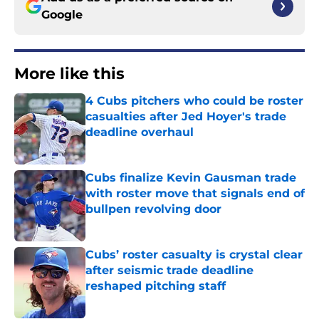
Google
More like this
4 Cubs pitchers who could be roster
casualties after Jed Hoyer's trade
deadline overhaul
Published by on Invalid Date
Cubs finalize Kevin Gausman trade
with roster move that signals end of
bullpen revolving door
Published by on Invalid Date
Cubs’ roster casualty is crystal clear
after seismic trade deadline
reshaped pitching staff
Published by on Invalid Date