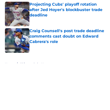
Projecting Cubs' playoff rotation
after Jed Hoyer's blockbuster trade
deadline
Published by on Invalid Date
Craig Counsell's post trade deadline
comments cast doubt on Edward
Cabrera's role
Published by on Invalid Date
5 related articles loaded
Home
/
Chicago Cubs News
About
Openings
Contact
Our 300+ Sites