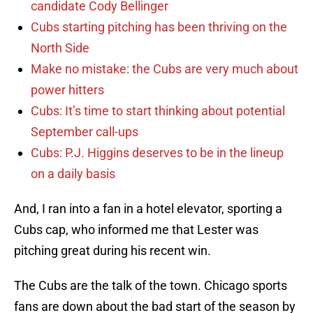
candidate Cody Bellinger
Cubs starting pitching has been thriving on the
North Side
Make no mistake: the Cubs are very much about
power hitters
Cubs: It’s time to start thinking about potential
September call-ups
Cubs: P.J. Higgins deserves to be in the lineup
on a daily basis
And, I ran into a fan in a hotel elevator, sporting a
Cubs cap, who informed me that Lester was
pitching great during his recent win.
The Cubs are the talk of the town. Chicago sports
fans are down about the bad start of the season by