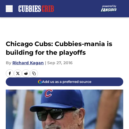
Skip to main content
Chicago Cubs: Cubbies-mania is
building for the playoffs
By
Richard Kagan
|
Sep 27, 2016
Add us as a preferred source