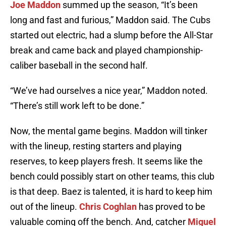
Joe Maddon
summed up the season, “It’s been
long and fast and furious,” Maddon said. The Cubs
started out electric, had a slump before the All-Star
break and came back and played championship-
caliber baseball in the second half.
“We’ve had ourselves a nice year,” Maddon noted.
“There’s still work left to be done.”
Now, the mental game begins. Maddon will tinker
with the lineup, resting starters and playing
reserves, to keep players fresh. It seems like the
bench could possibly start on other teams, this club
is that deep. Baez is talented, it is hard to keep him
out of the lineup.
Chris Coghlan
has proved to be
valuable coming off the bench. And, catcher
Miguel