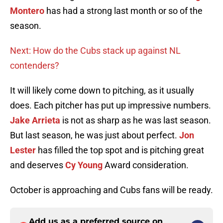
Montero
has had a strong last month or so of the
season.
Next: How do the Cubs stack up against NL
contenders?
It will likely come down to pitching, as it usually
does. Each pitcher has put up impressive numbers.
Jake Arrieta
is not as sharp as he was last season.
But last season, he was just about perfect.
Jon
Lester
has filled the top spot and is pitching great
and deserves
Cy Young
Award consideration.
October is approaching and Cubs fans will be ready.
Add us as a preferred source on