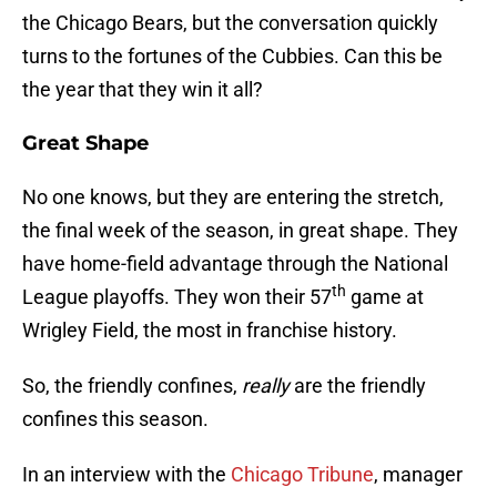
the Chicago Bears, but the conversation quickly
turns to the fortunes of the Cubbies. Can this be
the year that they win it all?
Great Shape
No one knows, but they are entering the stretch,
the final week of the season, in great shape. They
have home-field advantage through the National
th
League playoffs. They won their 57
game at
Wrigley Field, the most in franchise history.
So, the friendly confines,
really
are the friendly
confines this season.
In an interview with the
Chicago Tribune
, manager