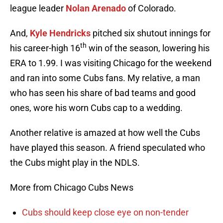
league leader
Nolan Arenado
of Colorado.
And,
Kyle Hendricks
pitched six shutout innings for
th
his career-high 16
win of the season, lowering his
ERA to 1.99. I was visiting Chicago for the weekend
and ran into some Cubs fans. My relative, a man
who has seen his share of bad teams and good
ones, wore his worn Cubs cap to a wedding.
Another relative is amazed at how well the Cubs
have played this season. A friend speculated who
the Cubs might play in the NDLS.
More from Chicago Cubs News
Cubs should keep close eye on non-tender