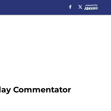
play Commentator