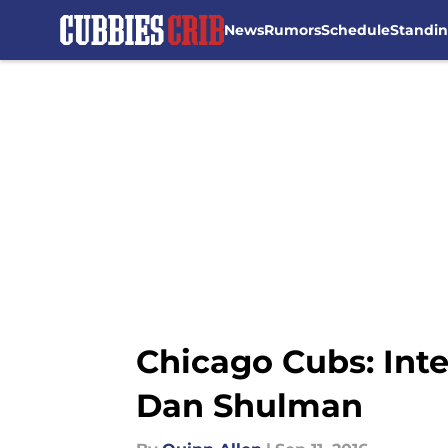
News
Rumors
Schedule
Standi
Skip to main content
Chicago Cubs: Int
Dan Shulman