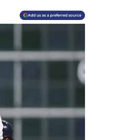
Add us as a preferred source