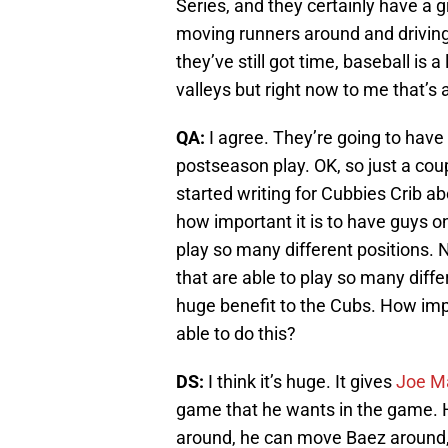
Series, and they certainly have a g
moving runners around and driving g
they’ve still got time, baseball i
valleys but right now to me that’s 
QA:
I agree. They’re going to have 
postseason play. OK, so just a cou
started writing for Cubbies Crib ab
how important it is to have guys on
play so many different positions.
that are able to play so many differ
huge benefit to the Cubs. How impo
able to do this?
DS:
I think it’s huge. It gives
Joe M
game that he wants in the game. 
around, he can move Baez around,