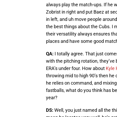
always play the match-ups. If he w
Zobrist in right and put Baez at se
in left, and uh move people around,
the best things about the Cubs. I me
their versatility always ensures tha
places and have some good matc
QA:
I totally agree. That just com
with the pitching rotation, they’ve
ERA’s under four. How about
Kyle 
throwing mid to high 90’s then he 
he relies on command, and mixing 
fastballs, what do you think has be
year?
DS:
Well, you just named all the th