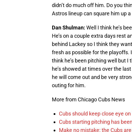
didn’t do much off him. Do you thin
Astros lineup can square him up a 
Dan Shulman:
Well I think he’s be
He’s on a couple extra days rest an
behind Lackey so I think they want
fresh as possible for the playoffs.
think he’s been pitching well but I 
he’s showed at times over the last
he will come out and be very strong
outing for him.
More from Chicago Cubs News
Cubs should keep close eye on 
Cubs starting pitching has been
Make no mistake: the Cubs are