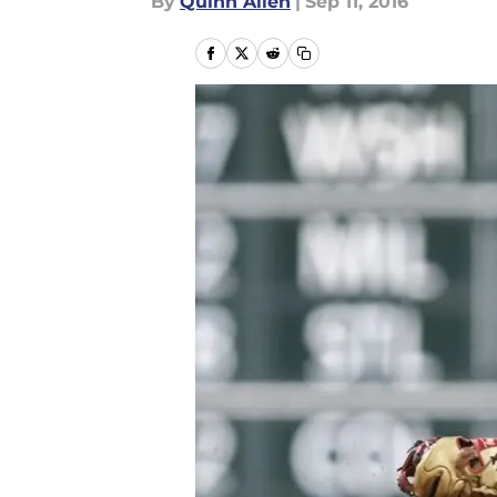
By
Quinn Allen
|
Sep 11, 2016