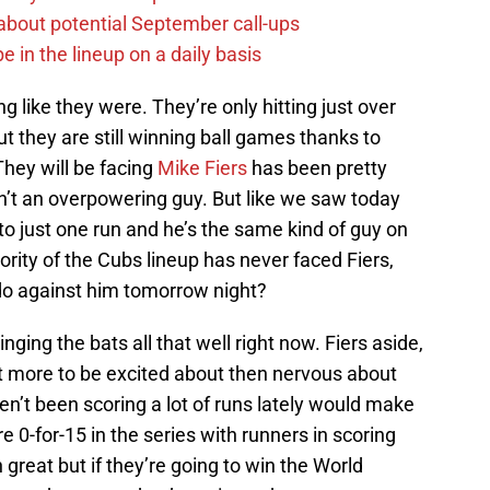
g about potential September call-ups
e in the lineup on a daily basis
 like they were. They’re only hitting just over
t they are still winning ball games thanks to
hey will be facing
Mike Fiers
has been pretty
isn’t an overpowering guy. But like we saw today
to just one run and he’s the same kind of guy on
ity of the Cubs lineup has never faced Fiers,
 do against him tomorrow night?
inging the bats all that well right now. Fiers aside,
 lot more to be excited about then nervous about
ven’t been scoring a lot of runs lately would make
e 0-for-15 in the series with runners in scoring
 great but if they’re going to win the World