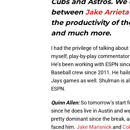
Cubs and Astros. We
between
Jake Arrieta
the productivity of t
and much more.
I had the privilege of talking abou
myself, play-by-play commentato
He’s been working with ESPN sinc
Baseball crew since 2011. He hails
Jays games as well. Shulman is als
ESPN.
Quinn Allen:
So tomorrow’s start f
since he does live in Austin and w
pretty dominant since the break, a
faced him.
Jake Marisnick
and
Co