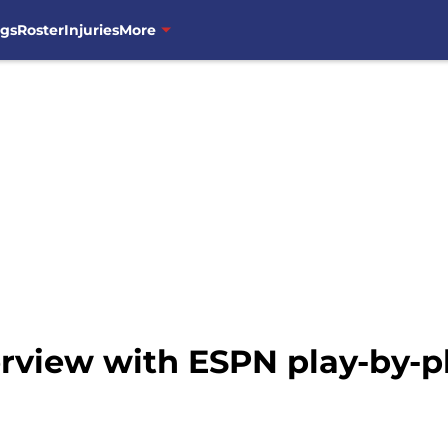
ngs
Roster
Injuries
More
erview with ESPN play-by-