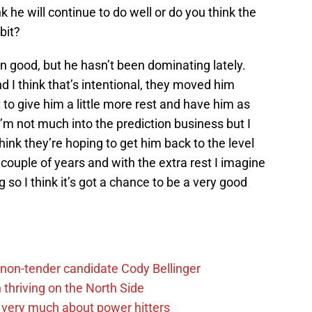
k he will continue to do well or do you think the
bit?
en good, but he hasn’t been dominating lately.
d I think that’s intentional, they moved him
 to give him a little more rest and have him as
 I’m not much into the prediction business but I
think they’re hoping to get him back to the level
 couple of years and with the extra rest I imagine
 so I think it’s got a chance to be a very good
non-tender candidate Cody Bellinger
 thriving on the North Side
 very much about power hitters