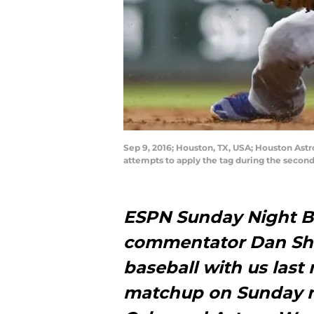
Sep 9, 2016; Houston, TX, USA; Houston Astro
attempts to apply the tag during the secon
ESPN Sunday Night Ba
commentator Dan Sh
baseball with us last
matchup on Sunday n