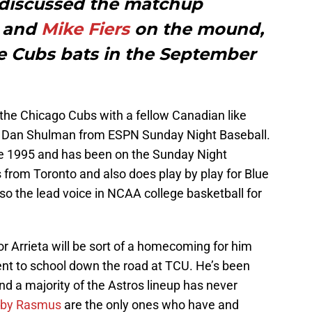
 discussed the matchup
and
Mike Fiers
on the mound,
he Cubs bats in the September
t the Chicago Cubs with a fellow Canadian like
r Dan Shulman from ESPN Sunday Night Baseball.
e 1995 and has been on the Sunday Night
 from Toronto and also does play by play for Blue
o the lead voice in NCAA college basketball for
or Arrieta will be sort of a homecoming for him
ent to school down the road at TCU. He’s been
nd a majority of the Astros lineup has never
lby Rasmus
are the only ones who have and