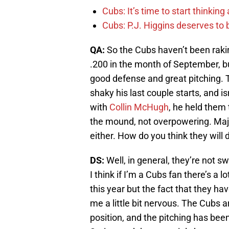
Cubs: It’s time to start thinkin
Cubs: P.J. Higgins deserves to b
QA:
So the Cubs haven’t been raking
.200 in the month of September, bu
good defense and great pitching. T
shaky his last couple starts, and 
with
Collin McHugh
, he held them 
the mound, not overpowering. Major
either. How do you think they will
DS:
Well, in general, they’re not sw
I think if I’m a Cubs fan there’s a
this year but the fact that they ha
me a little bit nervous. The Cubs ar
position, and the pitching has been