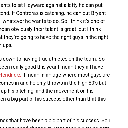
ants to sit Heyward against a lefty he can put
cond. If Contreras is catching, he can put Bryant
 whatever he wants to do. So I think it’s one of
an obviously their talent is great, but I think
t they’re going to have the right guys in the right
h-ups.
es down to having true athletes on the team. So
 been really good this year I mean they all have
Hendricks
, I mean in an age where most guys are
comes in and he only throws in the high 80’s but
up his pitching, and the movement on his
en a big part of his success other than that this
ings that have been a big part of his success. So I