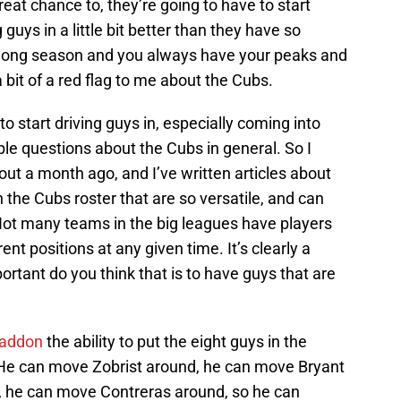
reat chance to, they’re going to have to start
uys in a little bit better than they have so
s a long season and you always have your peaks and
a bit of a red flag to me about the Cubs.
to start driving guys in, especially coming into
ple questions about the Cubs in general. So I
out a month ago, and I’ve written articles about
 the Cubs roster that are so versatile, and can
 Not many teams in the big leagues have players
ent positions at any given time. It’s clearly a
rtant do you think that is to have guys that are
addon
the ability to put the eight guys in the
He can move Zobrist around, he can move Bryant
 he can move Contreras around, so he can