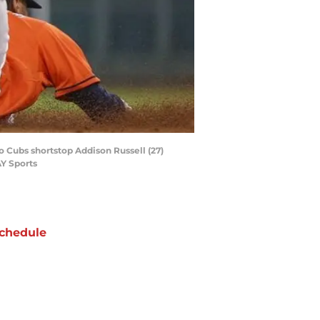
go Cubs shortstop Addison Russell (27)
AY Sports
chedule