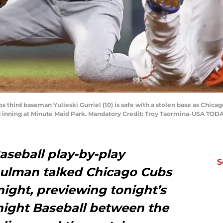
s third baseman Yulieski Gurriel (10) is safe with a stolen base as Chica
d inning at Minute Maid Park. Mandatory Credit: Troy Taormina-USA TOD
seball play-by-play
S
ulman talked Chicago Cubs
 night, previewing tonight’s
ight Baseball between the