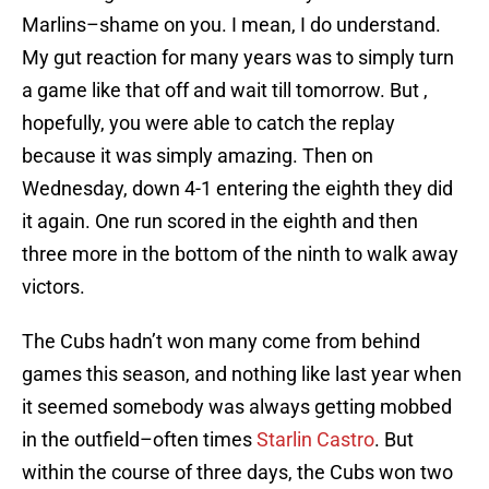
Marlins–shame on you. I mean, I do understand.
My gut reaction for many years was to simply turn
a game like that off and wait till tomorrow. But ,
hopefully, you were able to catch the replay
because it was simply amazing. Then on
Wednesday, down 4-1 entering the eighth they did
it again. One run scored in the eighth and then
three more in the bottom of the ninth to walk away
victors.
The Cubs hadn’t won many come from behind
games this season, and nothing like last year when
it seemed somebody was always getting mobbed
in the outfield–often times
Starlin Castro
. But
within the course of three days, the Cubs won two