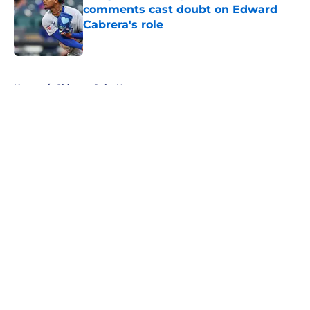
comments cast doubt on Edward
Cabrera's role
Published by on Invalid Date
5 related articles loaded
Home
/
Chicago Cubs News
About
Openings
Contact
Our 300+ Sites
Mobile Apps
FanSided Daily
Pitch a Story
Privacy Policy
Terms of Use
Cookie Policy