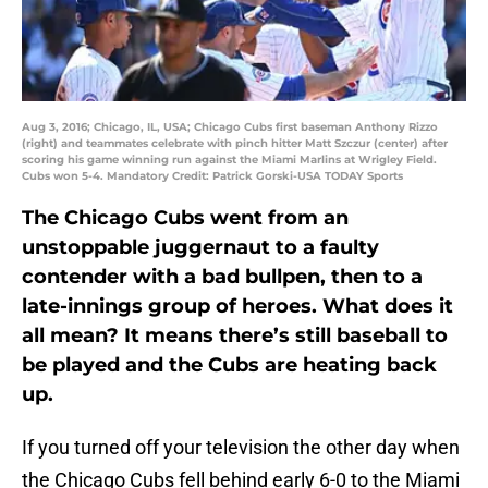
Aug 3, 2016; Chicago, IL, USA; Chicago Cubs first baseman Anthony Rizzo
(right) and teammates celebrate with pinch hitter Matt Szczur (center) after
scoring his game winning run against the Miami Marlins at Wrigley Field.
Cubs won 5-4. Mandatory Credit: Patrick Gorski-USA TODAY Sports
The Chicago Cubs went from an
unstoppable juggernaut to a faulty
contender with a bad bullpen, then to a
late-innings group of heroes. What does it
all mean? It means there’s still baseball to
be played and the Cubs are heating back
up.
If you turned off your television the other day when
the Chicago Cubs fell behind early 6-0 to the Miami