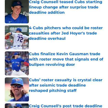
Craig Counsell teased Cubs starting
lineup change after surprise trade
deadline addition
Published by on Invalid Date
4 Cubs pitchers who could be roster
casualties after Jed Hoyer's trade
deadline overhaul
Published by on Invalid Date
Cubs finalize Kevin Gausman trade
with roster move that signals end of
bullpen revolving door
Published by on Invalid Date
Cubs’ roster casualty is crystal clear
after seismic trade deadline
reshaped pitching staff
Published by on Invalid Date
Craig Counsell's post trade deadline