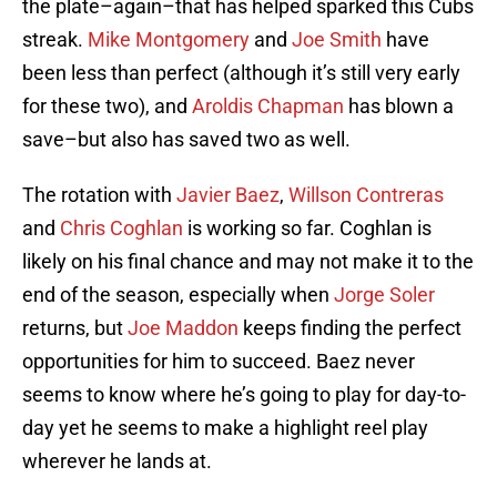
the plate–again–that has helped sparked this Cubs
streak.
Mike Montgomery
and
Joe Smith
have
been less than perfect (although it’s still very early
for these two), and
Aroldis Chapman
has blown a
save–but also has saved two as well.
The rotation with
Javier Baez
,
Willson Contreras
and
Chris Coghlan
is working so far. Coghlan is
likely on his final chance and may not make it to the
end of the season, especially when
Jorge Soler
returns, but
Joe Maddon
keeps finding the perfect
opportunities for him to succeed. Baez never
seems to know where he’s going to play for day-to-
day yet he seems to make a highlight reel play
wherever he lands at.