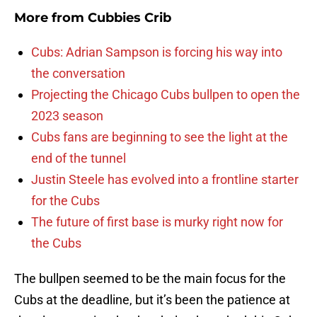
More from
Cubbies Crib
Cubs: Adrian Sampson is forcing his way into
the conversation
Projecting the Chicago Cubs bullpen to open the
2023 season
Cubs fans are beginning to see the light at the
end of the tunnel
Justin Steele has evolved into a frontline starter
for the Cubs
The future of first base is murky right now for
the Cubs
The bullpen seemed to be the main focus for the
Cubs at the deadline, but it’s been the patience at