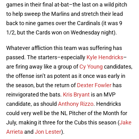
games in their final at-bat–the last on a wild pitch
to help sweep the Marlins and stretch their lead
back to nine games over the Cardinals (it was 9
1/2, but the Cards won on Wednesday night).
Whatever affliction this team was suffering has
passed. The starters–especially
Kyle Hendricks
–
are firing away like a group of
Cy Young
candidates,
the offense isn’t as potent as it once was early in
the season, but the return of
Dexter Fowler
has
reinvigorated the bats.
Kris Bryant
is an MVP
candidate, as should
Anthony Rizzo
. Hendricks
could very well be the NL Pitcher of the Month for
July, making it three for the Cubs this season (
Jake
Arrieta
and
Jon Lester
).