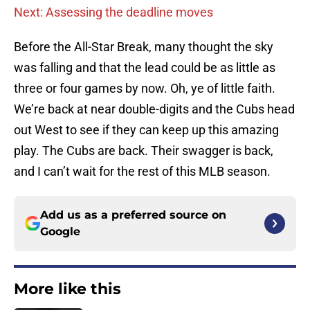
Next: Assessing the deadline moves
Before the All-Star Break, many thought the sky
was falling and that the lead could be as little as
three or four games by now. Oh, ye of little faith.
We’re back at near double-digits and the Cubs head
out West to see if they can keep up this amazing
play. The Cubs are back. Their swagger is back,
and I can’t wait for the rest of this MLB season.
Add us as a preferred source on
Google
More like this