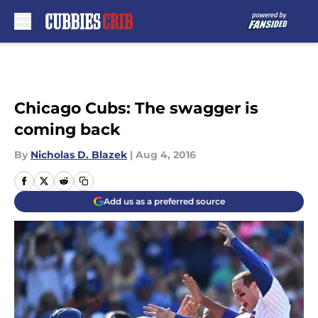
Skip to main content
Chicago Cubs: The swagger is
coming back
By
Nicholas D. Blazek
|
Aug 4, 2016
Add us as a preferred source