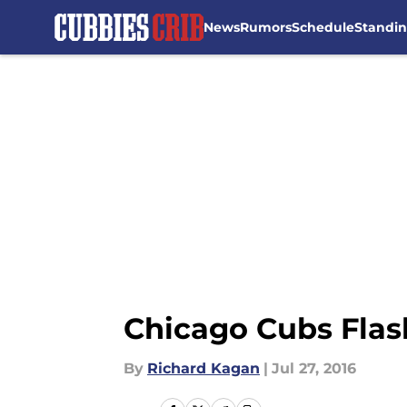
News
Rumors
Schedule
Standi
Skip to main content
Chicago Cubs Flas
By
Richard Kagan
|
Jul 27, 2016