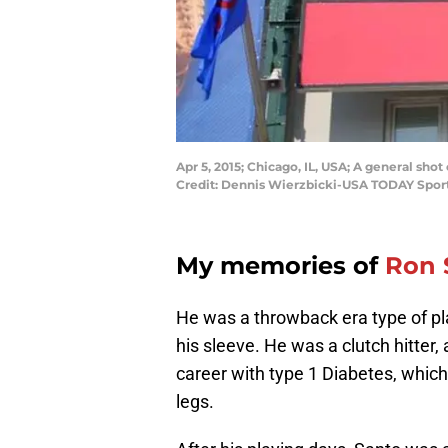
Apr 5, 2015; Chicago, IL, USA; A general sh
Credit: Dennis Wierzbicki-USA TODAY Spor
My memories of
Ron 
He was a throwback era type of pl
his sleeve. He was a clutch hitter,
career with type 1 Diabetes, which 
legs.