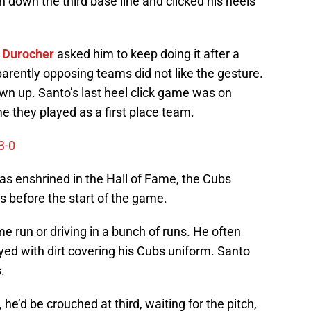
 down the third base line and clicked his heels
 Durocher
asked him to keep doing it after a
arently opposing teams did not like the gesture.
n up. Santo’s last heel click game was on
e they played as a first place team.
3-0
was enshrined in the Hall of Fame, the Cubs
els before the start of the game.
e run or driving in a bunch of runs. He often
ayed with dirt covering his Cubs uniform. Santo
.
he’d be crouched at third, waiting for the pitch,