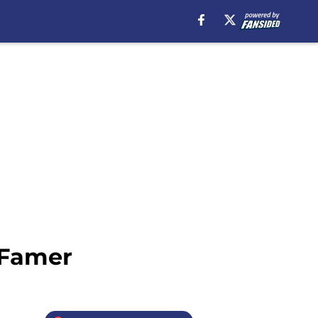
 Famer