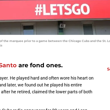
ot of the marquee prior to a game between the Chicago Cubs and the St. L
ts
Santo
are fond ones.
S
ayer. He played hard and often wore his heart on
 and later, we found out he played his entire
after he retired, claimed the lower parts of both