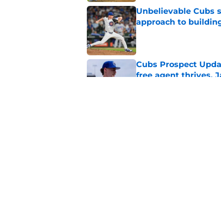
Unbelievable Cubs st
approach to building
Published by on Invalid Dat
Cubs Prospect Updat
free agent thrives,
Published by on Invalid Dat
Cubs may have avoid
Peralta, Casey Mize
Published by on Invalid Dat
5 related articles loaded
Home
/
Chicago Cubs News