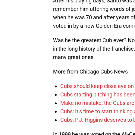
After his playing days, Santo was 
remember him uttering words of joy
when he was 70 and after years of w
voted in by a new Golden Era commi
Was he the greatest Cub ever? No
in the long history of the franchise
many great ones.
More from Chicago Cubs News
Cubs should keep close eye on 
Cubs starting pitching has been
Make no mistake: the Cubs are
Cubs: It’s time to start thinkin
Cubs: P.J. Higgins deserves to b
In 1999 he was voted on the All-C