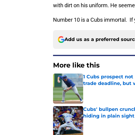
with dirt on his uniform. He seeme
Number 10 is a Cubs immortal. If 
Add us as a preferred sour
More like this
1 Cubs prospect not
trade deadline, but
Published by on Invalid Dat
Cubs' bullpen crunch
hiding in plain sight
Published by on Invalid Dat