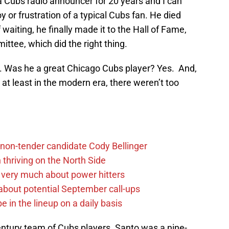
a Cubs radio announcer for 20 years and I can
 or frustration of a typical Cubs fan. He died
aiting, he finally made it to the Hall of Fame,
ttee, which did the right thing.
. Was he a great Chicago Cubs player? Yes. And,
, at least in the modern era, there weren’t too
non-tender candidate Cody Bellinger
 thriving on the North Side
 very much about power hitters
g about potential September call-ups
e in the lineup on a daily basis
entury team of Cubs players. Santo was a nine-