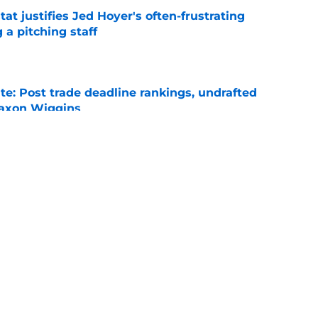
at justifies Jed Hoyer's often-frustrating
 a pitching staff
e
e: Post trade deadline rankings, undrafted
 Jaxon Wiggins
e
ed trade deadline nightmare after Freddy
 debuts
e