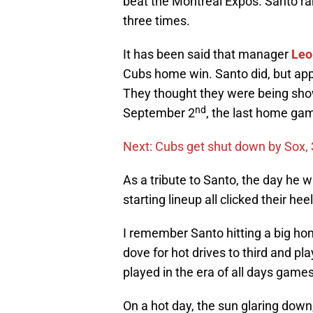
beat the Montreal Expos. Santo ran
three times.
It has been said that manager
Leo
Cubs home win. Santo did, but app
They thought they were being show
nd
September 2
, the last home gam
Next: Cubs get shut down by Sox, 
As a tribute to Santo, the day he 
starting lineup all clicked their he
I remember Santo hitting a big hom
dove for hot drives to third and pl
played in the era of all days games
On a hot day, the sun glaring down, 