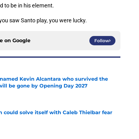
d to be in his element.
you saw Santo play, you were lucky.
ce on
Google
Follow
 named Kevin Alcantara who survived the
 will be gone by Opening Day 2027
e
 could solve itself with Caleb Thielbar fear
e