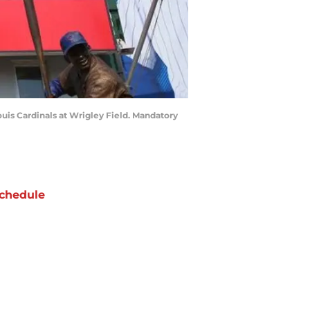
ouis Cardinals at Wrigley Field. Mandatory
chedule