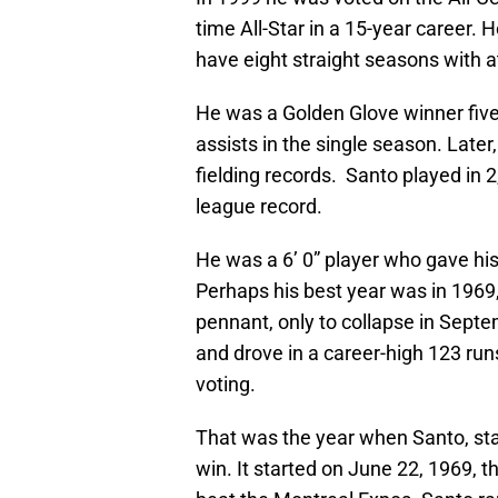
time All-Star in a 15-year career.
have eight straight seasons with 
He was a Golden Glove winner five
assists in the single season. Later
fielding records. Santo played in 
league record.
He was a 6’ 0” player who gave his
Perhaps his best year was in 1969,
pennant, only to collapse in Septe
and drove in a career-high 123 runs
voting.
That was the year when Santo, star
win. It started on June 22, 1969, 