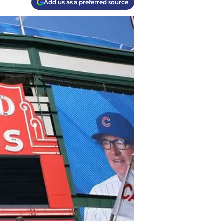
Add us as a preferred source