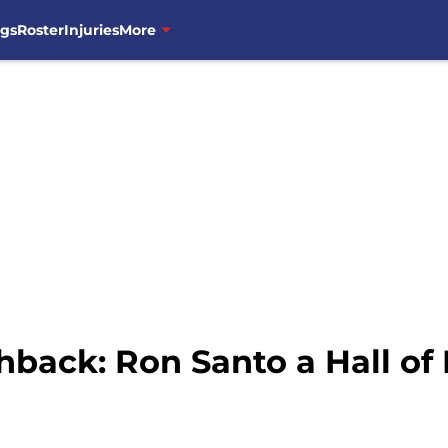
ngs
Roster
Injuries
More
hback: Ron Santo a Hall of