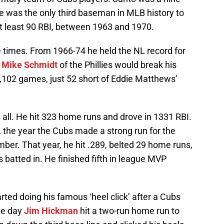
 He was the only third baseman in MLB history to
at least 90 RBI, between 1963 and 1970.
 times. From 1966-74 he held the NL record for
,
Mike Schmidt
of the Phillies would break his
2,102 games, just 52 short of Eddie Matthews’
 all. He hit 323 home runs and drove in 1331 RBI.
 the year the Cubs made a strong run for the
mber. That year, he hit .289, belted 29 home runs,
 batted in. He finished fifth in league MVP
ted doing his famous ‘heel click’ after a Cubs
the day
Jim Hickman
hit a two-run home run to