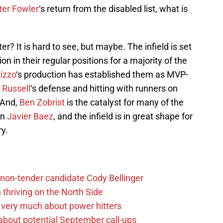
ter Fowler
‘s return from the disabled list, what is
ter? It is hard to see, but maybe. The infield is set
ion in their regular positions for a majority of the
izzo
‘s production has established them as MVP-
 Russell
‘s defense and hitting with runners on
 And,
Ben Zobrist
is the catalyst for many of the
in
Javier Baez
, and the infield is in great shape for
ry.
non-tender candidate Cody Bellinger
 thriving on the North Side
 very much about power hitters
g about potential September call-ups