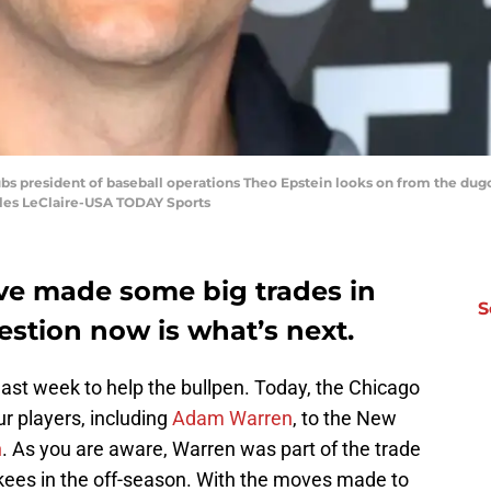
ubs president of baseball operations Theo Epstein looks on from the dug
rles LeClaire-USA TODAY Sports
ve made some big trades in
S
estion now is what’s next.
last week to help the bullpen. Today, the Chicago
ur players, including
Adam Warren
, to the New
n
. As you are aware, Warren was part of the trade
kees in the off-season. With the moves made to