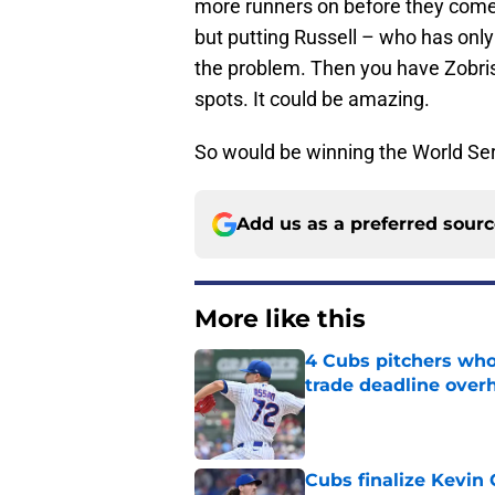
more runners on before they come up
but putting Russell – who has only
the problem. Then you have Zobris
spots. It could be amazing.
So would be winning the World Ser
Add us as a preferred sour
More like this
4 Cubs pitchers who 
trade deadline over
Published by on Invalid Dat
Cubs finalize Kevin