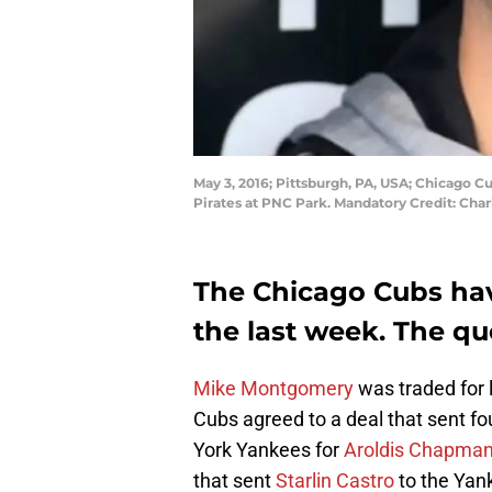
May 3, 2016; Pittsburgh, PA, USA; Chicago C
Pirates at PNC Park. Mandatory Credit: Cha
The Chicago Cubs ha
the last week. The qu
Mike Montgomery
was traded for 
Cubs agreed to a deal that sent fo
York Yankees for
Aroldis Chapma
that sent
Starlin Castro
to the Yan