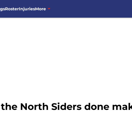
ngs
Roster
Injuries
More
 the North Siders done ma