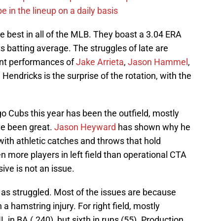
e in the lineup on a daily basis
he best in all of the MLB. They boast a 3.04 ERA
 batting average. The struggles of late are
cent performances of
Jake Arrieta
,
Jason Hammel
,
endricks is the surprise of the rotation, with the
go Cubs this year has been the outfield, mostly
ave been great.
Jason Heyward
has shown why he
 with athletic catches and throws that hold
n more players in left field than operational CTA
sive is not an issue.
ld as struggled. Most of the issues are because
 hamstring injury. For right field, mostly
 in BA (.240), but sixth in runs (55). Production