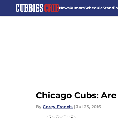
News
Rumors
Schedule
Standi
Skip to main content
Chicago Cubs: Are
By
Corey Francis
|
Jul 25, 2016