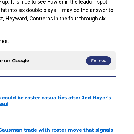
. It is nice to see Fowler in the leadoff spot,
 hit into six double plays – may be the answer to
t, Heyward, Contreras in the four through six
ies.
ce on
Google
Follow
could be roster casualties after Jed Hoyer's
haul
e
 Gausman trade with roster move that signals