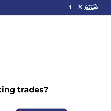
king trades?