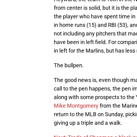
from center is solid, but it is the 
the player who have spent time in le
in home runs (15) and RBI (53), and
not including any pitchers that ma
have been in left field. For compa
in left for the Marlins, but has les
The bullpen.
The good news is, even though ma
call to the pen happens, the pen 
along with some prospects to the
Mike Montgomery
from the Marine
return to the MLB on Sunday, pick
giving up a triple and a walk.