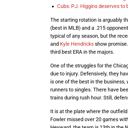
Cubs: P.J. Higgins deserves to b
The starting rotation is arguably t
(best in MLB) and a .215 opponents
typical of any season, but the re
and
Kyle Hendricks
show promise. H
third best ERA in the majors.
One of the struggles for the Chica
due to injury. Defensively, they h
is one of the best in the business,
runners to singles. There have bee
trains during rush hour. Still, defen
It is at the plate where the outfie
Fowler missed over 20 games with a
Heyward, the team is 13th in the NL