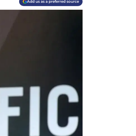
Add us as a preferred source