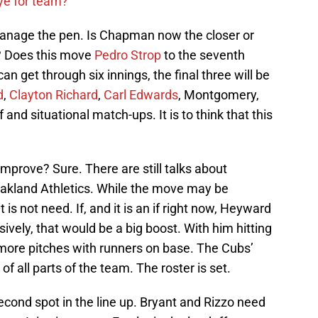
ye for team?
nage the pen. Is Chapman now the closer or
? Does this move
Pedro Strop
to the seventh
can get through six innings, the final three will be
d
,
Clayton Richard
,
Carl Edwards
, Montgomery,
f and situational match-ups. It is to think that this
improve? Sure. There are still talks about
akland Athletics. While the move may be
it is not need. If, and it is an if right now, Heyward
ively, that would be a big boost. With him hitting
 more pitches with runners on base. The Cubs’
of all parts of the team. The roster is set.
second spot in the line up. Bryant and Rizzo need