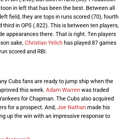
platoon in left that has been the best. Between all
ft field, they are tops in runs scored (70), fourth
 third in OPS (.822). This is between ten players,
de appearances there. That is right. Ten players
rison sake,
Christian Yelich
has played 87 games
s run scored and RBI.
ny Cubs fans are ready to jump ship when the
improved this week.
Adam Warren
was traded
 Yankees for Chapman. The Cubs also acquired
rs for a prospect. And,
Joe Nathan
made his
ing up the win with an impressive response to