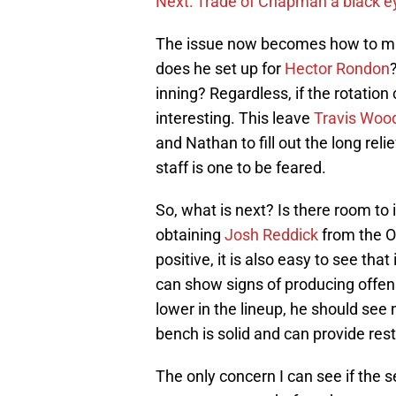
Next: Trade of Chapman a black e
The issue now becomes how to ma
does he set up for
Hector Rondon
inning? Regardless, if the rotation 
interesting. This leave
Travis Woo
and Nathan to fill out the long relie
staff is one to be feared.
So, what is next? Is there room to 
obtaining
Josh Reddick
from the O
positive, it is also easy to see that 
can show signs of producing offens
lower in the lineup, he should see
bench is solid and can provide rest 
The only concern I can see if the 