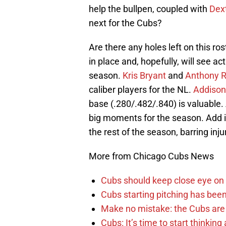
help the bullpen, coupled with
Dex
next for the Cubs?
Are there any holes left on this ros
in place and, hopefully, will see act
season.
Kris Bryant
and
Anthony R
caliber players for the NL.
Addison
base (.280/.482/.840) is valuable.
big moments for the season. Add 
the rest of the season, barring inju
More from Chicago Cubs News
Cubs should keep close eye on 
Cubs starting pitching has been
Make no mistake: the Cubs are
Cubs: It’s time to start thinkin