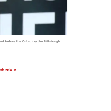
out before the Cubs play the Pittsburgh
chedule