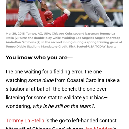
Mar 28, 2016; Tempe, AZ, USA; Chicago Cubs second baseman Tommy La
Stella (2) turns the double play while avoiding Los Angeles Angels shortstop
Andrelton Simmons (2) in the second inning during a spring training game at
Tempe Diablo Stadium. Mandatory Credit: Rick Scuteri-USA TODAY Sports
You know who you are—
the one waiting for a fielding error; the one
watching
some dude
from Coastal Carolina take a
situational at-bat off the bench; the one ever-
listening for some stat to validate your bias—
wondering,
why is he still on the team?
.
Tommy La Stella
is the go-to left-handed contact