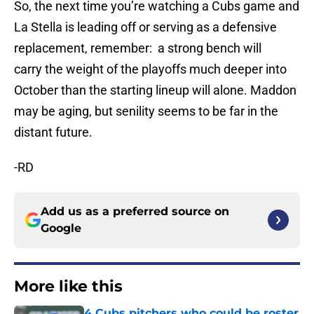
So, the next time you’re watching a Cubs game and
La Stella is leading off or serving as a defensive
replacement, remember: a strong bench will
carry the weight of the playoffs much deeper into
October than the starting lineup will alone. Maddon
may be aging, but senility seems to be far in the
distant future.
-RD
Add us as a preferred source on
Google
More like this
4 Cubs pitchers who could be roster