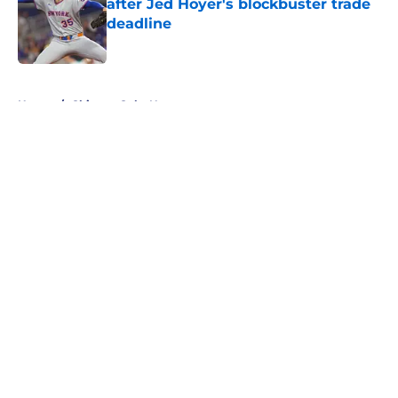
after Jed Hoyer's blockbuster trade
deadline
Published by on Invalid Date
5 related articles loaded
Home
/
Chicago Cubs News
About
Openings
Contact
Our 300+ Sites
Mobile Apps
FanSided Daily
Pitch a Story
Privacy Policy
Terms of Use
Cookie Policy
Legal Disclaimer
Accessibility Statement