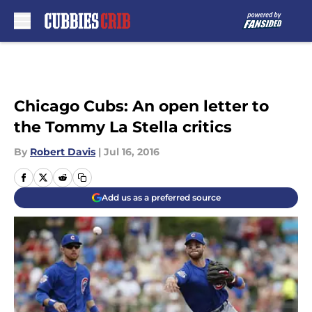
Skip to main content
Chicago Cubs: An open letter to
the Tommy La Stella critics
By
Robert Davis
|
Jul 16, 2016
Add us as a preferred source