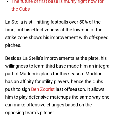
The future of first base is murky right now for
the Cubs
La Stella is still hitting fastballs over 50% of the
time, but his effectiveness at the low-end of the
strike zone shows his improvement with off-speed
pitches.
Besides La Stella’s improvements at the plate, his
willingness to learn third base made him an integral
part of Maddon’s plans for this season. Maddon
has an affinity for utility players, hence the Cubs
push to sign
Ben Zobrist
last offseason. It allows
him to play defensive matchups the same way one
can make offensive changes based on the
opposing team’s pitcher.