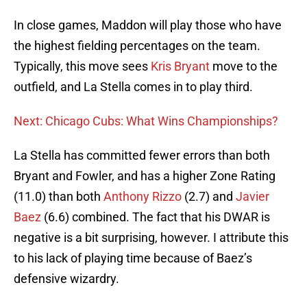
In close games, Maddon will play those who have
the highest fielding percentages on the team.
Typically, this move sees
Kris Bryant
move to the
outfield, and La Stella comes in to play third.
Next: Chicago Cubs: What Wins Championships?
La Stella has committed fewer errors than both
Bryant and Fowler, and has a higher Zone Rating
(11.0) than both
Anthony Rizzo
(2.7) and
Javier
Baez
(6.6) combined. The fact that his DWAR is
negative is a bit surprising, however. I attribute this
to his lack of playing time because of Baez’s
defensive wizardry.