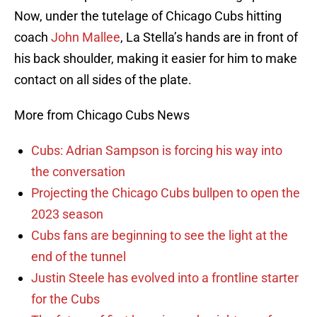
Now, under the tutelage of Chicago Cubs hitting
coach
John Mallee
, La Stella’s hands are in front of
his back shoulder, making it easier for him to make
contact on all sides of the plate.
More from Chicago Cubs News
Cubs: Adrian Sampson is forcing his way into
the conversation
Projecting the Chicago Cubs bullpen to open the
2023 season
Cubs fans are beginning to see the light at the
end of the tunnel
Justin Steele has evolved into a frontline starter
for the Cubs