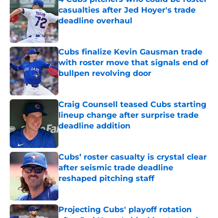
casualties after Jed Hoyer's trade
deadline overhaul
Published by on Invalid Date
Cubs finalize Kevin Gausman trade
with roster move that signals end of
bullpen revolving door
Published by on Invalid Date
Craig Counsell teased Cubs starting
lineup change after surprise trade
deadline addition
Published by on Invalid Date
Cubs’ roster casualty is crystal clear
after seismic trade deadline
reshaped pitching staff
Published by on Invalid Date
Projecting Cubs' playoff rotation