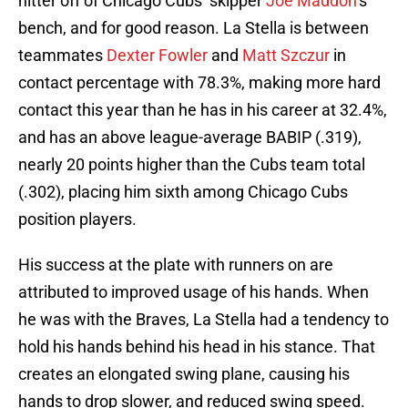
hitter off of Chicago Cubs’ skipper
Joe Maddon
’s
bench, and for good reason. La Stella is between
teammates
Dexter Fowler
and
Matt Szczur
in
contact percentage with 78.3%, making more hard
contact this year than he has in his career at 32.4%,
and has an above league-average BABIP (.319),
nearly 20 points higher than the Cubs team total
(.302), placing him sixth among Chicago Cubs
position players.
His success at the plate with runners on are
attributed to improved usage of his hands. When
he was with the Braves, La Stella had a tendency to
hold his hands behind his head in his stance. That
creates an elongated swing plane, causing his
hands to drop slower, and reduced swing speed.