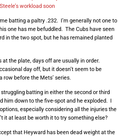
n Steele’s workload soon
e batting a paltry .232. I’m generally not one to
t this one has me befuddled. The Cubs have seen
ard in the two spot, but he has remained planted
 at the plate, days off are usually in order.
sional day off, but it doesn’t seem to be
a row before the Mets’ series.
struggling batting in either the second or third
 him down to the five-spot and he exploded. I
 options, especially considering all the injuries the
 it at least be worth it to try something else?
ccept that Heyward has been dead weight at the