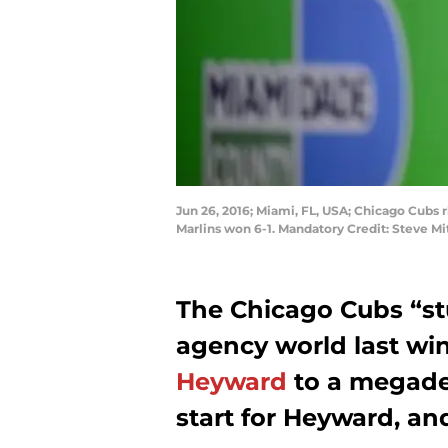
Jun 26, 2016; Miami, FL, USA; Chicago Cubs r
Marlins won 6-1. Mandatory Credit: Steve M
The Chicago Cubs “st
agency world last wi
Heyward
to a megadea
start for Heyward, an