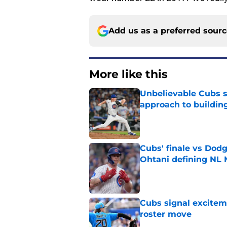
Add us as a preferred sour
More like this
Unbelievable Cubs st
approach to building
Published by on Invalid Dat
Cubs' finale vs Dod
Ohtani defining NL
Published by on Invalid Dat
Cubs signal exciteme
roster move
Published by on Invalid Dat