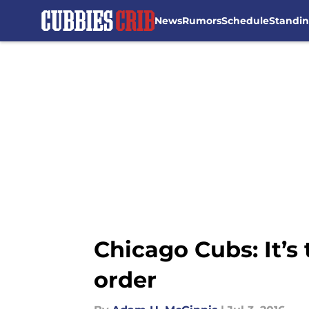
News
Rumors
Schedule
Standi
Skip to main content
Chicago Cubs: It’
order