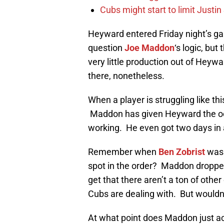
Cubs might start to limit Justi
Heyward entered Friday night’s gam
question
Joe Maddon
‘s logic, bu
very little production out of Heyw
there, nonetheless.
When a player is struggling like this
Maddon has given Heyward the occa
working. He even got two days in 
Remember when
Ben Zobrist
was 
spot in the order? Maddon dropped
get that there aren’t a ton of other
Cubs are dealing with. But wouldn’t
At what point does Maddon just a