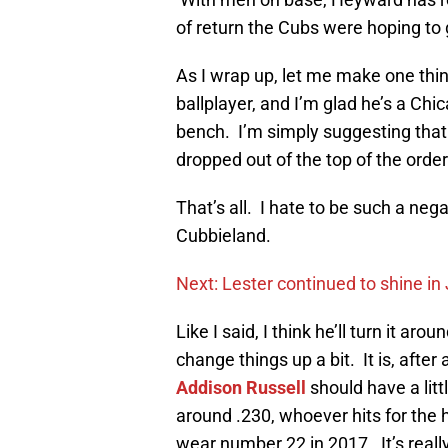
of return the Cubs were hoping to 
As I wrap up, let me make one thin
ballplayer, and I’m glad he’s a Chi
bench. I’m simply suggesting that 
dropped out of the top of the order
That’s all. I hate to be such a neg
Cubbieland.
Next: Lester continued to shine in
Like I said, I think he’ll turn it ar
change things up a bit. It is, aft
Addison Russell
should have a lit
around .230, whoever hits for the 
wear number 22 in 2017. It’s reall