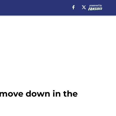
o move down in the