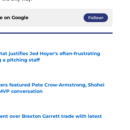
ce on
Google
Follow
at justifies Jed Hoyer's often-frustrating
 a pitching staff
e
gers featured Pete Crow-Armstrong, Shohei
 MVP conversation
e
nt over Braxton Garrett trade with latest
e