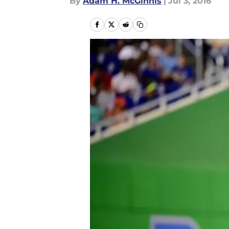
By
Adam H. McGinnis
|
Jul 3, 2016