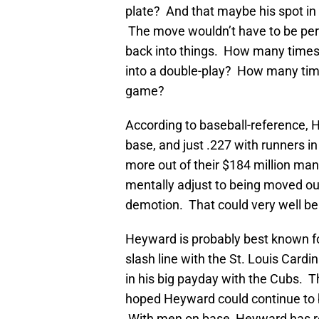
plate? And that maybe his spot in
The move wouldn’t have to be per
back into things. How many times 
into a double-play? How many tim
game?
According to baseball-reference, H
base, and just .227 with runners i
more out of their $184 million man.
mentally adjust to being moved out 
demotion. That could very well be a
Heyward is probably best known for
slash line with the St. Louis Cardin
in his big payday with the Cubs. Th
hoped Heyward could continue to be
With men on base, Heyward has rec