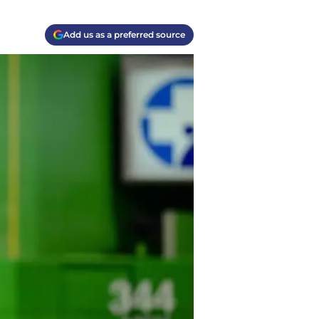
Add us as a preferred source