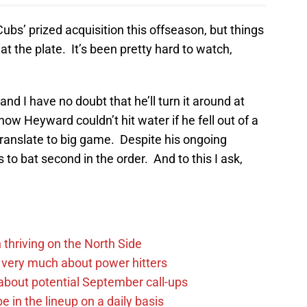
s’ prized acquisition this offseason, but things
at the plate. It’s been pretty hard to watch,
d I have no doubt that he’ll turn it around at
ow Heyward couldn’t hit water if he fell out of a
ranslate to big game. Despite his ongoing
 to bat second in the order. And to this I ask,
 thriving on the North Side
 very much about power hitters
g about potential September call-ups
e in the lineup on a daily basis