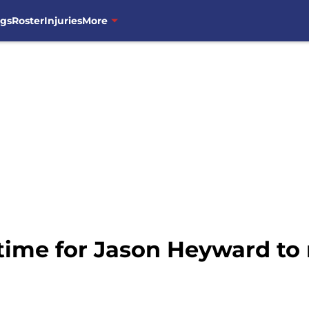
ngs
Roster
Injuries
More
s time for Jason Heyward t