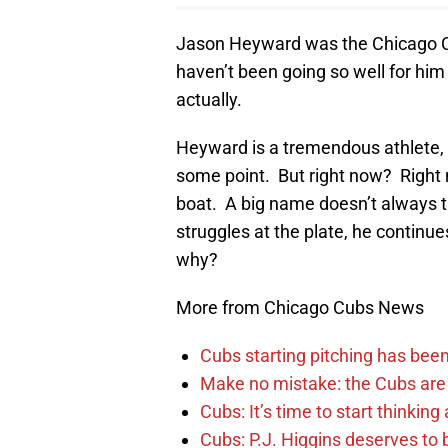
Jason Heyward was the Chicago Cub
haven’t been going so well for him 
actually.
Heyward is a tremendous athlete, an
some point. But right now? Right n
boat. A big name doesn’t always t
struggles at the plate, he continues
why?
More from Chicago Cubs News
Cubs starting pitching has been
Make no mistake: the Cubs are
Cubs: It’s time to start thinkin
Cubs: P.J. Higgins deserves to b