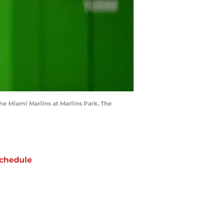
the Miami Marlins at Marlins Park. The
chedule