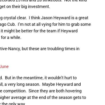
get on their big investment.
g crystal clear. I think Jason Heyward is a great
cago Cub. I’m not at all vying for him to grab some
it might be better for the team if Heyward
 for a while.
ative-Nancy, but these are troubling times in
 June
ound. But in the meantime, it wouldn’t hurt to
er all, a very long season. Maybe Heyward and
tle competition. Since they are both hovering
higher average at the end of the season gets to
y the only way.