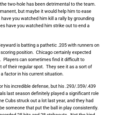
 the two-hole has been detrimental to the team.
manent, but maybe it would help him to ease
have you watched him kill a rally by grounding
es have you watched him strike out to end a
eyward is batting a pathetic .205 with runners on
n scoring position. Chicago certainly expected
 Players can sometimes find it difficult to
of their regular spot. They see it as a sort of
 factor in his current situation.
 his incredible defense, but his .293/.359/.439
als last season definitely played a significant role
e Cubs struck out a lot last year, and they had
 someone that put the ball in play consistently.
orded 25 hits and 28 strikeouts. Not the kind