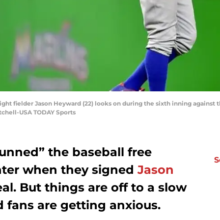
ight fielder Jason Heyward (22) looks on during the sixth inning against 
itchell-USA TODAY Sports
unned” the baseball free
S
nter when they signed
Jason
l. But things are off to a slow
d fans are getting anxious.