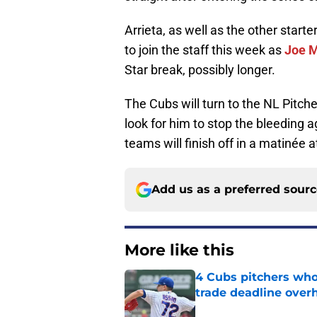
Arrieta, as well as the other starter
to join the staff this week as
Joe 
Star break, possibly longer.
The Cubs will turn to the NL Pitch
look for him to stop the bleeding 
teams will finish off in a matinée a
Add us as a preferred sour
More like this
4 Cubs pitchers who 
trade deadline over
Published by on Invalid Dat