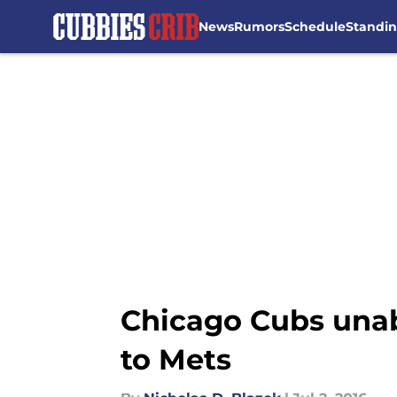
News
Rumors
Schedule
Standi
Skip to main content
Chicago Cubs unabl
to Mets