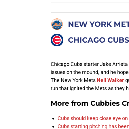
NEW YORK ME
CHICAGO CUB
Chicago Cubs starter Jake Arriet
issues on the mound, and he hoped 
The New York Mets
Neil Walker
qu
run that ignited the Mets as they h
More from
Cubbies Cr
Cubs should keep close eye on 
Cubs starting pitching has been