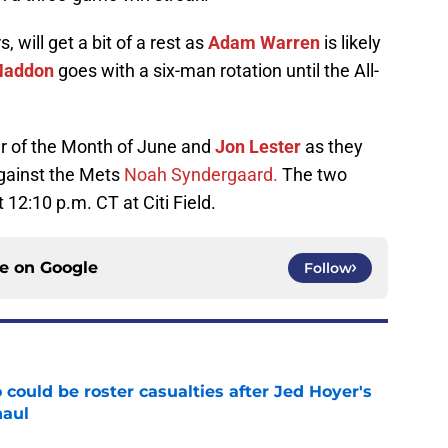
s, will get a bit of a rest as
Adam Warren
is likely
Maddon
goes with a six-man rotation until the All-
er of the Month of June and
Jon Lester
as they
against the Mets
Noah Syndergaard.
The two
t 12:10 p.m. CT at Citi Field.
ce on
Google
Follow
could be roster casualties after Jed Hoyer's
haul
e