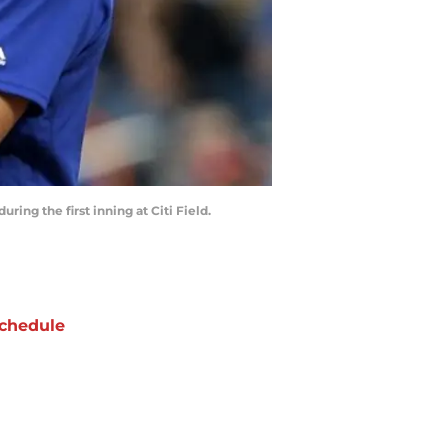
ring the first inning at Citi Field.
chedule