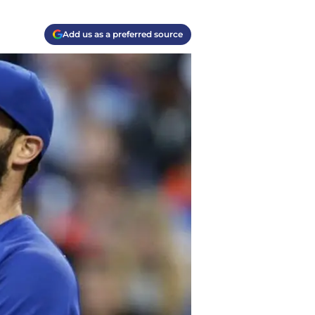
Add us as a preferred source