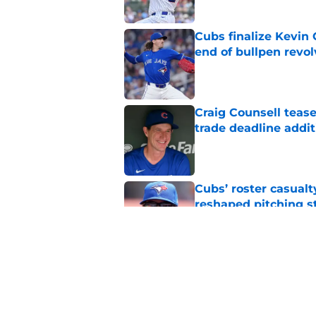
Cubs finalize Kevin
end of bullpen revol
Published by on Invalid Dat
Craig Counsell tease
trade deadline addit
Published by on Invalid Dat
Cubs’ roster casualty
reshaped pitching st
Published by on Invalid Dat
Projecting Cubs' pla
trade deadline
Published by on Invalid Dat