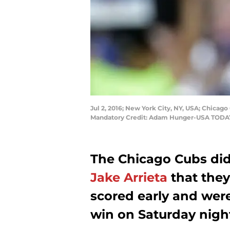
Jul 2, 2016; New York City, NY, USA; Chicago 
Mandatory Credit: Adam Hunger-USA TODA
The Chicago Cubs didn
Jake Arrieta
that the
scored early and were
win on Saturday nigh