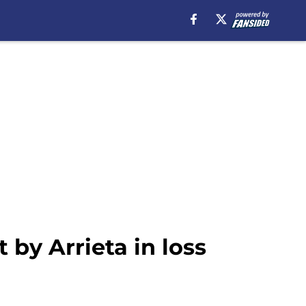
by Arrieta in loss