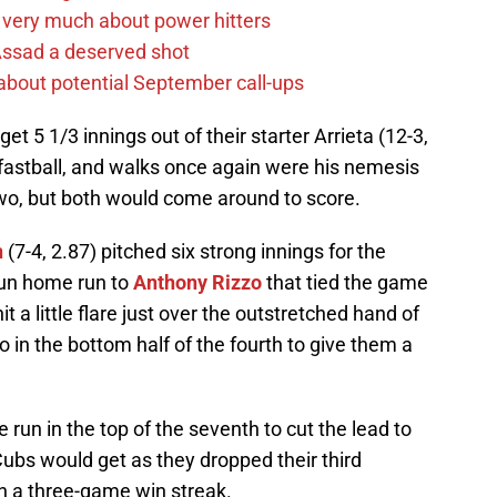
 very much about power hitters
 Assad a deserved shot
g about potential September call-ups
et 5 1/3 innings out of their starter Arrieta (12-3,
 fastball, and walks once again were his nemesis
two, but both would come around to score.
n
(7-4, 2.87) pitched six strong innings for the
run home run to
Anthony Rizzo
that tied the game
it a little flare just over the outstretched hand of
in the bottom half of the fourth to give them a
run in the top of the seventh to cut the lead to
Cubs would get as they dropped their third
on a three-game win streak.