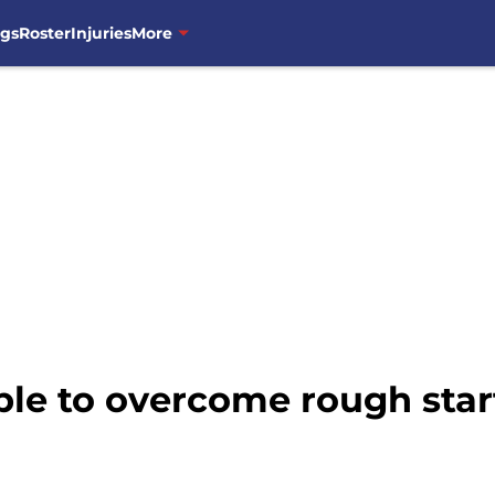
ngs
Roster
Injuries
More
e to overcome rough start 