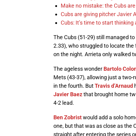
Make no mistake: the Cubs are
Cubs are giving pitcher Javier
Cubs: It’s time to start thinkin
The Cubs (51-29) still managed to g
2.33), who struggled to locate the
on the night. Arrieta only walked 
The ageless wonder
Bartolo Colo
Mets (43-37), allowing just a two-
in the fourth. But
Travis d’Arnaud
h
Javier Baez
that brought home two 
4-2 lead.
Ben Zobrist
would add a solo home 
one, but that was as close as the 
straight after entering the series 