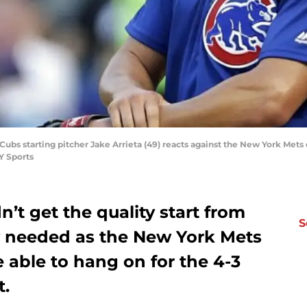
Cubs starting pitcher Jake Arrieta (49) reacts against the New York Mets du
Y Sports
’t get the quality start from
S
y needed as the New York Mets
 able to hang on for the 4-3
t.