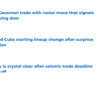
 Gausman trade with roster move that signals
ving door
e
d Cubs starting lineup change after surprise
ion
e
 is crystal clear after seismic trade deadline
aff
e
yoff rotation after Jed Hoyer's blockbuster
e