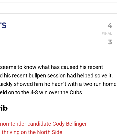
TS
4
FINAL
S
3
a seems to know what has caused his recent
his recent bullpen session had helped solve it.
ickly showed him he hadn’t with a two-run home
eld on to the 4-3 win over the Cubs.
ib
non-tender candidate Cody Bellinger
 thriving on the North Side