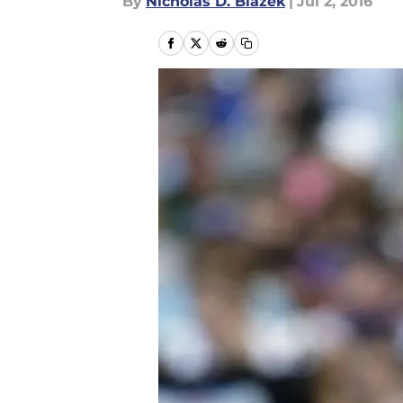
By
Nicholas D. Blazek
|
Jul 2, 2016