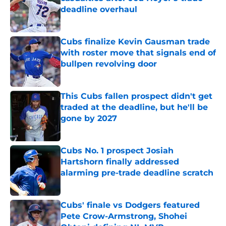
deadline overhaul
Published by on Invalid Date
Cubs finalize Kevin Gausman trade
with roster move that signals end of
bullpen revolving door
Published by on Invalid Date
This Cubs fallen prospect didn't get
traded at the deadline, but he'll be
gone by 2027
Published by on Invalid Date
Cubs No. 1 prospect Josiah
Hartshorn finally addressed
alarming pre-trade deadline scratch
Published by on Invalid Date
Cubs' finale vs Dodgers featured
Pete Crow-Armstrong, Shohei