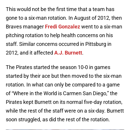
This would not be the first time that a team has
gone to a six-man rotation. In August of 2012, then
Braves manager
Fredi Gonzalez
went to a six-man
pitching rotation to help health concerns on his
staff. Similar concerns occurred in Pittsburg in
2012, and it affected
A.J. Burnett
.
The Pirates started the season 10-0 in games
started by their ace but then moved to the six-man
rotation. In what can only be compared to a game
of “Where in the World is Carmen San Diego,” the
Pirates kept Burnett on its normal five-day rotation,
while the rest of the staff were on a six-day. Burnett
soon struggled, as did the rest of the rotation.