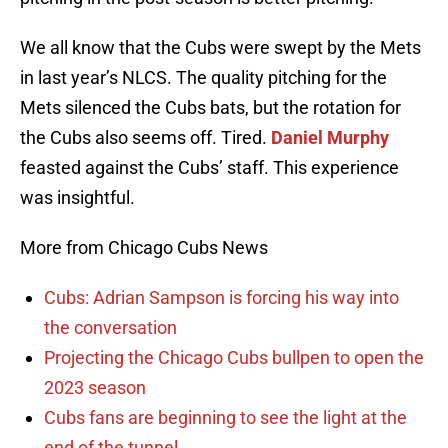
We all know that the Cubs were swept by the Mets
in last year’s NLCS. The quality pitching for the
Mets silenced the Cubs bats, but the rotation for
the Cubs also seems off. Tired.
Daniel Murphy
feasted against the Cubs’ staff. This experience
was insightful.
More from Chicago Cubs News
Cubs: Adrian Sampson is forcing his way into
the conversation
Projecting the Chicago Cubs bullpen to open the
2023 season
Cubs fans are beginning to see the light at the
end of the tunnel