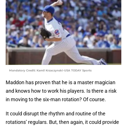
Mandatory Credit: Kamil Krzaczynski-USA TODAY Sports
Maddon has proven that he is a master magician
and knows how to work his players. Is there a risk
in moving to the six-man rotation? Of course.
It could disrupt the rhythm and routine of the
rotations’ regulars. But, then again, it could provide