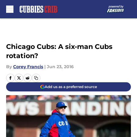
Skip to main content
Chicago Cubs: A six-man Cubs
rotation?
By
Corey Francis
|
Jun 23, 2016
Add us as a preferred source