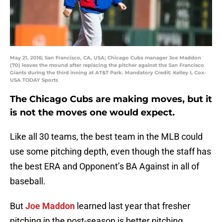
May 21, 2016; San Francisco, CA, USA; Chicago Cubs manager Joe Maddon
(70) leaves the mound after replacing the pitcher against the San Francisco
Giants during the third inning at AT&T Park. Mandatory Credit: Kelley L Cox-
USA TODAY Sports
The Chicago Cubs are making moves, but it
is not the moves one would expect.
Like all 30 teams, the best team in the MLB could
use some pitching depth, even though the staff has
the best ERA and Opponent’s BA Against in all of
baseball.
But
Joe Maddon
learned last year that fresher
pitching in the post-season is better pitching.