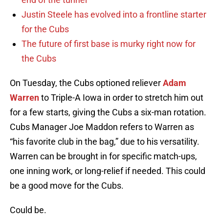
Justin Steele has evolved into a frontline starter
for the Cubs
The future of first base is murky right now for
the Cubs
On Tuesday, the Cubs optioned reliever
Adam
Warren
to Triple-A Iowa in order to stretch him out
for a few starts, giving the Cubs a six-man rotation.
Cubs Manager Joe Maddon refers to Warren as
“his favorite club in the bag,” due to his versatility.
Warren can be brought in for specific match-ups,
one inning work, or long-relief if needed. This could
be a good move for the Cubs.
Could be.