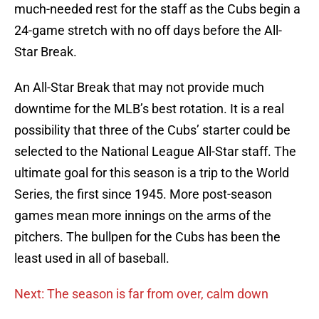
much-needed rest for the staff as the Cubs begin a
24-game stretch with no off days before the All-
Star Break.
An All-Star Break that may not provide much
downtime for the MLB’s best rotation. It is a real
possibility that three of the Cubs’ starter could be
selected to the National League All-Star staff. The
ultimate goal for this season is a trip to the World
Series, the first since 1945. More post-season
games mean more innings on the arms of the
pitchers. The bullpen for the Cubs has been the
least used in all of baseball.
Next: The season is far from over, calm down