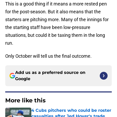
This is a good thing if it means a more rested pen
for the post-season. But it also means that the
starters are pitching more. Many of the innings for
the starting staff have been low-pressure
situations, but could it be taxing them in the long
run.
Only October will tell us the final outcome.
Add us as a preferred source on
Google
More like this
4 Cubs pitchers who could be roster
casualties after Jed Hoyer's trade