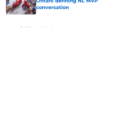
Ohtani defining NL MVP
conversation
Published by on Invalid Date
5 related articles loaded
Home
/
Chicago Cubs News
About
Openings
Contact
Our 300+ Sites
Mobile Apps
FanSided Daily
Pitch a Story
Privacy Policy
Terms of Use
Cookie Policy
Legal Disclaimer
Accessibility Statement