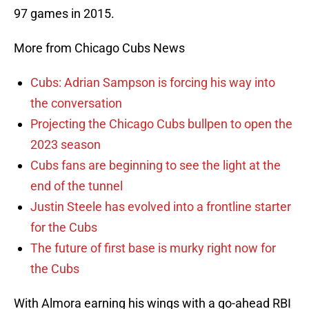
97 games in 2015.
More from Chicago Cubs News
Cubs: Adrian Sampson is forcing his way into
the conversation
Projecting the Chicago Cubs bullpen to open the
2023 season
Cubs fans are beginning to see the light at the
end of the tunnel
Justin Steele has evolved into a frontline starter
for the Cubs
The future of first base is murky right now for
the Cubs
With Almora earning his wings with a go-ahead RBI