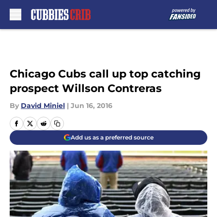
Skip to main content
Chicago Cubs call up top catching
prospect Willson Contreras
By
David Miniel
|
Jun 16, 2016
Add us as a preferred source