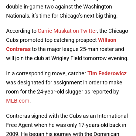
double in-game two against the Washington
Nationals, it’s time for Chicago’s next big thing.
According to
Carrie Muskat on Twitter
, the Chicago
Cubs promoted top catching prospect
Willson
Contreras
to the major league 25-man roster and
will join the club at Wrigley Field tomorrow evening.
In a corresponding move, catcher
Tim Federowicz
was designated for assignment in order to make
room for the 24-year-old slugger as reported by
MLB.com
.
Contreras signed with the Cubs as an International
Free Agent when he was only 17-years-old back in
2009. He began his journey with the Dominican