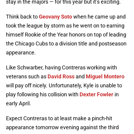
stay in the majors — for this year but it’s exciting.
Think back to
Geovany Soto
when he came up and
took the league by storm as he went on to earning
himself Rookie of the Year honors on top of leading
the Chicago Cubs to a division title and postseason
appearance.
Like Schwarber, having Contreras working with
veterans such as
David Ross
and
Miguel Montero
will pay off nicely. Unfortunately, Kyle is unable to
play following his collision with
Dexter Fowler
in
early April.
Expect Contreras to at least make a pinch-hit
appearance tomorrow evening against the third