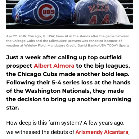
Apr 27, 2016; Chicago, IL, USA; Fans sit in the stands after the game between
the Chicago Cubs and the Milwaukee Brewers was canceled because of
weather at Wrigley Field. Mandatory Credit: David Banks-USA TODAY Sports
Just a week after calling up top outfield
prospect
Albert Almora
to the big leagues,
the Chicago Cubs made another bold leap.
Following their 5-4 series loss at the hands
of the Washington Nationals, they made
the decision to bring up another promising
star.
How deep is this farm system? A few years ago,
we witnessed the debuts of
Arismendy Alcantara
,