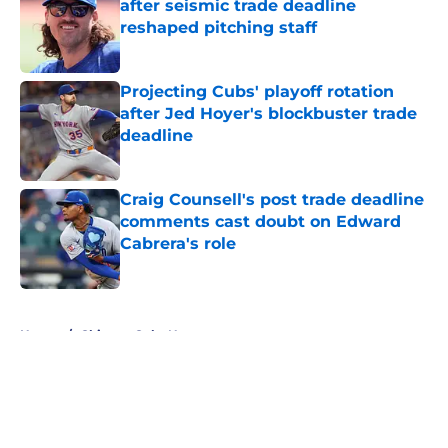
after seismic trade deadline
reshaped pitching staff
Published by on Invalid Date
Projecting Cubs' playoff rotation
after Jed Hoyer's blockbuster trade
deadline
Published by on Invalid Date
Craig Counsell's post trade deadline
comments cast doubt on Edward
Cabrera's role
Published by on Invalid Date
5 related articles loaded
Home
/
Chicago Cubs News