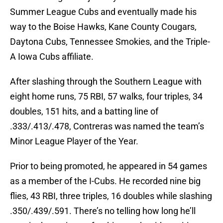
Summer League Cubs and eventually made his
way to the Boise Hawks, Kane County Cougars,
Daytona Cubs, Tennessee Smokies, and the Triple-
A Iowa Cubs affiliate.
After slashing through the Southern League with
eight home runs, 75 RBI, 57 walks, four triples, 34
doubles, 151 hits, and a batting line of
.333/.413/.478, Contreras was named the team’s
Minor League Player of the Year.
Prior to being promoted, he appeared in 54 games
as a member of the I-Cubs. He recorded nine big
flies, 43 RBI, three triples, 16 doubles while slashing
.350/.439/.591. There’s no telling how long he’ll