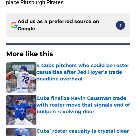
place Pittsburgh Pirates.
Add us as a preferred source on
Google
More like this
4 Cubs pitchers who could be roster
casualties after Jed Hoyer's trade
deadline overhaul
Published by on Invalid Date
Cubs finalize Kevin Gausman trade
with roster move that signals end of
bullpen revolving door
Published by on Invalid Date
Cubs’ roster casualty is crystal clear