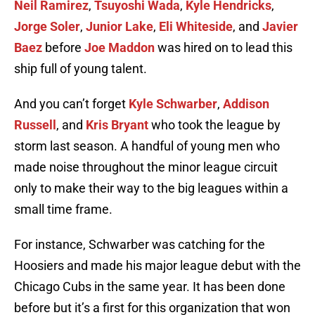
Neil Ramirez
,
Tsuyoshi Wada
,
Kyle Hendricks
,
Jorge Soler
,
Junior Lake
,
Eli Whiteside
, and
Javier
Baez
before
Joe Maddon
was hired on to lead this
ship full of young talent.
And you can’t forget
Kyle Schwarber
,
Addison
Russell
, and
Kris Bryant
who took the league by
storm last season. A handful of young men who
made noise throughout the minor league circuit
only to make their way to the big leagues within a
small time frame.
For instance, Schwarber was catching for the
Hoosiers and made his major league debut with the
Chicago Cubs in the same year. It has been done
before but it’s a first for this organization that won