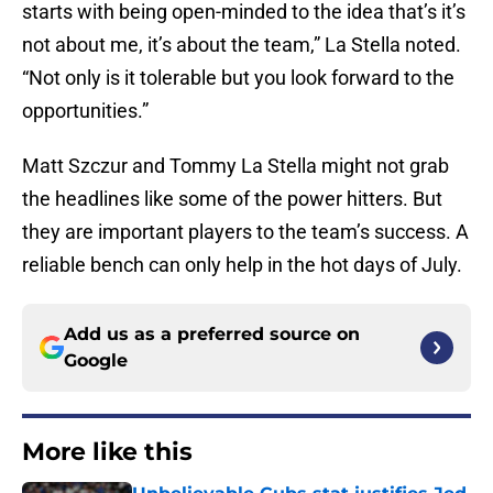
starts with being open-minded to the idea that’s it’s
not about me, it’s about the team,” La Stella noted.
“Not only is it tolerable but you look forward to the
opportunities.”
Matt Szczur and Tommy La Stella might not grab
the headlines like some of the power hitters. But
they are important players to the team’s success. A
reliable bench can only help in the hot days of July.
Add us as a preferred source on
Google
More like this