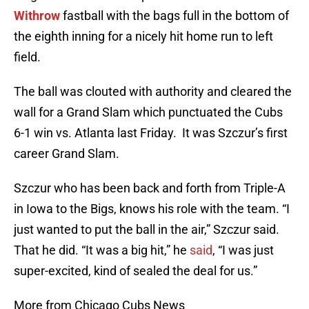
Withrow
fastball with the bags full in the bottom of
the eighth inning for a nicely hit home run to left
field.
The ball was clouted with authority and cleared the
wall for a Grand Slam which punctuated the Cubs
6-1 win vs. Atlanta last Friday. It was Szczur’s first
career Grand Slam.
Szczur who has been back and forth from Triple-A
in Iowa to the Bigs, knows his role with the team. “I
just wanted to put the ball in the air,” Szczur said.
That he did. “It was a big hit,” he
said
, “I was just
super-excited, kind of sealed the deal for us.”
More from Chicago Cubs News