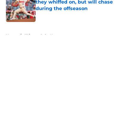
they whiffed on, but will chase
during the offseason
Published by on Invalid Date
5 related articles loaded
Home
/
Chicago Cubs News
About
Openings
Contact
Our 300+ Sites
Mobile Apps
FanSided Daily
Pitch a Story
Privacy Policy
Terms of Use
Cookie Policy
Legal Disclaimer
Accessibility Statement