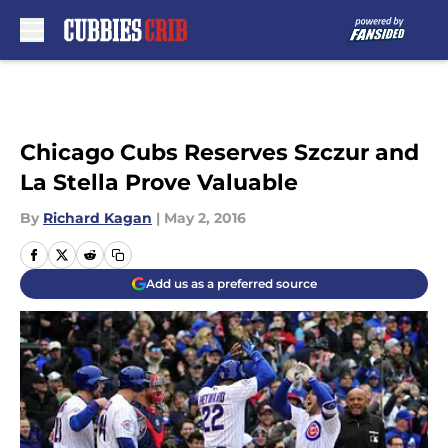
Skip to main content
Chicago Cubs Reserves Szczur and
La Stella Prove Valuable
By
Richard Kagan
|
May 2, 2016
Add us as a preferred source