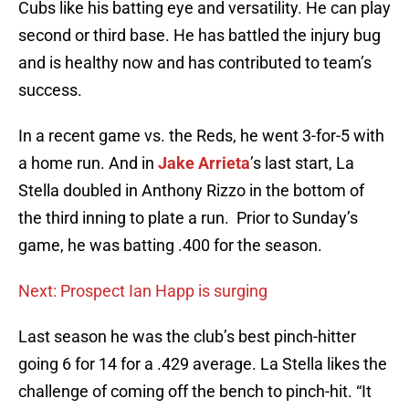
Cubs like his batting eye and versatility. He can play
second or third base. He has battled the injury bug
and is healthy now and has contributed to team’s
success.
In a recent game vs. the Reds, he went 3-for-5 with
a home run. And in
Jake Arrieta
’s last start, La
Stella doubled in Anthony Rizzo in the bottom of
the third inning to plate a run. Prior to Sunday’s
game, he was batting .400 for the season.
Next: Prospect Ian Happ is surging
Last season he was the club’s best pinch-hitter
going 6 for 14 for a .429 average. La Stella likes the
challenge of coming off the bench to pinch-hit. “It