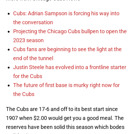
Cubs: Adrian Sampson is forcing his way into
the conversation
Projecting the Chicago Cubs bullpen to open the
2023 season
Cubs fans are beginning to see the light at the
end of the tunnel
Justin Steele has evolved into a frontline starter
for the Cubs
The future of first base is murky right now for
the Cubs
The Cubs are 17-6 and off to its best start since
1907 when $2.00 would get you a good meal. The
reserves have been solid this season which bodes