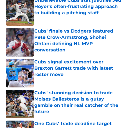
Unbelievable Cubs stat justifies Jed
Hoyer's often-frustrating approach
to building a pitching staff
Published by on Invalid Date
Cubs' finale vs Dodgers featured
Pete Crow-Armstrong, Shohei
Ohtani defining NL MVP
conversation
Published by on Invalid Date
Cubs signal excitement over
Braxton Garrett trade with latest
roster move
Published by on Invalid Date
Cubs' stunning decision to trade
Moises Ballesteros is a gutsy
gamble on their real catcher of the
future
Published by on Invalid Date
One Cubs' trade deadline target