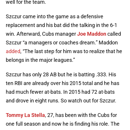
well for the team.
Szczur came into the game as a defensive
replacement and his bat did the talking in the 6-1
win. Afterward, Cubs manager
Joe Maddon
called
Szczur “a managers or coaches dream.” Maddon
added
, “The last step for him was to realize that he
belongs in the major leagues.”
Szczur has only 28 AB but he is batting .333. His
ten RBI are already over his 2015 total and he has
had much fewer at-bats. In 2015 had 72 at-bats
and drove in eight runs. So watch out for Szczur.
Tommy La Stella
, 27, has been with the Cubs for
one full season and now he is finding his role. The