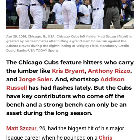
Apr 29, 2016; Chicago, IL, USA; Chicago Cubs left fielder Matt Szczur (Right) is
greeted by his teammates after hitting a grand slam home run against the
Atlanta Braves during the eighth inning at Wrigley Field. Mandatory Credit:
David Banks-USA TODAY Sports
The Chicago Cubs feature hitters who carry
the lumber like
Kris Bryant
,
Anthony Rizzo
,
and
Jorge Soler
. And, shortstop
Addison
Russell
has had flashes lately. But the Cubs
have key contributors who come off the
bench and a strong bench can only be an
asset during the long season.
Matt Szczur
, 26, had the biggest hit of his major
league career when he pounced on a
Chris