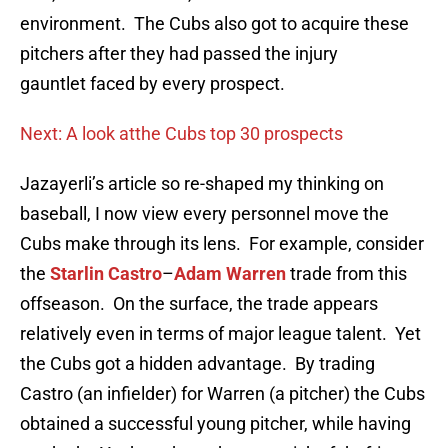
environment. The Cubs also got to acquire these
pitchers after they had passed the injury
gauntlet faced by every prospect.
Next: A look atthe Cubs top 30 prospects
Jazayerli’s article so re-shaped my thinking on
baseball, I now view every personnel move the
Cubs make through its lens. For example, consider
the
Starlin Castro
–
Adam Warren
trade from this
offseason. On the surface, the trade appears
relatively even in terms of major league talent. Yet
the Cubs got a hidden advantage. By trading
Castro (an infielder) for Warren (a pitcher) the Cubs
obtained a successful young pitcher, while having