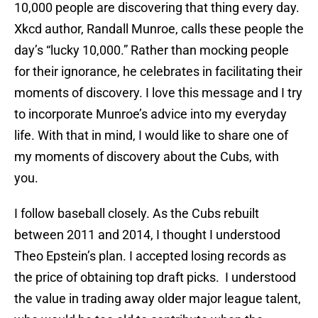
10,000 people are discovering that thing every day.
Xkcd author, Randall Munroe, calls these people the
day’s “lucky 10,000.” Rather than mocking people
for their ignorance, he celebrates in facilitating their
moments of discovery. I love this message and I try
to incorporate Munroe’s advice into my everyday
life. With that in mind, I would like to share one of
my moments of discovery about the Cubs, with
you.
I follow baseball closely. As the Cubs rebuilt
between 2011 and 2014, I thought I understood
Theo Epstein’s plan. I accepted losing records as
the price of obtaining top draft picks. I understood
the value in trading away older major league talent,