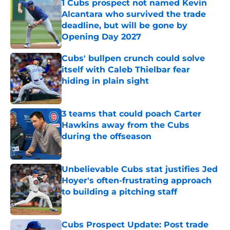
1 Cubs prospect not named Kevin
Alcantara who survived the trade
deadline, but will be gone by
Opening Day 2027
Published by on Invalid Date
Cubs' bullpen crunch could solve
itself with Caleb Thielbar fear
hiding in plain sight
Published by on Invalid Date
3 teams that could poach Carter
Hawkins away from the Cubs
during the offseason
Published by on Invalid Date
Unbelievable Cubs stat justifies Jed
Hoyer's often-frustrating approach
to building a pitching staff
Published by on Invalid Date
Cubs Prospect Update: Post trade