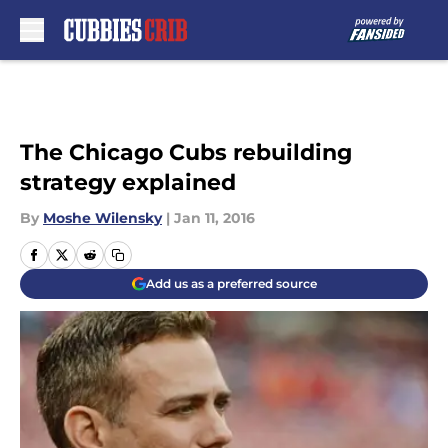
Skip to main content
The Chicago Cubs rebuilding
strategy explained
By
Moshe Wilensky
|
Jan 11, 2016
Add us as a preferred source