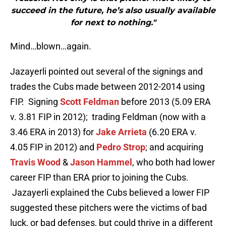
succeed in the future, he’s also usually available
for next to nothing."
Mind…blown…again.
Jazayerli pointed out several of the signings and
trades the Cubs made between 2012-2014 using
FIP. Signing
Scott Feldman
before 2013 (5.09 ERA
v. 3.81 FIP in 2012); trading Feldman (now with a
3.46 ERA in 2013) for
Jake Arrieta
(6.20 ERA v.
4.05 FIP in 2012) and
Pedro Strop
; and acquiring
Travis Wood
&
Jason Hammel
, who both had lower
career FIP than ERA prior to joining the Cubs.
Jazayerli explained the Cubs believed a lower FIP
suggested these pitchers were the victims of bad
luck, or bad defenses, but could thrive in a different