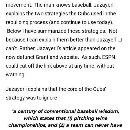
movement. The man knows baseball. Jazayerli
explains the two strategies the Cubs used in the
rebuilding process (and continue to use today).
Below I have summarized these strategies. Not
because I can explain them better than Jazayerli…I
can’t. Rather, Jazayerli’s article appeared on the
now defunct Grantland website. As such, ESPN
could cut off the link above at any time, without
warning.
Jazayerli explains that the core of the Cubs’
strategy was to ignore
"a century of conventional baseball wisdom,
which states that (1) pitching wins
championships, and (2) a team can never have