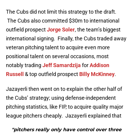
The Cubs did not limit this strategy to the draft.
The Cubs also committed $30m to international
outfield prospect
Jorge Soler
, the team’s biggest
international signing. Finally, the Cubs traded away
veteran pitching talent to acquire even more
positional talent on several occasions, most
notably trading
Jeff Samardzija
for
Addison
Russell
& top outfield prospect
Billy McKinney
.
Jazayerli then went on to explain the other half of
the Cubs’ strategy; using defense-independent
pitching statistics, like FIP, to acquire quality major
league pitchers cheaply. Jazayerli explained that
"pitchers really only have control over three