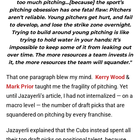
too much pitching…[because] the sport’s
pitching obsession has one fatal flaw: Pitchers
aren’t reliable. Young pitchers get hurt, and fail
to develop, and lose the strike zone overnight.
Trying to build around young pitching is like
trying to hold water in your hands: It’s
impossible to keep some of it from leaking out
over time. The more resources a team invests in
it, the more resources the team will squander."
That one paragraph blew my mind.
Kerry Wood
&
Mark Prior
taught me the fragility of pitching. Yet
until Jazayerli’s article, I had not internalized — on a
macro level — the number of draft picks that are
squandered on pitching by every franchise.
Jazayerli explained that the Cubs instead spent all
their top draft picks on positional talent, because