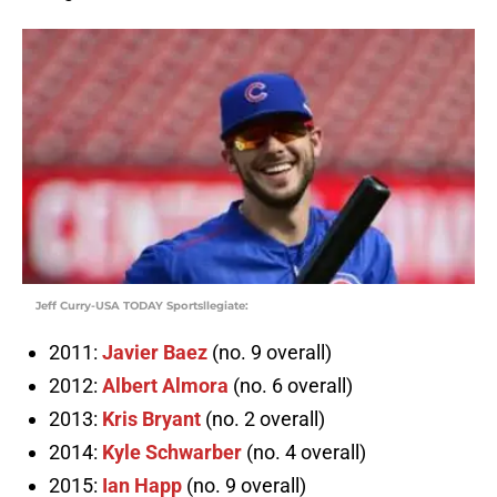
Jeff Curry-USA TODAY Sportsllegiate:
2011:
Javier Baez
(no. 9 overall)
2012:
Albert Almora
(no. 6 overall)
2013:
Kris Bryant
(no. 2 overall)
2014:
Kyle Schwarber
(no. 4 overall)
2015:
Ian Happ
(no. 9 overall)