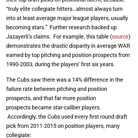
“truly elite collegiate hitters…almost always turn
into at least average major league players, usually
becoming stars.” Further research backed up
Jazayerli’s claims. For example, this table (
source
)
demonstrates the drastic disparity in average WAR
earned by top pitching and position prospects from
1990-2003, during the players’ first six years.
The Cubs saw there was a 14% difference in the
failure rate between pitching and position
prospects, and that far more position
prospects became star-caliber players.
Accordingly, the Cubs used every first round draft
pick from 2011-2015 on position players, many
collegiate: