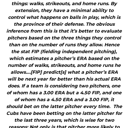
things: walks, strikeouts, and home runs. By
extension, they have a minimal ability to
control what happens on balls in play, which is
the province of their defense. The obvious
inference from this is that it’s better to evaluate
pitchers based on the three things they control
than on the number of runs they allow. Hence
the stat FIP (fielding independent pitching),
which estimates a pitcher’s ERA based on the
number of walks, strikeouts, and home runs he
allows….[FIP] predict[s] what a pitcher’s ERA
will be next year far better than his actual ERA
does. If a team is considering two pitchers, one
of whom has a 3.00 ERA but a 4.50 FIP, and one
of whom has a 4.50 ERA and a 3.00 FIP, it
should bet on the latter pitcher every time. The
Cubs have been betting on the latter pitcher for
the last three years, which is wise for two
reasons: Not only is that pitcher more likely to