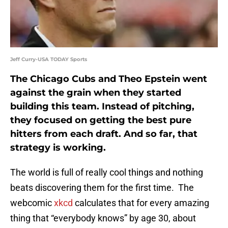
Jeff Curry-USA TODAY Sports
The Chicago Cubs and Theo Epstein went
against the grain when they started
building this team. Instead of pitching,
they focused on getting the best pure
hitters from each draft. And so far, that
strategy is working.
The world is full of really cool things and nothing
beats discovering them for the first time. The
webcomic
xkcd
calculates that for every amazing
thing that “everybody knows” by age 30, about