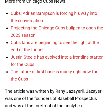
More from Chicago Cubs News
Cubs: Adrian Sampson is forcing his way into
the conversation
Projecting the Chicago Cubs bullpen to open the
2023 season
Cubs fans are beginning to see the light at the
end of the tunnel
Justin Steele has evolved into a frontline starter
for the Cubs
The future of first base is murky right now for
the Cubs
The article was written by Rany Jazayerli. Jazayerli
was one of the founders of Baseball Prospectus
and was at the forefront of the analytics