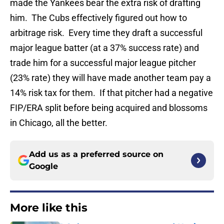
made the Yankees bear the extra risk of drafting
him. The Cubs effectively figured out how to
arbitrage risk. Every time they draft a successful
major league batter (at a 37% success rate) and
trade him for a successful major league pitcher
(23% rate) they will have made another team pay a
14% risk tax for them. If that pitcher had a negative
FIP/ERA split before being acquired and blossoms
in Chicago, all the better.
Add us as a preferred source on
Google
More like this