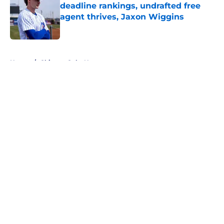
deadline rankings, undrafted free
agent thrives, Jaxon Wiggins
Published by on Invalid Date
5 related articles loaded
Home
/
Chicago Cubs News
About
Openings
Contact
Our 300+ Sites
Mobile Apps
FanSided Daily
Pitch a Story
Privacy Policy
Terms of Use
Cookie Policy