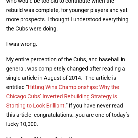
who would be too old to contribute when the
rebuild was complete, for younger players and yet
more prospects. I thought I understood everything
the Cubs were doing.
I was wrong.
My entire perception of the Cubs, and baseball in
general, was completely changed after reading a
single article in August of 2014. The article is
entitled “
Hitting Wins Championships: Why the
Chicago Cubs’ Inverted Rebuilding Strategy is
Starting to Look Brilliant
.” If you have never read
this article, congratulations…you are one of today’s
lucky 10,000.