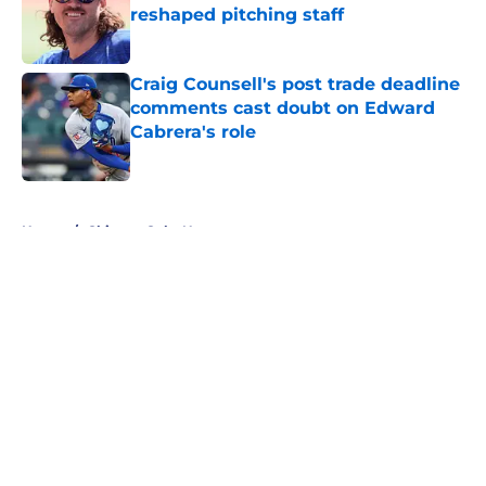
reshaped pitching staff
Published by on Invalid Date
Craig Counsell's post trade deadline
comments cast doubt on Edward
Cabrera's role
Published by on Invalid Date
5 related articles loaded
Home
/
Chicago Cubs News
About
Openings
Contact
Our 300+ Sites
Mobile Apps
FanSided Daily