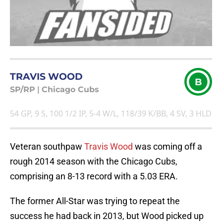
TRAVIS WOOD
B
SP/RP
|
Chicago Cubs
54 GP, 9 S, 100 1/2 IP, 5-4 W/L, 118/39 K/BB, 4 SV, 3 HLD
Veteran southpaw
Travis Wood
was coming off a
rough 2014 season with the Chicago Cubs,
comprising an 8-13 record with a 5.03 ERA.
The former All-Star was trying to repeat the
success he had back in 2013, but Wood picked up