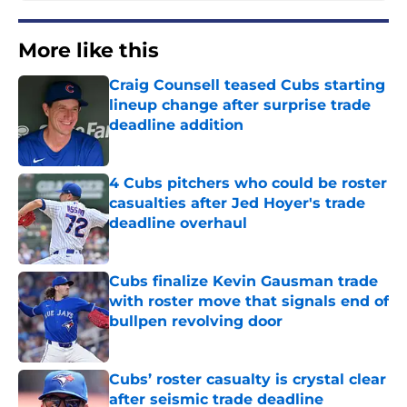
More like this
Craig Counsell teased Cubs starting
lineup change after surprise trade
deadline addition
Published by on Invalid Date
4 Cubs pitchers who could be roster
casualties after Jed Hoyer's trade
deadline overhaul
Published by on Invalid Date
Cubs finalize Kevin Gausman trade
with roster move that signals end of
bullpen revolving door
Published by on Invalid Date
Cubs’ roster casualty is crystal clear
after seismic trade deadline