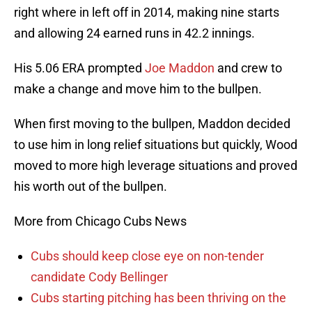
right where in left off in 2014, making nine starts
and allowing 24 earned runs in 42.2 innings.
His 5.06 ERA prompted
Joe Maddon
and crew to
make a change and move him to the bullpen.
When first moving to the bullpen, Maddon decided
to use him in long relief situations but quickly, Wood
moved to more high leverage situations and proved
his worth out of the bullpen.
More from Chicago Cubs News
Cubs should keep close eye on non-tender
candidate Cody Bellinger
Cubs starting pitching has been thriving on the