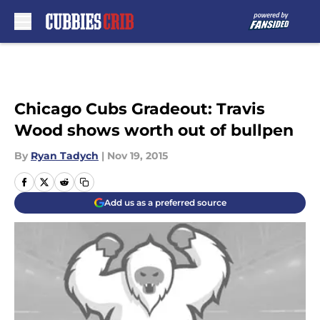
Skip to main content
Chicago Cubs Gradeout: Travis
Wood shows worth out of bullpen
By
Ryan Tadych
|
Nov 19, 2015
Add us as a preferred source