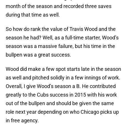
month of the season and recorded three saves
during that time as well.
So how do rank the value of Travis Wood and the
season he had? Well, as a full-time starter, Wood’s
season was a massive failure, but his time in the
bullpen was a great success.
Wood did make a few spot starts late in the season
as well and pitched solidly in a few innings of work.
Overall, I give Wood’s season a B. He contributed
greatly to the Cubs success in 2015 with his work
out of the bullpen and should be given the same
role next year depending on who Chicago picks up
in free agency.