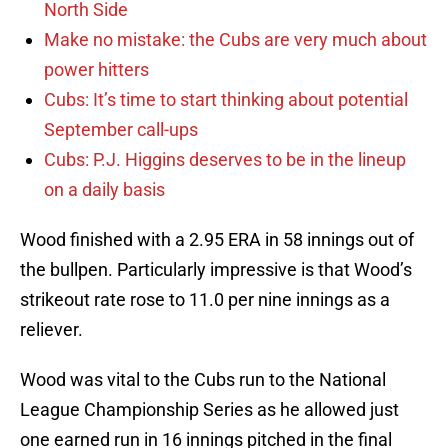
North Side
Make no mistake: the Cubs are very much about
power hitters
Cubs: It’s time to start thinking about potential
September call-ups
Cubs: P.J. Higgins deserves to be in the lineup
on a daily basis
Wood finished with a 2.95 ERA in 58 innings out of
the bullpen. Particularly impressive is that Wood’s
strikeout rate rose to 11.0 per nine innings as a
reliever.
Wood was vital to the Cubs run to the National
League Championship Series as he allowed just
one earned run in 16 innings pitched in the final