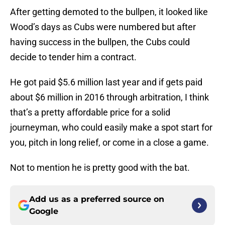
After getting demoted to the bullpen, it looked like
Wood’s days as Cubs were numbered but after
having success in the bullpen, the Cubs could
decide to tender him a contract.
He got paid $5.6 million last year and if gets paid
about $6 million in 2016 through arbitration, I think
that’s a pretty affordable price for a solid
journeyman, who could easily make a spot start for
you, pitch in long relief, or come in a close a game.
Not to mention he is pretty good with the bat.
Add us as a preferred source on
Google