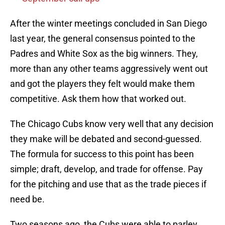
After the winter meetings concluded in San Diego
last year, the general consensus pointed to the
Padres and White Sox as the big winners. They,
more than any other teams aggressively went out
and got the players they felt would make them
competitive. Ask them how that worked out.
The Chicago Cubs know very well that any decision
they make will be debated and second-guessed.
The formula for success to this point has been
simple; draft, develop, and trade for offense. Pay
for the pitching and use that as the trade pieces if
need be.
Two seasons ago, the Cubs were able to parley