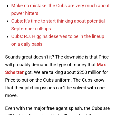
Make no mistake: the Cubs are very much about
power hitters
Cubs: It’s time to start thinking about potential
September call-ups
Cubs: P.J. Higgins deserves to be in the lineup
on a daily basis
Sounds great doesn’t it? The downside is that Price
will probably demand the type of money that
Max
Scherzer
got. We are talking about $250 million for
Price to put on the Cubs uniform. The Cubs know
that their pitching issues can’t be solved with one
move.
Even with the major free agent splash, the Cubs are