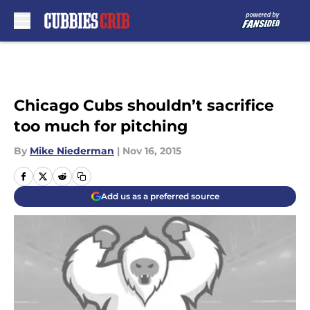
Skip to main content
Chicago Cubs shouldn’t sacrifice
too much for pitching
By
Mike Niederman
|
Nov 16, 2015
Add us as a preferred source