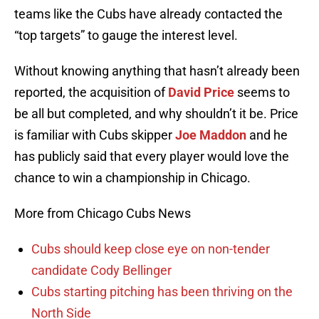
teams like the Cubs have already contacted the
“top targets” to gauge the interest level.
Without knowing anything that hasn’t already been
reported, the acquisition of
David Price
seems to
be all but completed, and why shouldn’t it be. Price
is familiar with Cubs skipper
Joe Maddon
and he
has publicly said that every player would love the
chance to win a championship in Chicago.
More from Chicago Cubs News
Cubs should keep close eye on non-tender
candidate Cody Bellinger
Cubs starting pitching has been thriving on the
North Side