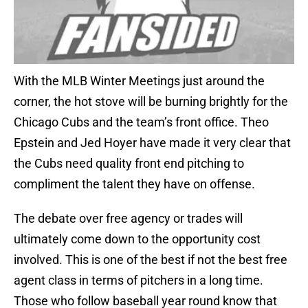
With the MLB Winter Meetings just around the
corner, the hot stove will be burning brightly for the
Chicago Cubs and the team’s front office. Theo
Epstein and Jed Hoyer have made it very clear that
the Cubs need quality front end pitching to
compliment the talent they have on offense.
The debate over free agency or trades will
ultimately come down to the opportunity cost
involved. This is one of the best if not the best free
agent class in terms of pitchers in a long time.
Those who follow baseball year round know that