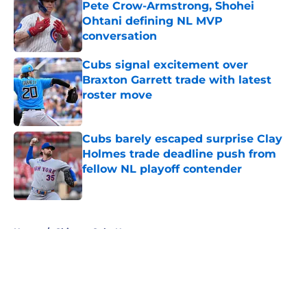
Pete Crow-Armstrong, Shohei
Ohtani defining NL MVP
conversation
Published by on Invalid Date
Cubs signal excitement over
Braxton Garrett trade with latest
roster move
Published by on Invalid Date
Cubs barely escaped surprise Clay
Holmes trade deadline push from
fellow NL playoff contender
Published by on Invalid Date
5 related articles loaded
Home
/
Chicago Cubs News