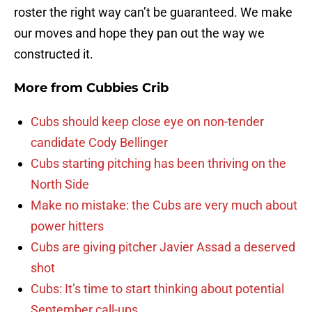
roster the right way can’t be guaranteed. We make
our moves and hope they pan out the way we
constructed it.
More from
Cubbies Crib
Cubs should keep close eye on non-tender
candidate Cody Bellinger
Cubs starting pitching has been thriving on the
North Side
Make no mistake: the Cubs are very much about
power hitters
Cubs are giving pitcher Javier Assad a deserved
shot
Cubs: It’s time to start thinking about potential
September call-ups