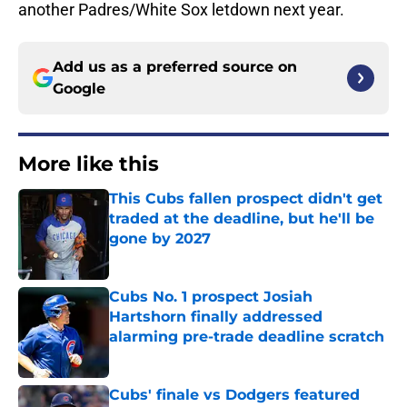
another Padres/White Sox letdown next year.
Add us as a preferred source on
Google
More like this
This Cubs fallen prospect didn't get
traded at the deadline, but he'll be
gone by 2027
Published by on Invalid Date
Cubs No. 1 prospect Josiah
Hartshorn finally addressed
alarming pre-trade deadline scratch
Published by on Invalid Date
Cubs' finale vs Dodgers featured