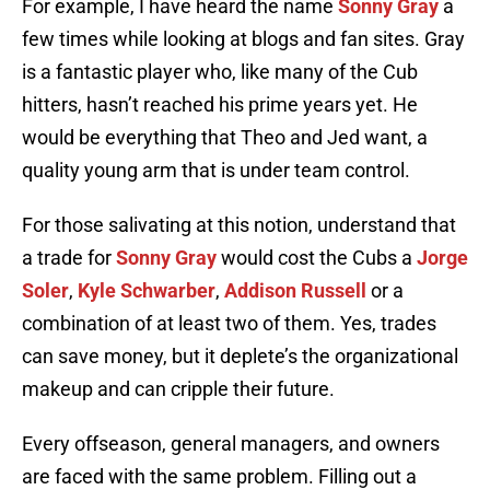
For example, I have heard the name
Sonny Gray
a
few times while looking at blogs and fan sites. Gray
is a fantastic player who, like many of the Cub
hitters, hasn’t reached his prime years yet. He
would be everything that Theo and Jed want, a
quality young arm that is under team control.
For those salivating at this notion, understand that
a trade for
Sonny Gray
would cost the Cubs a
Jorge
Soler
,
Kyle Schwarber
,
Addison Russell
or a
combination of at least two of them. Yes, trades
can save money, but it deplete’s the organizational
makeup and can cripple their future.
Every offseason, general managers, and owners
are faced with the same problem. Filling out a