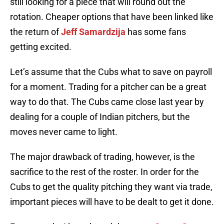
still looking for a piece that will round out the
rotation. Cheaper options that have been linked like
the return of
Jeff Samardzija
has some fans
getting excited.
Let’s assume that the Cubs what to save on payroll
for a moment. Trading for a pitcher can be a great
way to do that. The Cubs came close last year by
dealing for a couple of Indian pitchers, but the
moves never came to light.
The major drawback of trading, however, is the
sacrifice to the rest of the roster. In order for the
Cubs to get the quality pitching they want via trade,
important pieces will have to be dealt to get it done.