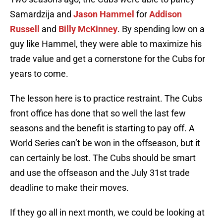
Samardzija and
Jason Hammel
for
Addison
Russell
and
Billy McKinney
. By spending low on a
guy like Hammel, they were able to maximize his
trade value and get a cornerstone for the Cubs for
years to come.
The lesson here is to practice restraint. The Cubs
front office has done that so well the last few
seasons and the benefit is starting to pay off. A
World Series can’t be won in the offseason, but it
can certainly be lost. The Cubs should be smart
and use the offseason and the July 31st trade
deadline to make their moves.
If they go all in next month, we could be looking at