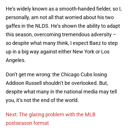
He’s widely known as a smooth-handed fielder, so I,
personally, am not all that worried about his two
gaffes in the NLDS. He’s shown the ability to adapt
this season, overcoming tremendous adversity –
so despite what many think, I expect Baez to step
up in a big way against either New York or Los
Angeles.
Don’t get me wrong: the Chicago Cubs losing
Addison Russell shouldn’t be overlooked. But,
despite what many in the national media may tell
you, it’s not the end of the world.
Next: The glaring problem with the MLB
postseason format