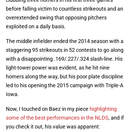
before falling victim to countless strikeouts and an
overextended swing that opposing pitchers
exploited on a daily basis.
The middle infielder ended the 2014 season with a
staggering 95 strikeouts in 52 contests to go along
with a disappointing .169/.227/.324 slash-line. His
light-tower power was evident, as he hit nine
homers along the way, but his poor plate discipline
led to his opening the 2015 campaign with Triple-A
Iowa.
Now, I touched on Baez in my piece
highlighting
some of the best performances in the NLDS
, and if
you check it out, his value was apparent: