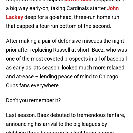
a big way early-on, taking Cardinals starter
John
Lackey
deep for a go-ahead, three-run home run
that capped a four-run bottom of the second.
After making a pair of defensive miscues the night
prior after replacing Russell at short, Baez, who was
one of the most coveted prospects in all of baseball
as early as lats season, looked much more relaxed
and at-ease – lending peace of mind to Chicago
Cubs fans everywhere.
Don’t you remember it?
Last season, Baez debuted to tremendous fanfare,
announcing his arrival to the big leagues by
clubbing three homers in his first three games