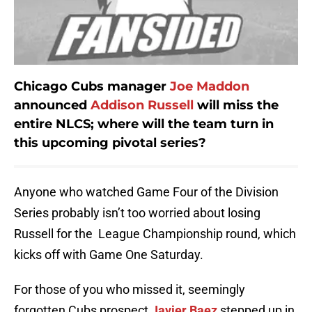
Chicago Cubs manager
Joe Maddon
announced
Addison Russell
will miss the
entire NLCS; where will the team turn in
this upcoming pivotal series?
Anyone who watched Game Four of the Division
Series probably isn’t too worried about losing
Russell for the League Championship round, which
kicks off with Game One Saturday.
For those of you who missed it, seemingly
forgotten Cubs prospect
Javier Baez
stepped up in