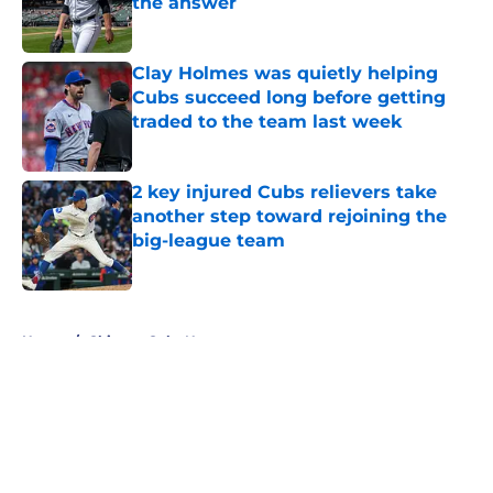
the answer
Published by on Invalid Date
Clay Holmes was quietly helping
Cubs succeed long before getting
traded to the team last week
Published by on Invalid Date
2 key injured Cubs relievers take
another step toward rejoining the
big-league team
Published by on Invalid Date
5 related articles loaded
Home
/
Chicago Cubs News