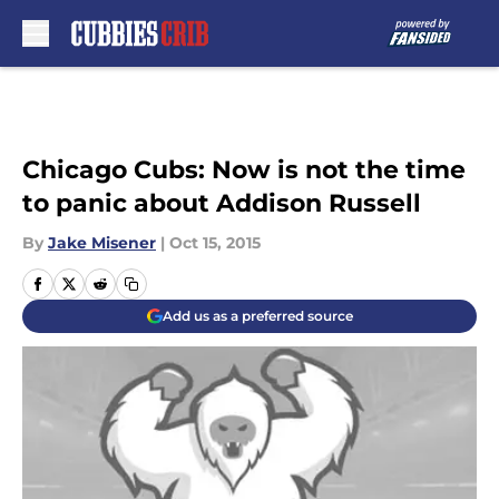
Skip to main content
Chicago Cubs: Now is not the time
to panic about Addison Russell
By
Jake Misener
|
Oct 15, 2015
Add us as a preferred source