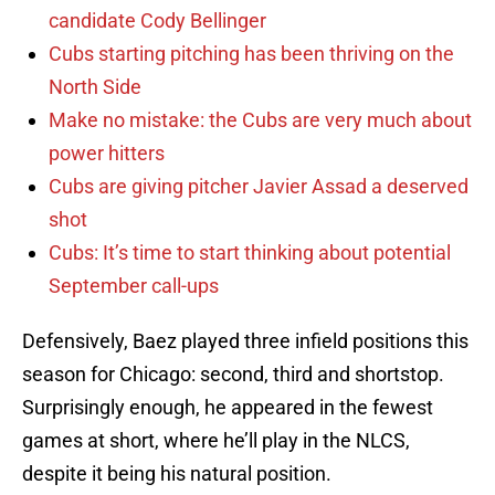
candidate Cody Bellinger
Cubs starting pitching has been thriving on the
North Side
Make no mistake: the Cubs are very much about
power hitters
Cubs are giving pitcher Javier Assad a deserved
shot
Cubs: It’s time to start thinking about potential
September call-ups
Defensively, Baez played three infield positions this
season for Chicago: second, third and shortstop.
Surprisingly enough, he appeared in the fewest
games at short, where he’ll play in the NLCS,
despite it being his natural position.