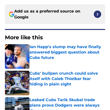
Add us as a preferred source on
Google
More like this
Ian Happ's slump may have finally
answered biggest question about
Cubs future
Published by on Invalid Date
Cubs' bullpen crunch could solve
itself with Caleb Thielbar fear
hiding in plain sight
Published by on Invalid Date
Leaked Cubs Tarik Skubal trade
plans prove Dodgers were always