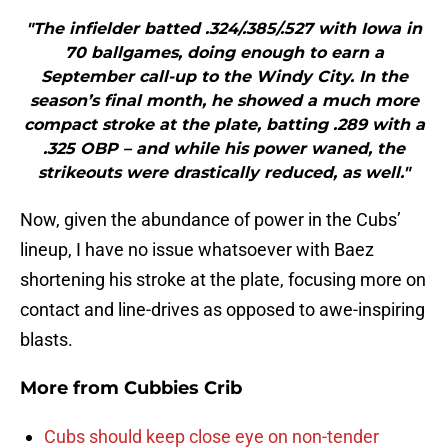
"The infielder batted .324/.385/.527 with Iowa in
70 ballgames, doing enough to earn a
September call-up to the Windy City. In the
season’s final month, he showed a much more
compact stroke at the plate, batting .289 with a
.325 OBP – and while his power waned, the
strikeouts were drastically reduced, as well."
Now, given the abundance of power in the Cubs’
lineup, I have no issue whatsoever with Baez
shortening his stroke at the plate, focusing more on
contact and line-drives as opposed to awe-inspiring
blasts.
More from
Cubbies Crib
Cubs should keep close eye on non-tender