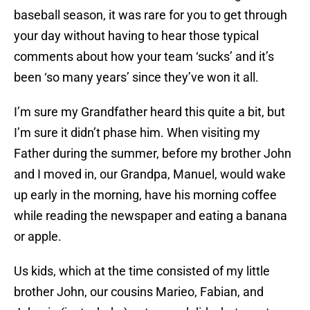
baseball season, it was rare for you to get through
your day without having to hear those typical
comments about how your team ‘sucks’ and it’s
been ‘so many years’ since they’ve won it all.
I’m sure my Grandfather heard this quite a bit, but
I’m sure it didn’t phase him. When visiting my
Father during the summer, before my brother John
and I moved in, our Grandpa, Manuel, would wake
up early in the morning, have his morning coffee
while reading the newspaper and eating a banana
or apple.
Us kids, which at the time consisted of my little
brother John, our cousins Marieo, Fabian, and