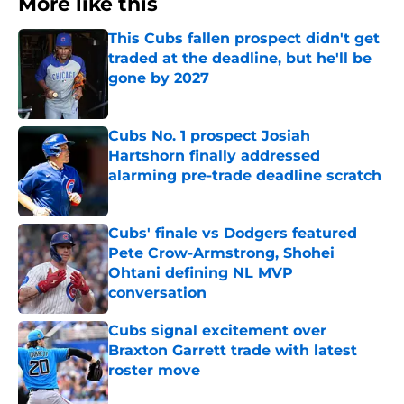
More like this
This Cubs fallen prospect didn't get
traded at the deadline, but he'll be
gone by 2027
Published by on Invalid Date
Cubs No. 1 prospect Josiah
Hartshorn finally addressed
alarming pre-trade deadline scratch
Published by on Invalid Date
Cubs' finale vs Dodgers featured
Pete Crow-Armstrong, Shohei
Ohtani defining NL MVP
conversation
Published by on Invalid Date
Cubs signal excitement over
Braxton Garrett trade with latest
roster move
Published by on Invalid Date