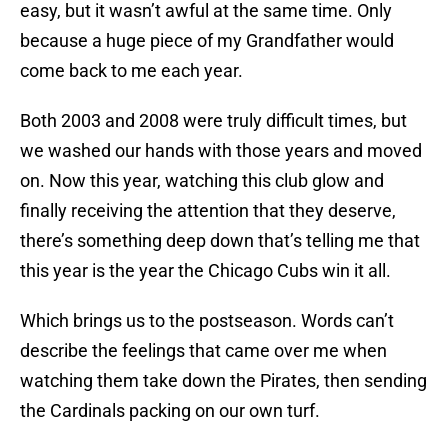
easy, but it wasn’t awful at the same time. Only
because a huge piece of my Grandfather would
come back to me each year.
Both 2003 and 2008 were truly difficult times, but
we washed our hands with those years and moved
on. Now this year, watching this club glow and
finally receiving the attention that they deserve,
there’s something deep down that’s telling me that
this year is the year the Chicago Cubs win it all.
Which brings us to the postseason. Words can’t
describe the feelings that came over me when
watching them take down the Pirates, then sending
the Cardinals packing on our own turf.