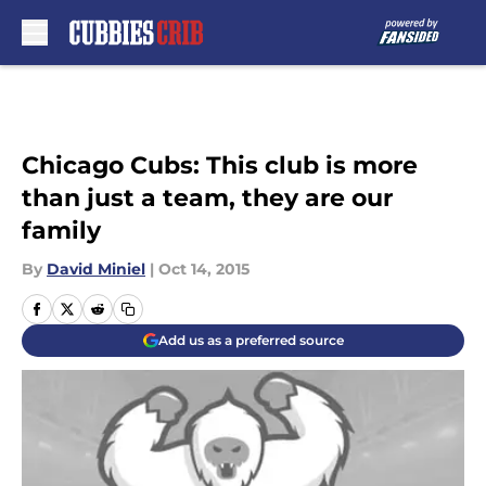
Skip to main content
Chicago Cubs: This club is more
than just a team, they are our
family
By
David Miniel
|
Oct 14, 2015
Add us as a preferred source