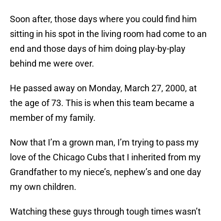
Soon after, those days where you could find him
sitting in his spot in the living room had come to an
end and those days of him doing play-by-play
behind me were over.
He passed away on Monday, March 27, 2000, at
the age of 73. This is when this team became a
member of my family.
Now that I’m a grown man, I’m trying to pass my
love of the Chicago Cubs that I inherited from my
Grandfather to my niece’s, nephew’s and one day
my own children.
Watching these guys through tough times wasn’t