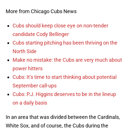
More from Chicago Cubs News
Cubs should keep close eye on non-tender
candidate Cody Bellinger
Cubs starting pitching has been thriving on the
North Side
Make no mistake: the Cubs are very much about
power hitters
Cubs: It’s time to start thinking about potential
September call-ups
Cubs: P.J. Higgins deserves to be in the lineup
on a daily basis
In an area that was divided between the Cardinals,
White Sox, and of course, the Cubs during the