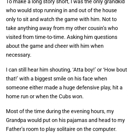
To make a long story short, I was the only grandkid
who would stop running in and out of the house
only to sit and watch the game with him. Not to
take anything away from my other cousin’s who
visited from time-to-time. Asking him questions
about the game and cheer with him when
necessary.
I can still hear him shouting, ‘Atta boy!’ or ‘How bout
that!’ with a biggest smile on his face when
someone either made a huge defensive play, hit a
home run or when the Cubs won.
Most of the time during the evening hours, my
Grandpa would put on his pajamas and head to my
Father’s room to play solitaire on the computer.