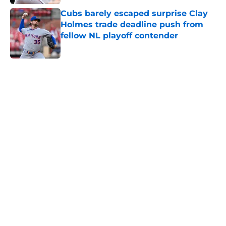
Cubs barely escaped surprise Clay
Holmes trade deadline push from
fellow NL playoff contender
Published by on Invalid Date
5 related articles loaded
Home
/
Chicago Cubs News
About
Openings
Contact
Our 300+ Sites
Mobile Apps
FanSided Daily
Pitch a Story
Privacy Policy