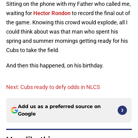
Sitting on the phone with my Father who called me,
waiting for
Hector Rondon
to record the final out of
the game. Knowing this crowd would explode, all I
could think about was that man who spent his
spring and summer mornings getting ready for his
Cubs to take the field.
And then this happened, on his birthday.
Next: Cubs ready to defy odds in NLCS
Add us as a preferred source on
Google