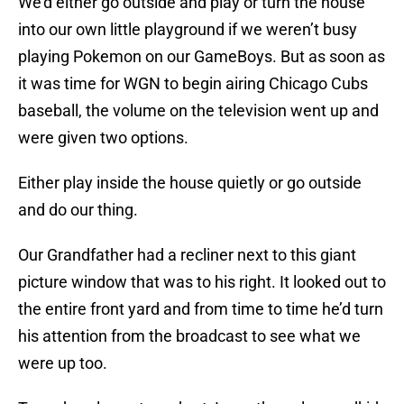
We’d either go outside and play or turn the house
into our own little playground if we weren’t busy
playing Pokemon on our GameBoys. But as soon as
it was time for WGN to begin airing Chicago Cubs
baseball, the volume on the television went up and
were given two options.
Either play inside the house quietly or go outside
and do our thing.
Our Grandfather had a recliner next to this giant
picture window that was to his right. It looked out to
the entire front yard and from time to time he’d turn
his attention from the broadcast to see what we
were up too.