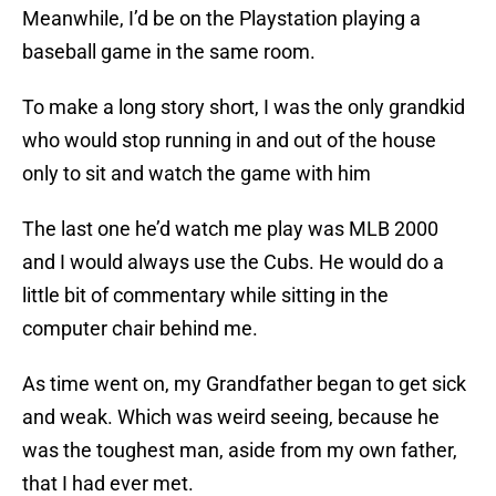
Meanwhile, I’d be on the Playstation playing a
baseball game in the same room.
To make a long story short, I was the only grandkid
who would stop running in and out of the house
only to sit and watch the game with him
The last one he’d watch me play was MLB 2000
and I would always use the Cubs. He would do a
little bit of commentary while sitting in the
computer chair behind me.
As time went on, my Grandfather began to get sick
and weak. Which was weird seeing, because he
was the toughest man, aside from my own father,
that I had ever met.