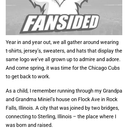
Year in and year out, we all gather around wearing
t-shirts, jersey’s, sweaters, and hats that display the
same logo we’ve all grown up to admire and adore.
And come spring, it was time for the Chicago Cubs
to get back to work.
As a child, I remember running through my Grandpa
and Grandma Miniel’s house on Flock Ave in Rock
Falls, Illinois. A city that was joined by two bridges,
connecting to Sterling, Illinois – the place where I
was born and raised.