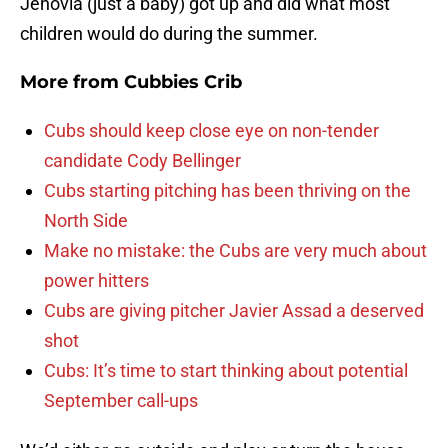
Jehovia (just a baby) got up and did what most
children would do during the summer.
More from
Cubbies Crib
Cubs should keep close eye on non-tender
candidate Cody Bellinger
Cubs starting pitching has been thriving on the
North Side
Make no mistake: the Cubs are very much about
power hitters
Cubs are giving pitcher Javier Assad a deserved
shot
Cubs: It’s time to start thinking about potential
September call-ups