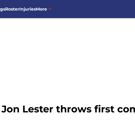
ngs
Roster
Injuries
More
Jon Lester throws first co