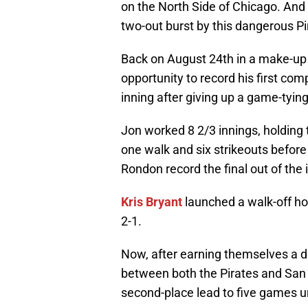
on the North Side of Chicago. And 
two-out burst by this dangerous Pi
Back on August 24th in a make-up 
opportunity to record his first co
inning after giving up a game-tyin
Jon worked 8 2/3 innings, holding t
one walk and six strikeouts befor
Rondon record the final out of the 
Kris Bryant
launched a walk-off home
2-1.
Now, after earning themselves a 
between both the Pirates and San 
second-place lead to five games un