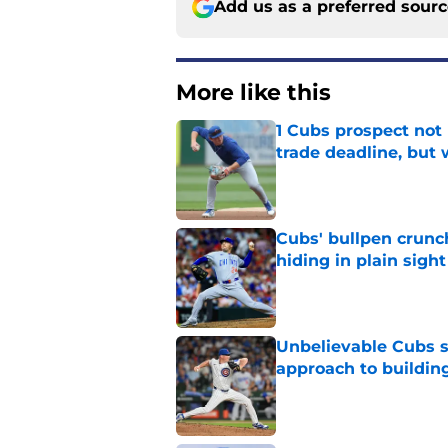
Add us as a preferred sour
More like this
1 Cubs prospect not
trade deadline, but
Published by on Invalid Dat
Cubs' bullpen crunch
hiding in plain sight
Published by on Invalid Dat
Unbelievable Cubs st
approach to building
Published by on Invalid Dat