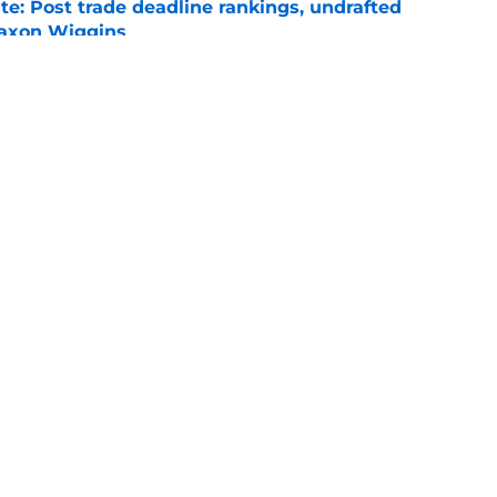
e: Post trade deadline rankings, undrafted
 Jaxon Wiggins
e
ed trade deadline nightmare after Freddy
 debuts
e
gs
Contact
Our 3
 Story
Privacy Policy
Terms