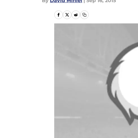
By
David Miniel
|
Sep 16, 2015