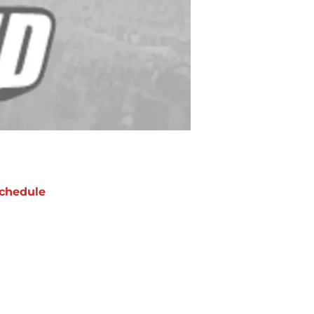
chedule