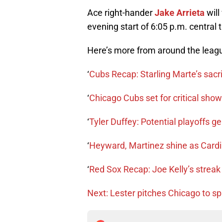
Ace right-hander
Jake Arrieta
will
evening start of 6:05 p.m. central 
Here’s more from around the leag
‘
Cubs Recap: Starling Marte’s sacr
‘
Chicago Cubs set for critical sho
‘
Tyler Duffey: Potential playoffs 
‘
Heyward, Martinez shine as Cardin
‘
Red Sox Recap: Joe Kelly’s streak 
Next: Lester pitches Chicago to spli