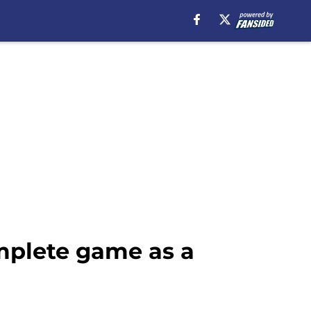
mplete game as a