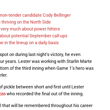
non-tender candidate Cody Bellinger
 thriving on the North Side
 very much about power hitters
g about potential September call-ups
e in the lineup on a daily basis
ot on during last night’s victory, he even
 four years. Lester was working with Starlin Marte
ottom of the third inning when Game 1’s hero was
ler.
f pickle between short and first until Lester
zzo
who recorded the final out of the inning.
al that will be remembered throughout his career