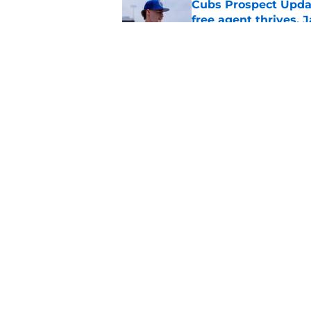
Cubs Prospect Updat
free agent thrives,
Published by on Invalid Dat
Cubs may have avoid
Peralta, Casey Mize
Published by on Invalid Dat
5 related articles loaded
Home
/
Chicago Cubs News
About
Openin
FanSided Daily
Pitch a