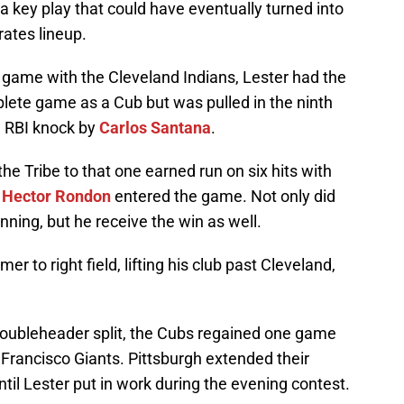
a key play that could have eventually turned into
rates lineup.
game with the Cleveland Indians, Lester had the
mplete game as a Cub but was pulled in the ninth
g RBI knock by
Carlos Santana
.
he Tribe to that one earned run on six hits with
e
Hector Rondon
entered the game. Not only did
inning, but he receive the win as well.
r to right field, lifting his club past Cleveland,
doubleheader split, the Cubs regained one game
Francisco Giants. Pittsburgh extended their
til Lester put in work during the evening contest.