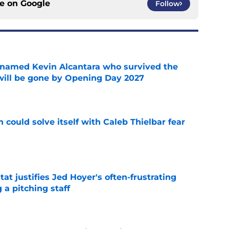
ce on
Google
Follow
 named Kevin Alcantara who survived the
 will be gone by Opening Day 2027
e
 could solve itself with Caleb Thielbar fear
e
at justifies Jed Hoyer's often-frustrating
 a pitching staff
e