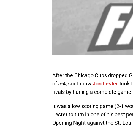
After the Chicago Cubs dropped Gam
of 5-4, southpaw
Jon Lester
took 
rivals by hurling a complete game.
It was a low scoring game (2-1 wou
Lester to turn in one of his best 
Opening Night against the St. Louis