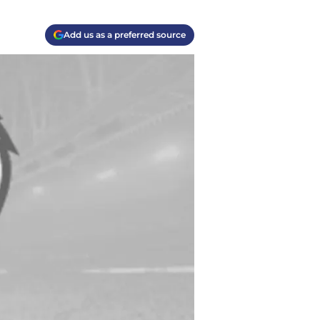
Add us as a preferred source