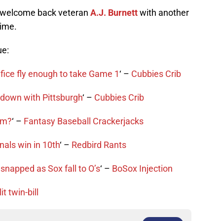
 welcome back veteran
A.J. Burnett
with another
time.
ue:
ifice fly enough to take Game 1
‘ –
Cubbies Crib
wdown with Pittsburgh
‘ –
Cubbies Crib
gem?
‘ –
Fantasy Baseball Crackerjacks
als win in 10th
‘ –
Redbird Rants
snapped as Sox fall to O’s
‘ –
BoSox Injection
t twin-bill