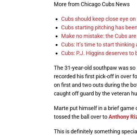
More from Chicago Cubs News
Cubs should keep close eye on 
Cubs starting pitching has been
Make no mistake: the Cubs are
Cubs: It’s time to start thinkin
Cubs: P.J. Higgins deserves to b
The 31-year-old southpaw was so sp
recorded his first pick-off in over
on first and two outs during the b
caught off guard by the veteran hur
Marte put himself in a brief game o
tossed the ball over to
Anthony Ri
This is definitely something speci