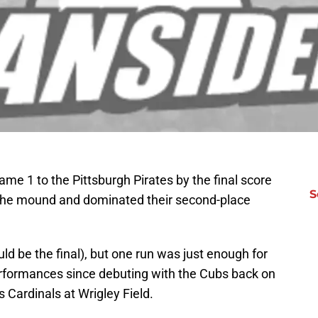
e 1 to the Pittsburgh Pirates by the final score
S
the mound and dominated their second-place
ld be the final), but one run was just enough for
performances since debuting with the Cubs back on
 Cardinals at Wrigley Field.